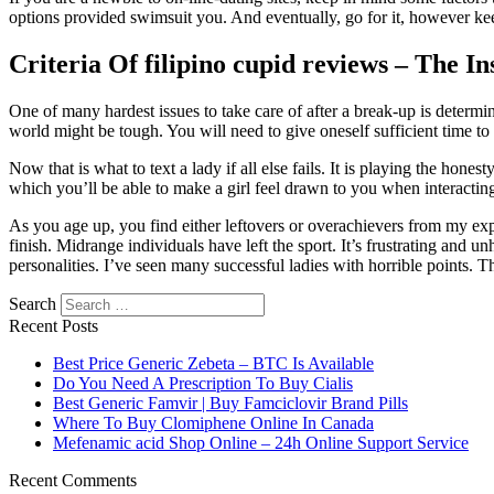
options provided swimsuit you. And eventually, go for it, however ke
Criteria Of filipino cupid reviews – The I
One of many hardest issues to take care of after a break-up is determ
world might be tough. You will need to give oneself sufficient time to
Now that is what to text a lady if all else fails. It is playing the hone
which you’ll be able to make a girl feel drawn to you when interacting
As you age up, you find either leftovers or overachievers from my exp
finish. Midrange individuals have left the sport. It’s frustrating and
personalities. I’ve seen many successful ladies with horrible points. T
Search
Recent Posts
Best Price Generic Zebeta – BTC Is Available
Do You Need A Prescription To Buy Cialis
Best Generic Famvir | Buy Famciclovir Brand Pills
Where To Buy Clomiphene Online In Canada
Mefenamic acid Shop Online – 24h Online Support Service
Recent Comments