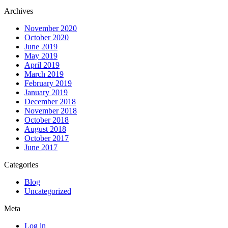
Archives
November 2020
October 2020
June 2019
May 2019
April 2019
March 2019
February 2019
January 2019
December 2018
November 2018
October 2018
August 2018
October 2017
June 2017
Categories
Blog
Uncategorized
Meta
Log in