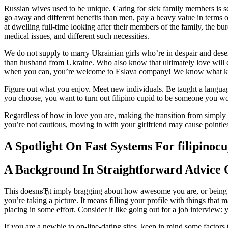
Russian wives used to be unique. Caring for sick family members is s
go away and different benefits than men, pay a heavy value in terms of
at dwelling full-time looking after their members of the family, the bur
medical issues, and different such necessities.
We do not supply to marry Ukrainian girls who’re in despair and deser
than husband from Ukraine. Who also know that ultimately love will com
when you can, you’re welcome to Eslava company! We know what kind
Figure out what you enjoy. Meet new individuals. Be taught a languag
you choose, you want to turn out filipino cupid to be someone you w
Regardless of how in love you are, making the transition from simply 
you’re not cautious, moving in with your girlfriend may cause pointle
A Spotlight On Fast Systems For filipinoc
A Background In Straightforward Advice O
This doesnвЂt imply bragging about how awesome you are, or being c
you’re taking a picture. It means filling your profile with things tha
placing in some effort. Consider it like going out for a job interview:
If you are a newbie to on-line-dating sites, keep in mind some factors t