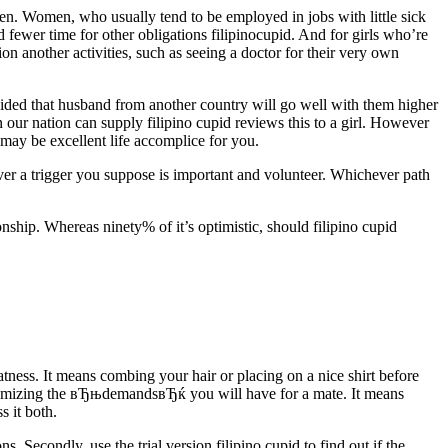
en. Women, who usually tend to be employed in jobs with little sick
 fewer time for other obligations filipinocupid. And for girls who’re
tion another activities, such as seeing a doctor for their very own
cided that husband from another country will go well with them higher
 our nation can supply filipino cupid reviews this to a girl. However
y be excellent life accomplice for you.
ver a trigger you suppose is important and volunteer. Whichever path
nship. Whereas ninety% of it’s optimistic, should filipino cupid
ss. It means combing your hair or placing on a nice shirt before
an itemizing the вЂњdemandsвЂќ you will have for a mate. It means
s it both.
s. Secondly, use the trial version filipino cupid to find out if the