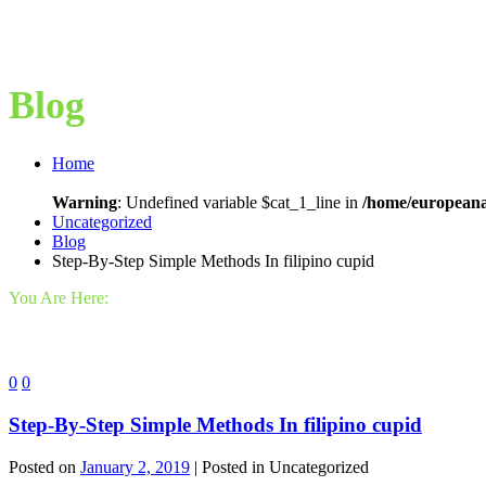
Blog
Home
Warning
: Undefined variable $cat_1_line in
/home/europeana
Uncategorized
Blog
Step-By-Step Simple Methods In filipino cupid
You Are Here:
0
0
Step-By-Step Simple Methods In filipino cupid
Posted on
January 2, 2019
| Posted in Uncategorized