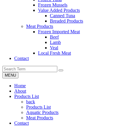
Frozen Mussels
Value Added Products
Canned Tuna
Breaded Products
Meat Products
Frozen Imported Meat
Beef
Lamb
Veal
Local Fresh Meat
Contact
MENU
Home
About
Products List
back
Products List
Aquatic Products
Meat Products
Contact