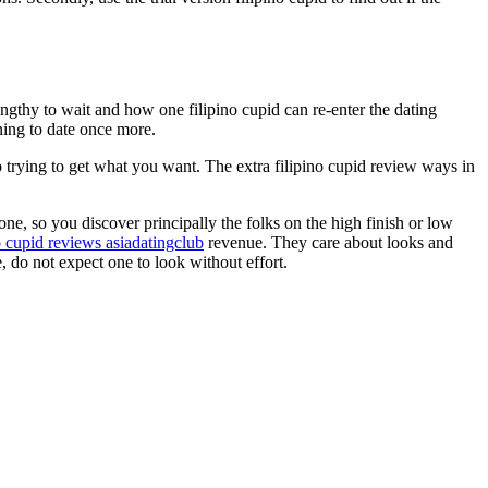
ngthy to wait and how one filipino cupid can re-enter the dating
nning to date once more.
stop trying to get what you want. The extra filipino cupid review ways in
ne, so you discover principally the folks on the high finish or low
o cupid reviews asiadatingclub
revenue. They care about looks and
e, do not expect one to look without effort.