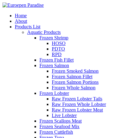
Home
About
Products List
Aquatic Products
Frozen Shrimp
HOSO
PDTO
RPD
Frozen Fish Fillet
Frozen Salmon
Frozen Smoked Salmon
Frozen Salmon Fillet
Frozen Salmon Portions
Frozen Whole Salmon
Frozen Lobster
Raw Frozen Lobster Tails
Raw Frozen Whole Lobster
Raw Frozen Lobster Meat
Live Lobster
Frozen Scallops Meat
Frozen Seafood Mix
Frozen Cuttlefish
Frozen Tuna