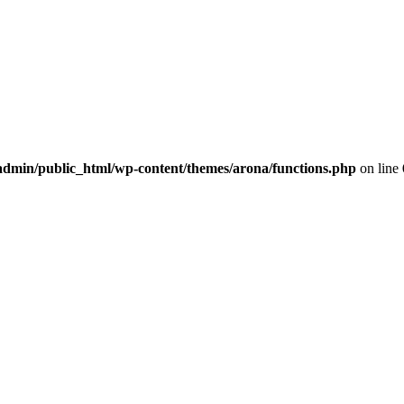
dmin/public_html/wp-content/themes/arona/functions.php
on line