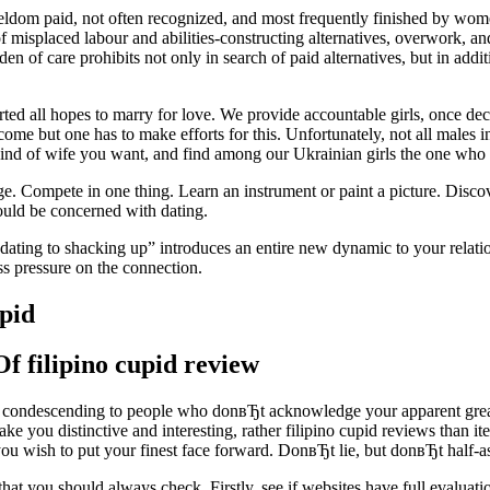
eldom paid, not often recognized, and most frequently finished by wom
 misplaced labour and abilities-constructing alternatives, overwork, and
den of care prohibits not only in search of paid alternatives, but in addi
ted all hopes to marry for love. We provide accountable girls, once de
e but one has to make efforts for this. Unfortunately, not all males in
 of wife you want, and find among our Ukrainian girls the one who ma
e. Compete in one thing. Learn an instrument or paint a picture. Disco
ould be concerned with dating.
dating to shacking up” introduces an entire new dynamic to your relatio
ss pressure on the connection.
upid
f filipino cupid review
ondescending to people who donвЂt acknowledge your apparent greatne
t make you distinctive and interesting, rather filipino cupid reviews th
 you wish to put your finest face forward. DonвЂt lie, but donвЂt half-as
hat you should always check. Firstly, see if websites have full evaluation