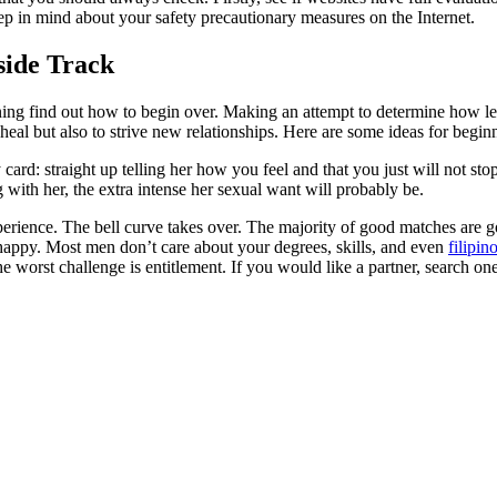
ep in mind about your safety precautionary measures on the Internet.
nside Track
ining find out how to begin over. Making an attempt to determine how le
 heal but also to strive new relationships. Here are some ideas for begi
sty card: straight up telling her how you feel and that you just will not 
 with her, the extra intense her sexual want will probably be.
erience. The bell curve takes over. The majority of good matches are go
 unhappy. Most men don’t care about your degrees, skills, and even
filipin
he worst challenge is entitlement. If you would like a partner, search on