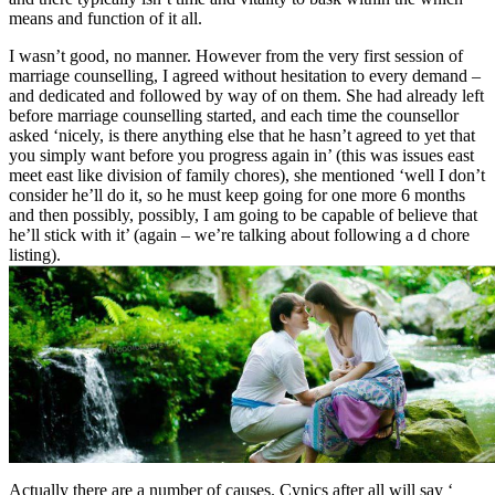
means and function of it all.
I wasn’t good, no manner. However from the very first session of
marriage counselling, I agreed without hesitation to every demand –
and dedicated and followed by way of on them. She had already left
before marriage counselling started, and each time the counsellor
asked ‘nicely, is there anything else that he hasn’t agreed to yet that
you simply want before you progress again in’ (this was issues east
meet east like division of family chores), she mentioned ‘well I don’t
consider he’ll do it, so he must keep going for one more 6 months
and then possibly, possibly, I am going to be capable of believe that
he’ll stick with it’ (again – we’re talking about following a d chore
listing).
Actually there are a number of causes. Cynics after all will say ‘