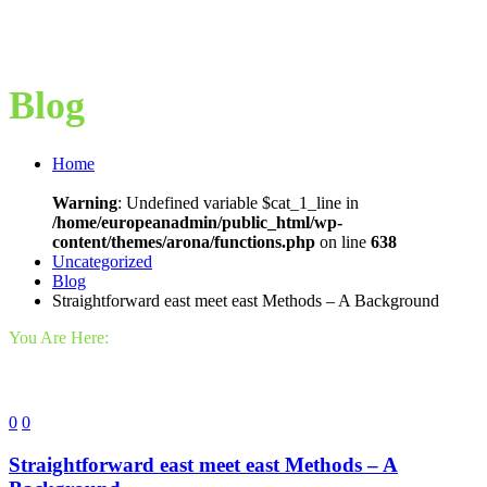
Blog
Home
Warning
: Undefined variable $cat_1_line in
/home/europeanadmin/public_html/wp-
content/themes/arona/functions.php
on line
638
Uncategorized
Blog
Straightforward east meet east Methods – A Background
You Are Here:
0
0
Straightforward east meet east Methods – A