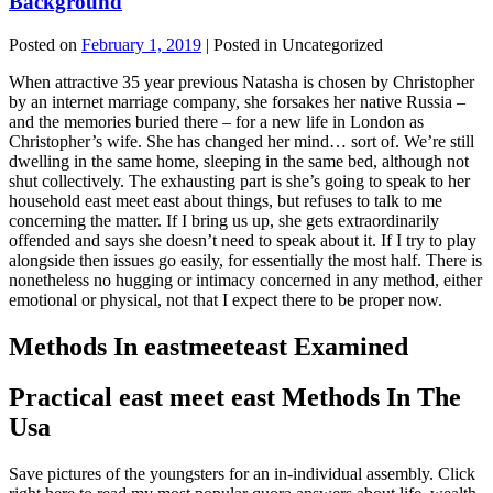
Background
Posted on
February 1, 2019
| Posted in Uncategorized
When attractive 35 year previous Natasha is chosen by Christopher
by an internet marriage company, she forsakes her native Russia –
and the memories buried there – for a new life in London as
Christopher’s wife. She has changed her mind… sort of. We’re still
dwelling in the same home, sleeping in the same bed, although not
shut collectively. The exhausting part is she’s going to speak to her
household east meet east about things, but refuses to talk to me
concerning the matter. If I bring us up, she gets extraordinarily
offended and says she doesn’t need to speak about it. If I try to play
alongside then issues go easily, for essentially the most half. There is
nonetheless no hugging or intimacy concerned in any method, either
emotional or physical, not that I expect there to be proper now.
Methods In eastmeeteast Examined
Practical east meet east Methods In The
Usa
Save pictures of the youngsters for an in-individual assembly. Click