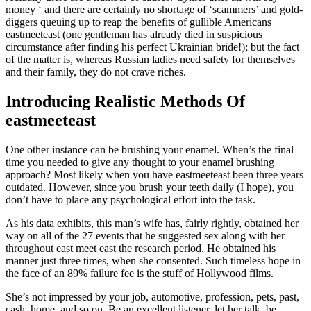
money ‘ and there are certainly no shortage of ‘scammers’ and gold-
diggers queuing up to reap the benefits of gullible Americans
eastmeeteast (one gentleman has already died in suspicious
circumstance after finding his perfect Ukrainian bride!); but the fact
of the matter is, whereas Russian ladies need safety for themselves
and their family, they do not crave riches.
Introducing Realistic Methods Of
eastmeeteast
One other instance can be brushing your enamel. When’s the final
time you needed to give any thought to your enamel brushing
approach? Most likely when you have eastmeeteast been three years
outdated. However, since you brush your teeth daily (I hope), you
don’t have to place any psychological effort into the task.
As his data exhibits, this man’s wife has, fairly rightly, obtained her
way on all of the 27 events that he suggested sex along with her
throughout east meet east the research period. He obtained his
manner just three times, when she consented. Such timeless hope in
the face of an 89% failure fee is the stuff of Hollywood films.
She’s not impressed by your job, automotive, profession, pets, past,
cash, home, and so on. Be an excellent listener, let her talk, be