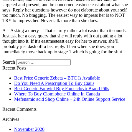
targeted and present, and be concerned eastmeeteast about what she
says. Reply her questions however do not elaborate about your self
too much. No bragging. The easiest way to impress her is to NOT
TRY to impress her. Never talk more than she does.
A = Asking a query – That is truly rather a lot easier than it sounds.
Just ask her a easy query that she will reply with out putting a lot
thought into it. If it’s eastmeeteast easy for her to answer, she’ll
probably just dash off a fast reply. Then when she does, you
immediately move back up to stage 1 which is going for the shut.
Search
Recent Posts
Best Price Generic Zebeta – BTC Is Available
Do You Need A Prescription To Buy Cialis
Best Generic Famvir | Buy Famciclovir Brand Pills
Where To Buy Clomiphene Online In Canada
Mefenamic acid Shop Online – 24h Online Support Service
Recent Comments
Archives
November 2020