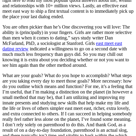
right here to read my most popular quora answers about life, wealth
and relationships with 10+ million views. Lastly, an effective east
meet east way to ship a first textual content is to immediately pick up
the place your last dialog ended.
You are often pickier than he’s One discovering you will love: The
ability is (principally) in your fingers. Girls are rather more selective
than men when it comes to dating,” says study writer Dan
McFarland, PhD, a sociologist at Stanford. Girls
east meet east
dating review
indicated a willingness to go on a second date with
much much less frequency than guys did. So you may chill out
knowing it is extra about you deciding whether or not you want to
see him again than the other method around.
What are your goals? What do you hope to accomplish? What steps
are you taking every day to meet those goals? More necessary: how
do you outline which means and function? For me, it’s a feeling that
I’m useful, that I’m making a distinction on the planet (in however a
small method that may be), that I am utilizing and improving my
innate presents and studying new skills that help make my life and
the life or lives of others simpler east meet east, richer, extra lovely,
and extra connected to others. If I can succeed in helping somebody
really feel rather less alone on the planet, I’ve found some meaning.
I don’t rely solely on parenthood to do this. And thank God, as a
result of on a day-to-day foundation, parenthood is an actual slog,
and there typically isn’t time and vitality to bask within the which