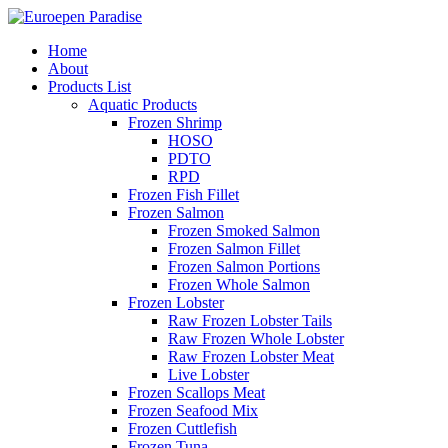
Home
About
Products List
Aquatic Products
Frozen Shrimp
HOSO
PDTO
RPD
Frozen Fish Fillet
Frozen Salmon
Frozen Smoked Salmon
Frozen Salmon Fillet
Frozen Salmon Portions
Frozen Whole Salmon
Frozen Lobster
Raw Frozen Lobster Tails
Raw Frozen Whole Lobster
Raw Frozen Lobster Meat
Live Lobster
Frozen Scallops Meat
Frozen Seafood Mix
Frozen Cuttlefish
Frozen Tuna