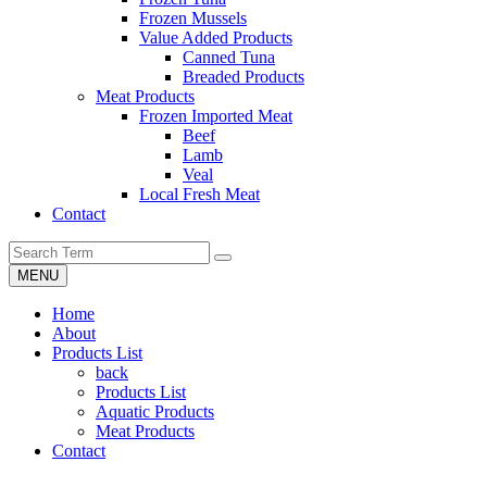
Frozen Mussels
Value Added Products
Canned Tuna
Breaded Products
Meat Products
Frozen Imported Meat
Beef
Lamb
Veal
Local Fresh Meat
Contact
MENU
Home
About
Products List
back
Products List
Aquatic Products
Meat Products
Contact