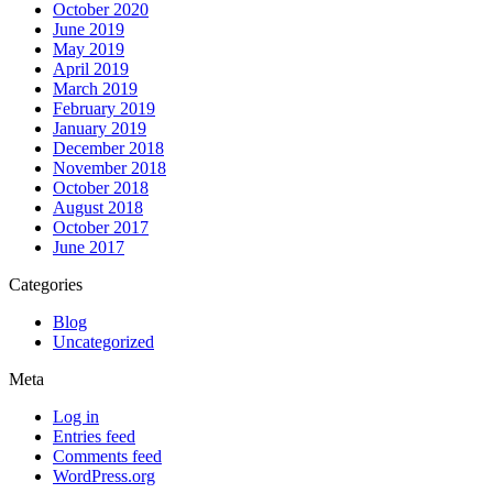
October 2020
June 2019
May 2019
April 2019
March 2019
February 2019
January 2019
December 2018
November 2018
October 2018
August 2018
October 2017
June 2017
Categories
Blog
Uncategorized
Meta
Log in
Entries feed
Comments feed
WordPress.org