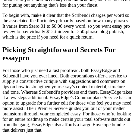
for putting out anything that’s less than your finest.
To begin with, make it clear that the Scribendi charges per word so
the associated fee fluctuates primarily based on how many phrases.
It varies from $zero.01 to $0.06 every word, so you want essay pro
review to pay virtually $12-thirteen for 250-phrase blog publish,
which is the price if you need for a quick return.
Picking Straightforward Secrets For
essaypro
For those who just need a fast proofread, both EssayEdge and
Scibendi have you ever lined. Both corporations offer a service to
supply a constructive critique with suggestions and comments on
tips on how to strengthen your essay’s content material, structure
and tone. Whereas Scribendi’s providers end there, EssayEdge takes
it a few steps additional. EssayEdge’s Commonplace Service has an
option to upgrade for a further edit for those who feel you may need
more assist! Their Premier Service guides you out of your matter
brainstorm through your completed essay. For those who’re looking
for an entire roadmap to make certain your total software stands out
from the gang, EssayEdge also affords a Large Envelope bundle
that delivers just that.