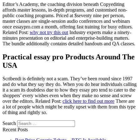
Editor’s Academy, the coaching division beneath Copyediting
affords master lessons, in-depth programs, and customised non-
public coaching programs. Priced at $seventy nine per person,
master classes are single-session audio conferences and webinars
once essaypro.com a month, offering fast training for busy editors.
Related Post:
why not try this out
Industry experts make a ninety-
minutes presentation on editorial and enterprise-building matters.
The bundle additionally contains detailed handouts and QA classes.
Practical essay pro Products Around The
USA
Scribendi is definitely not a scam. They’ve been round since 1997
and do what they say they do. When you do hear individuals calling
it a scam its doubtless due to how they essay pro tend to cater to the
shoppers’ every wishes even when they make no sense and screw
over the editors. Related Post:
click here to find out more
There are
a lot of people which might be really upset with them from this type
of thing and rightly so.
Search
Recent Posts