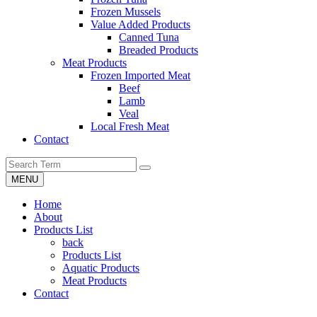
Frozen Mussels
Value Added Products
Canned Tuna
Breaded Products
Meat Products
Frozen Imported Meat
Beef
Lamb
Veal
Local Fresh Meat
Contact
MENU
Home
About
Products List
back
Products List
Aquatic Products
Meat Products
Contact