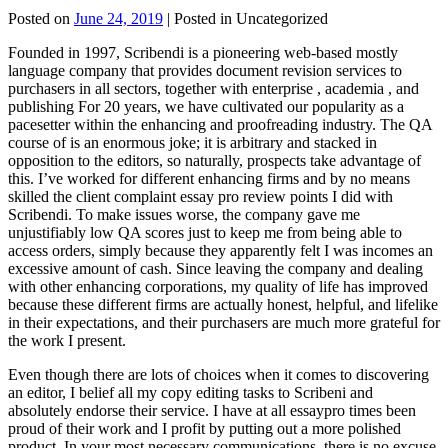
Posted on
June 24, 2019
| Posted in Uncategorized
Founded in 1997, Scribendi is a pioneering web-based mostly
language company that provides document revision services to
purchasers in all sectors, together with enterprise , academia , and
publishing For 20 years, we have cultivated our popularity as a
pacesetter within the enhancing and proofreading industry. The QA
course of is an enormous joke; it is arbitrary and stacked in
opposition to the editors, so naturally, prospects take advantage of
this. I’ve worked for different enhancing firms and by no means
skilled the client complaint essay pro review points I did with
Scribendi. To make issues worse, the company gave me
unjustifiably low QA scores just to keep me from being able to
access orders, simply because they apparently felt I was incomes an
excessive amount of cash. Since leaving the company and dealing
with other enhancing corporations, my quality of life has improved
because these different firms are actually honest, helpful, and lifelike
in their expectations, and their purchasers are much more grateful for
the work I present.
Even though there are lots of choices when it comes to discovering
an editor, I belief all my copy editing tasks to Scribeni and
absolutely endorse their service. I have at all essaypro times been
proud of their work and I profit by putting out a more polished
product. In your most necessary communications, there is no excuse