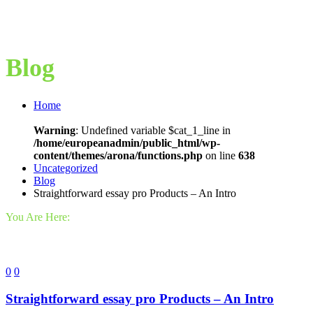
Blog
Home
Warning
: Undefined variable $cat_1_line in
/home/europeanadmin/public_html/wp-
content/themes/arona/functions.php
on line
638
Uncategorized
Blog
Straightforward essay pro Products – An Intro
You Are Here:
0
0
Straightforward essay pro Products – An Intro