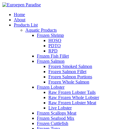
Home
About
Products List
Aquatic Products
Frozen Shrimp
HOSO
PDTO
RPD
Frozen Fish Fillet
Frozen Salmon
Frozen Smoked Salmon
Frozen Salmon Fillet
Frozen Salmon Portions
Frozen Whole Salmon
Frozen Lobster
Raw Frozen Lobster Tails
Raw Frozen Whole Lobster
Raw Frozen Lobster Meat
Live Lobster
Frozen Scallops Meat
Frozen Seafood Mix
Frozen Cuttlefish
Frozen Tuna