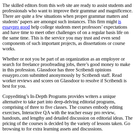
The skilled editors from this web site are ready to assist students and
professionals who want to improve their grammar and magnificence.
There are quite a few situations when proper grammar matters and
students’ papers are amongst such instances. This firm might
is
essaypro good
help college students meet professors’ expectations
and have time to meet other challenges of on a regular basis life on
the same time. This is the service you may trust and even send
components of such important projects, as dissertations or course
works.
Whether or not you be part of an organization as an employee or
search for freelance proofreading jobs, there’s good money to make
in this profession. Glassdoor has three Scribendi opinions
essaypro.com submitted anonymously by Scribendi staff. Read
worker reviews and scores on Glassdoor to resolve if Scribendi is
best for you.
Copyediting’s In-Depth Programs provides writers a unique
alternative to take part into deep-delving editorial programs,
comprising of three to five classes. The courses embody editing
exercises, Interactive QA with the teacher essay pro review,
handouts, and lengthy and detailed discussion on editorial ideas. The
pricing of the courses is decided by the variety of lessons taken. Go
browsing to for extra learning assets and discussions.