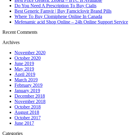
Best Price Generic Zebeta – BTC Is Available
Do You Need A Prescription To Buy Cialis
Best Generic Famvir | Buy Famciclovir Brand Pills
Where To Buy Clomiphene Online In Canada
Mefenamic acid Shop Online – 24h Online Support Service
Recent Comments
Archives
November 2020
October 2020
June 2019
May 2019
April 2019
March 2019
February 2019
January 2019
December 2018
November 2018
October 2018
August 2018
October 2017
June 2017
Categories