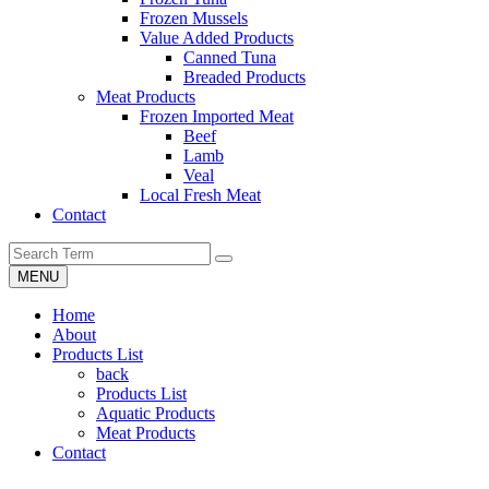
Frozen Mussels
Value Added Products
Canned Tuna
Breaded Products
Meat Products
Frozen Imported Meat
Beef
Lamb
Veal
Local Fresh Meat
Contact
MENU
Home
About
Products List
back
Products List
Aquatic Products
Meat Products
Contact