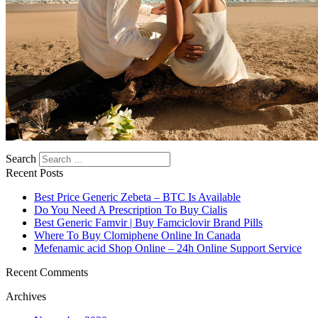
Search
Recent Posts
Best Price Generic Zebeta – BTC Is Available
Do You Need A Prescription To Buy Cialis
Best Generic Famvir | Buy Famciclovir Brand Pills
Where To Buy Clomiphene Online In Canada
Mefenamic acid Shop Online – 24h Online Support Service
Recent Comments
Archives