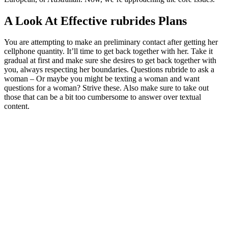
A Look At Effective rubrides Plans
You are attempting to make an preliminary contact after getting her
cellphone quantity. It’ll time to get back together with her. Take it
gradual at first and make sure she desires to get back together with
you, always respecting her boundaries. Questions rubride to ask a
woman – Or maybe you might be texting a woman and want
questions for a woman? Strive these. Also make sure to take out
those that can be a bit too cumbersome to answer over textual
content.