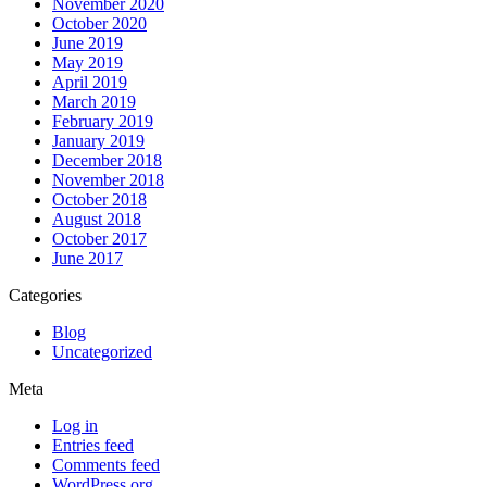
November 2020
October 2020
June 2019
May 2019
April 2019
March 2019
February 2019
January 2019
December 2018
November 2018
October 2018
August 2018
October 2017
June 2017
Categories
Blog
Uncategorized
Meta
Log in
Entries feed
Comments feed
WordPress.org