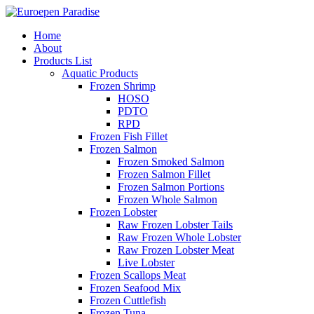
Home
About
Products List
Aquatic Products
Frozen Shrimp
HOSO
PDTO
RPD
Frozen Fish Fillet
Frozen Salmon
Frozen Smoked Salmon
Frozen Salmon Fillet
Frozen Salmon Portions
Frozen Whole Salmon
Frozen Lobster
Raw Frozen Lobster Tails
Raw Frozen Whole Lobster
Raw Frozen Lobster Meat
Live Lobster
Frozen Scallops Meat
Frozen Seafood Mix
Frozen Cuttlefish
Frozen Tuna