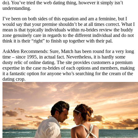
do). You’ve tried the web dating thing, however it simply isn’t
understanding.
I’ve been on both sides of this equation and am a feminine, but I
would say that your premise shouldn’t be at all times correct. What I
mean is that typically individuals within ru-brides review the buddy
zone genuinely care in regards to the different individual and do not
think it is their “right” to finish up together with their pal.
AskMen Recommends: Sure, Match has been round for a very long
time – since 1995, in actual fact. Nevertheless, it is hardly some
dusty relic of online dating. The site provides customers a premium
expertise in the case ru-brides of each options and members, making
it a fantastic option for anyone who’s searching for the cream of the
dating crop.