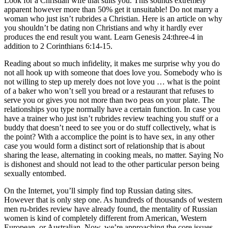
Look for a Christian wife that suits you. This sounds extremely
apparent however more than 50% get it unsuitable! Do not marry a
woman who just isn’t rubrides a Christian. Here is an article on why
you shouldn’t be dating non Christians and why it hardly ever
produces the end result you want. Learn Genesis 24:three-4 in
addition to 2 Corinthians 6:14-15.
Reading about so much infidelity, it makes me surprise why you do
not all hook up with someone that does love you. Somebody who is
not willing to step up merely does not love you … what is the point
of a baker who won’t sell you bread or a restaurant that refuses to
serve you or gives you not more than two peas on your plate. The
relationships you type normally have a certain function. In case you
have a trainer who just isn’t rubrides review teaching you stuff or a
buddy that doesn’t need to see you or do stuff collectively, what is
the point? With a accomplice the point is to have sex, in any other
case you would form a distinct sort of relationship that is about
sharing the lease, alternating in cooking meals, no matter. Saying No
is dishonest and should not lead to the other particular person being
sexually entombed.
On the Internet, you’ll simply find top Russian dating sites.
However that is only step one. As hundreds of thousands of western
men ru-brides review have already found, the mentality of Russian
women is kind of completely different from American, Western
European, or Australian. Now, we’re approaching the core issues.