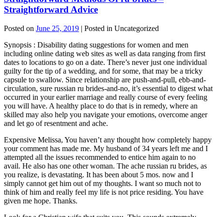
Straightforward Advice
Posted on
June 25, 2019
| Posted in Uncategorized
Synopsis : Disability dating suggestions for women and men
including online dating web sites as well as data ranging from first
dates to locations to go on a date. There’s never just one individual
guilty for the tip of a wedding, and for some, that may be a tricky
capsule to swallow. Since relationship are push-and-pull, ebb-and-
circulation, sure russian ru brides-and-no, it’s essential to digest what
occurred in your earlier marriage and really course of every feeling
you will have. A healthy place to do that is in remedy, where an
skilled may also help you navigate your emotions, overcome anger
and let go of resentment and ache.
Expensive Melissa, You haven’t any thought how completely happy
your comment has made me. My husband of 34 years left me and I
attempted all the issues recommended to entice him again to no
avail. He also has one other woman. The ache russian ru brides, as
you realize, is devastating. It has been about 5 mos. now and I
simply cannot get him out of my thoughts. I want so much not to
think of him and really feel my life is not price residing. You have
given me hope. Thanks.