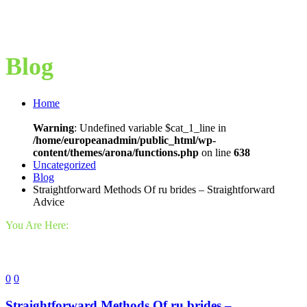
Blog
Home
Warning
: Undefined variable $cat_1_line in
/home/europeanadmin/public_html/wp-
content/themes/arona/functions.php
on line
638
Uncategorized
Blog
Straightforward Methods Of ru brides – Straightforward
Advice
You Are Here:
0
0
Straightforward Methods Of ru brides –