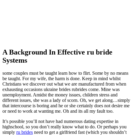
A Background In Effective ru bride
Systems
some couples must be taught learn how to flirt. Some by no means
be taught. For my wife, the harm is done. Keep in mind whilst
Christians we discover out what we are manufactured from when
exhausting occasions ukraine brides rubrides come. Mine was
unemployment. Amidst the money issues, children stress and
different issues, she was a lady of scorn. Oh, we get along…simply
that intercourse is boring and he or she certainly does not desire me
or need to work at wanting me. Oh and its all my fault too.
It’s possible you’ll not have had numerous dating expertise in
highschool, so you don’t really know what to do. Or perhaps you
simply
ru brides
need to get a girlfriend fast (which you shouldn’t