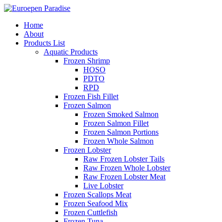
Home
About
Products List
Aquatic Products
Frozen Shrimp
HOSO
PDTO
RPD
Frozen Fish Fillet
Frozen Salmon
Frozen Smoked Salmon
Frozen Salmon Fillet
Frozen Salmon Portions
Frozen Whole Salmon
Frozen Lobster
Raw Frozen Lobster Tails
Raw Frozen Whole Lobster
Raw Frozen Lobster Meat
Live Lobster
Frozen Scallops Meat
Frozen Seafood Mix
Frozen Cuttlefish
Frozen Tuna