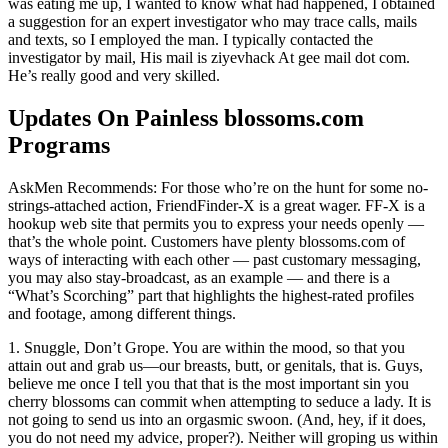
was eating me up, I wanted to know what had happened, I obtained
a suggestion for an expert investigator who may trace calls, mails
and texts, so I employed the man. I typically contacted the
investigator by mail, His mail is ziyevhack At gee mail dot com.
He’s really good and very skilled.
Updates On Painless blossoms.com
Programs
AskMen Recommends: For those who’re on the hunt for some no-
strings-attached action, FriendFinder-X is a great wager. FF-X is a
hookup web site that permits you to express your needs openly —
that’s the whole point. Customers have plenty blossoms.com of
ways of interacting with each other — past customary messaging,
you may also stay-broadcast, as an example — and there is a
“What’s Scorching” part that highlights the highest-rated profiles
and footage, among different things.
1. Snuggle, Don’t Grope. You are within the mood, so that you
attain out and grab us—our breasts, butt, or genitals, that is. Guys,
believe me once I tell you that that is the most important sin you
cherry blossoms can commit when attempting to seduce a lady. It is
not going to send us into an orgasmic swoon. (And, hey, if it does,
you do not need my advice, proper?). Neither will groping us within