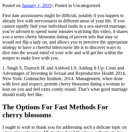
Posted on
January 1, 2019
| Posted in Uncategorized
First date anxiousness might be difficult, notably if you happen to
already live with nervousness in different areas of your life. If you
cannot rapidly find your individual faults in a sex-starved marriage,
you’re advised to spend some minutes watching this video, it shares
you a series cherry blossoms dating of proven info that may or
would not flip a lady on, and allows you to perceive the appropriate
strategy to have a cheerful intercourse life is to discover ways to
dive into the sexual mind of your wife and will get her within the
temper to make love with you.
1. Singh S, Darroch JE and Ashford LS, Adding It Up: Costs and
Advantages of Investing in Sexual and Reproductive Health 2014,
New York: Guttmacher Institute, 2014. Management, when done
with love and respect, permits cherry blossoms dating a woman to
lean on you and feel extra comfy round. That’s what good marriage
should really feel like.
The Options For Fast Methods For
cherry blossoms
I ought to wish to thank you for addressing such a delicate topic on