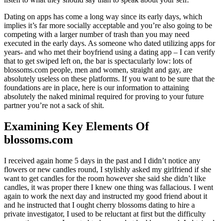
Dating on apps has come a long way since its early days, which
implies it’s far more socially acceptable and you’re also going to be
competing with a larger number of trash than you may need
executed in the early days. As someone who dated utilizing apps for
years- and who met their boyfriend using a dating app – I can verify
that to get swiped left on, the bar is spectacularly low: lots of
blossoms.com people, men and women, straight and gay, are
absolutely useless on these platforms. If you want to be sure that the
foundations are in place, here is our information to attaining
absolutely the naked minimal required for proving to your future
partner you’re not a sack of shit.
Examining Key Elements Of
blossoms.com
I received again home 5 days in the past and I didn’t notice any
flowers or new candles round, I stylishly asked my girlfriend if she
want to get candles for the room however she said she didn’t like
candles, it was proper there I knew one thing was fallacious. I went
again to work the next day and instructed my good friend about it
and he instructed that I ought cherry blossoms dating to hire a
private investigator, I used to be reluctant at first but the difficulty