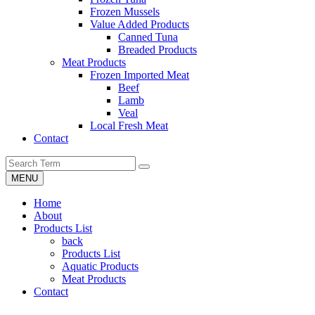
Frozen Mussels
Value Added Products
Canned Tuna
Breaded Products
Meat Products
Frozen Imported Meat
Beef
Lamb
Veal
Local Fresh Meat
Contact
MENU
Home
About
Products List
back
Products List
Aquatic Products
Meat Products
Contact