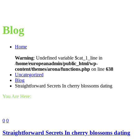
Blog
Home
Warning
: Undefined variable $cat_1_line in
/home/europeanadmin/public_html/wp-
content/themes/arona/functions.php
on line
638
Uncategorized
Blog
Straightforward Secrets In cherry blossoms dating
You Are Here:
0
0
Straightforward Secrets In cherry blossoms dating