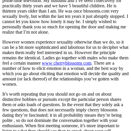
prime-time television. My husband and I’ve been collectively for
practically thirty years and we have 5 beautiful children. He is
thirteen years older than I am. He was once blossoms.com very
sexually lively, but within the last ten years it just abruptly stopped. I
cannot let you know how lonely it may be. I simply wished to
personally thank you so much for opening the door and making me
realize that I’m not alone.
However women experience sexuality otherwise than we do, so it
can be a bit more sophisticated and laborious for us to decipher what
makes them really feel interested in us. However the principle
remains the identical. Ladies go together with males who make them
feel a certain manner
www cherryblossoms com
. There are a
number of how to elicit emotion in a woman, and the best way by
which you go about eliciting that emotion will decide the quality and
amount (or lack thereof) of the relationships you’ve gotten with
women.
It’s worth repeating that you should not go on and on about
distinctive hobbies or pursuits except the particular person shares
them or asks loads of questions. In the event that they solely ask a
few questions, that does not necessarily imply cherry blossoms
dating they’re fascinated; it in all probability means they’re being
polite , so do not dominate the conversation together with your
enthusiasm. When first meeting someone, it’s more important to
listen to what they should say than to speak about your self.