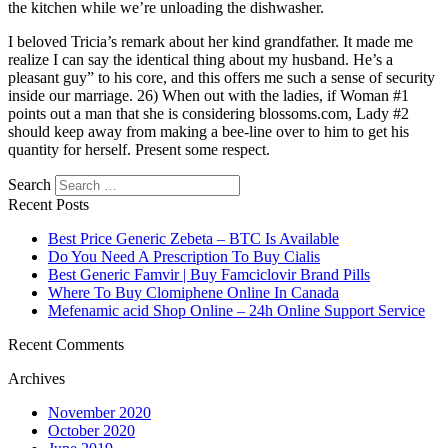
the kitchen while we’re unloading the dishwasher.
I beloved Tricia’s remark about her kind grandfather. It made me
realize I can say the identical thing about my husband. He’s a
pleasant guy” to his core, and this offers me such a sense of security
inside our marriage. 26) When out with the ladies, if Woman #1
points out a man that she is considering blossoms.com, Lady #2
should keep away from making a bee-line over to him to get his
quantity for herself. Present some respect.
Search
Recent Posts
Best Price Generic Zebeta – BTC Is Available
Do You Need A Prescription To Buy Cialis
Best Generic Famvir | Buy Famciclovir Brand Pills
Where To Buy Clomiphene Online In Canada
Mefenamic acid Shop Online – 24h Online Support Service
Recent Comments
Archives
November 2020
October 2020