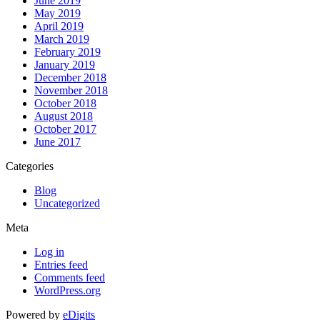
June 2019
May 2019
April 2019
March 2019
February 2019
January 2019
December 2018
November 2018
October 2018
August 2018
October 2017
June 2017
Categories
Blog
Uncategorized
Meta
Log in
Entries feed
Comments feed
WordPress.org
Powered by
eDigits