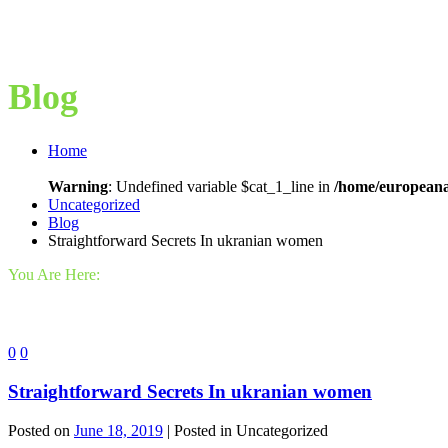
Blog
Home
Warning
: Undefined variable $cat_1_line in
/home/europeana
Uncategorized
Blog
Straightforward Secrets In ukranian women
You Are Here:
0
0
Straightforward Secrets In ukranian women
Posted on
June 18, 2019
| Posted in Uncategorized