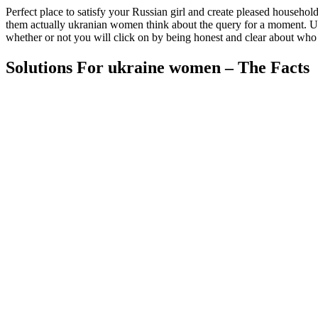
Perfect place to satisfy your Russian girl and create pleased household
them actually ukranian women think about the query for a moment. Use 
whether or not you will click on by being honest and clear about who 
Solutions For ukraine women – The Facts