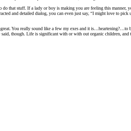
al to do that stuff. If a lady or boy is making you are feeling this manne
cted and detailed dialog, you can even just say, “I might love to pick
s great. You really sound like a few my exes and it is…heartening?…to 
, though. Life is significant with or with out organic children, and th