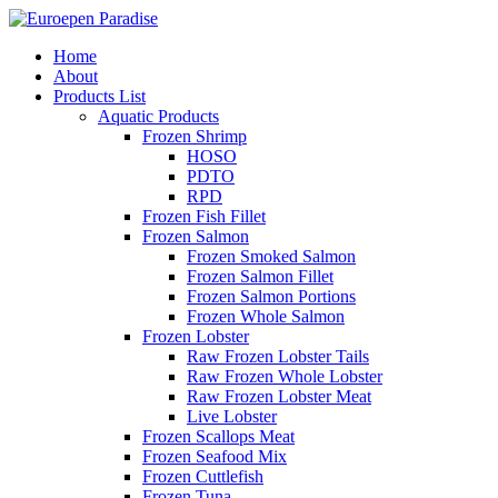
Home
About
Products List
Aquatic Products
Frozen Shrimp
HOSO
PDTO
RPD
Frozen Fish Fillet
Frozen Salmon
Frozen Smoked Salmon
Frozen Salmon Fillet
Frozen Salmon Portions
Frozen Whole Salmon
Frozen Lobster
Raw Frozen Lobster Tails
Raw Frozen Whole Lobster
Raw Frozen Lobster Meat
Live Lobster
Frozen Scallops Meat
Frozen Seafood Mix
Frozen Cuttlefish
Frozen Tuna