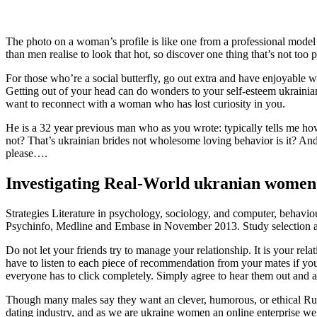
The photo on a woman’s profile is like one from a professional model
than men realise to look that hot, so discover one thing that’s not too p
For those who’re a social butterfly, go out extra and have enjoyable wi
Getting out of your head can do wonders to your self-esteem ukrainia
want to reconnect with a woman who has lost curiosity in you.
He is a 32 year previous man who as you wrote: typically tells me how s
not? That’s ukrainian brides not wholesome loving behavior is it? And
please….
Investigating Real-World ukranian wome
Strategies Literature in psychology, sociology, and computer, behavio
Psychinfo, Medline and Embase in November 2013. Study selection and
Do not let your friends try to manage your relationship. It is your rel
have to listen to each piece of recommendation from your mates if you
everyone has to click completely. Simply agree to hear them out and as
Though many males say they want an clever, humorous, or ethical Russ
dating industry, and as we are ukraine women an online enterprise we n