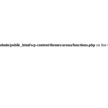
dmin/public_html/wp-content/themes/arona/functions.php
on line