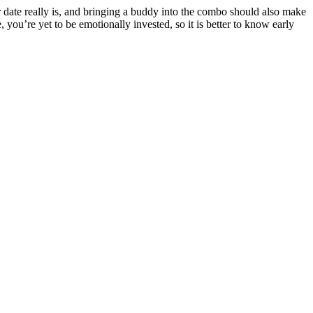
our date really is, and bringing a buddy into the combo should also make
ou’re yet to be emotionally invested, so it is better to know early