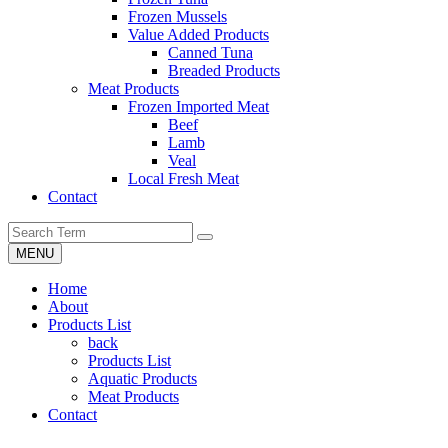
Frozen Mussels
Value Added Products
Canned Tuna
Breaded Products
Meat Products
Frozen Imported Meat
Beef
Lamb
Veal
Local Fresh Meat
Contact
MENU
Home
About
Products List
back
Products List
Aquatic Products
Meat Products
Contact