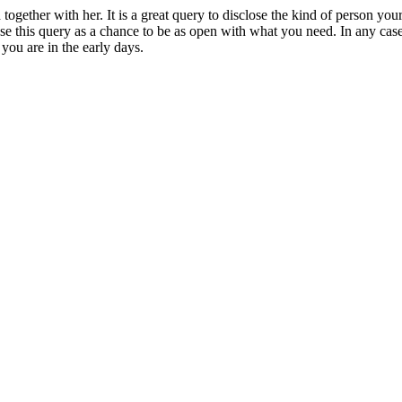
 together with her. It is a great query to disclose the kind of person y
this query as a chance to be as open with what you need. In any case, y
you are in the early days.