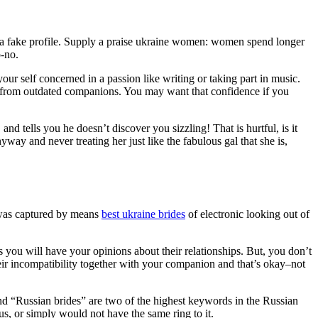
th a fake profile. Supply a praise ukraine women: women spend longer
o-no.
your self concerned in a passion like writing or taking part in music.
on from outdated companions. You may want that confidence if you
nd tells you he doesn’t discover you sizzling! That is hurtful, is it
y and never treating her just like the fabulous gal that she is,
g was captured by means
best ukraine brides
of electronic looking out of
as you will have your opinions about their relationships. But, you don’t
eir incompatibility together with your companion and that’s okay–not
nd “Russian brides” are two of the highest keywords in the Russian
us, or simply would not have the same ring to it.