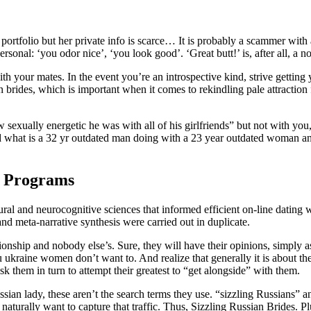
 portfolio but her private info is scarce… It is probably a scammer wi
ersonal: ‘you odor nice’, ‘you look good’. ‘Great butt!’ is, after all, a n
th your mates. In the event you’re an introspective kind, strive getting 
n brides, which is important when it comes to rekindling pale attracti
exually energetic he was with all of his girlfriends” but not with you, a
 what is a 32 yr outdated man doing with a 23 year outdated woman anywa
n Programs
ural and neurocognitive sciences that informed efficient on-line datin
 meta-narrative synthesis were carried out in duplicate.
ationship and nobody else’s. Sure, they will have their opinions, simply 
 ukraine women don’t want to. And realize that generally it is about th
k them in turn to attempt their greatest to “get alongside” with them.
ian lady, these aren’t the search terms they use. “sizzling Russians” a
aturally want to capture that traffic. Thus, Sizzling Russian Brides. Pl