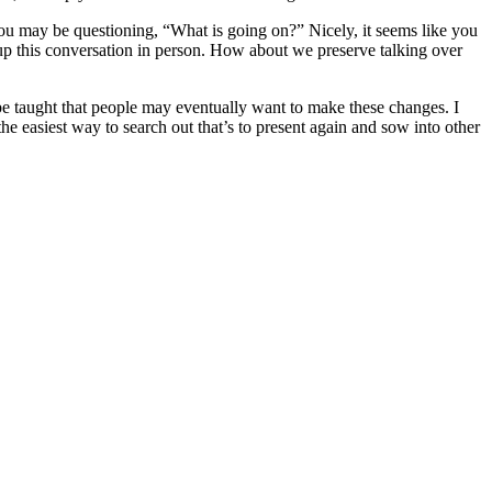
r, you may be questioning, “What is going on?” Nicely, it seems like you
 up this conversation in person. How about we preserve talking over
be taught that people may eventually want to make these changes. I
e easiest way to search out that’s to present again and sow into other