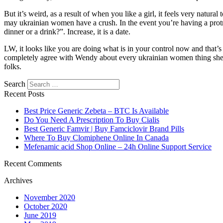
But it’s weird, as a result of when you like a girl, it feels very natur
may ukrainian women have a crush. In the event you’re having a protra
dinner or a drink?”. Increase, it is a date.
LW, it looks like you are doing what is in your control now and that’
completely agree with Wendy about every ukrainian women thing she said
folks.
Search
Recent Posts
Best Price Generic Zebeta – BTC Is Available
Do You Need A Prescription To Buy Cialis
Best Generic Famvir | Buy Famciclovir Brand Pills
Where To Buy Clomiphene Online In Canada
Mefenamic acid Shop Online – 24h Online Support Service
Recent Comments
Archives
November 2020
October 2020
June 2019