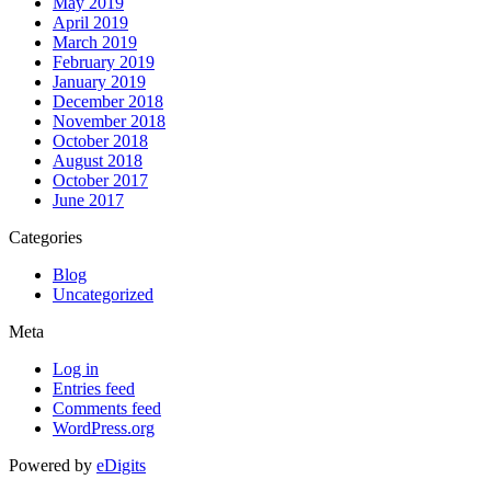
May 2019
April 2019
March 2019
February 2019
January 2019
December 2018
November 2018
October 2018
August 2018
October 2017
June 2017
Categories
Blog
Uncategorized
Meta
Log in
Entries feed
Comments feed
WordPress.org
Powered by
eDigits