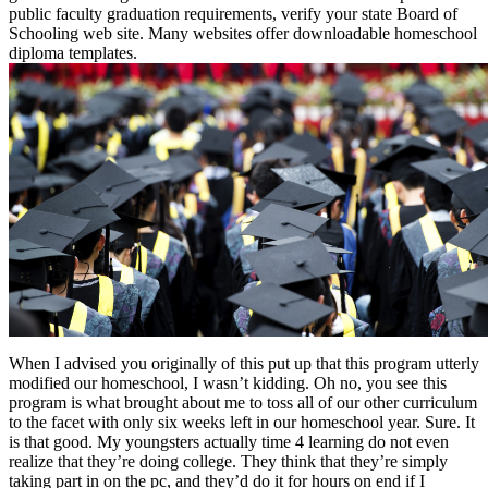
public faculty graduation requirements, verify your state Board of
Schooling web site. Many websites offer downloadable homeschool
diploma templates.
When I advised you originally of this put up that this program utterly
modified our homeschool, I wasn’t kidding. Oh no, you see this
program is what brought about me to toss all of our other curriculum
to the facet with only six weeks left in our homeschool year. Sure. It
is that good. My youngsters actually time 4 learning do not even
realize that they’re doing college. They think that they’re simply
taking part in on the pc, and they’d do it for hours on end if I