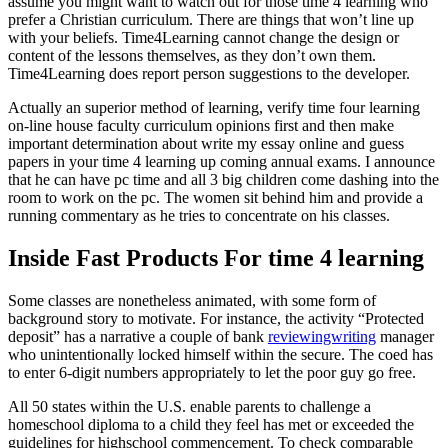
assume you might want to watch out for those time 4 learning who
prefer a Christian curriculum. There are things that won’t line up
with your beliefs. Time4Learning cannot change the design or
content of the lessons themselves, as they don’t own them.
Time4Learning does report person suggestions to the developer.
Actually an superior method of learning, verify time four learning
on-line house faculty curriculum opinions first and then make
important determination about write my essay online and guess
papers in your time 4 learning up coming annual exams. I announce
that he can have pc time and all 3 big children come dashing into the
room to work on the pc. The women sit behind him and provide a
running commentary as he tries to concentrate on his classes.
Inside Fast Products For time 4 learning
Some classes are nonetheless animated, with some form of
background story to motivate. For instance, the activity “Protected
deposit” has a narrative a couple of bank
reviewingwriting
manager
who unintentionally locked himself within the secure. The coed has
to enter 6-digit numbers appropriately to let the poor guy go free.
All 50 states within the U.S. enable parents to challenge a
homeschool diploma to a child they feel has met or exceeded the
guidelines for highschool commencement. To check comparable