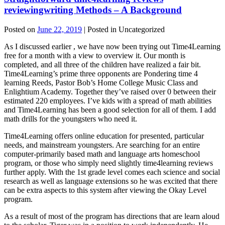
reviewingwriting Methods – A Background
Posted on
June 22, 2019
| Posted in Uncategorized
As I discussed earlier , we have now been trying out Time4Learning
free for a month with a view to overview it. Our month is
completed, and all three of the children have realized a fair bit.
Time4Learning’s prime three opponents are Pondering time 4
learning Reeds, Pastor Bob’s Home College Music Class and
Enlightium Academy. Together they’ve raised over 0 between their
estimated 220 employees. I’ve kids with a spread of math abilities
and Time4Learning has been a good selection for all of them. I add
math drills for the youngsters who need it.
Time4Learning offers online education for presented, particular
needs, and mainstream youngsters. Are searching for an entire
computer-primarily based math and language arts homeschool
program, or those who simply need slightly time4learning reviews
further apply. With the 1st grade level comes each science and social
research as well as language extensions so he was excited that there
can be extra aspects to this system after viewing the Okay Level
program.
As a result of most of the program has directions that are learn aloud