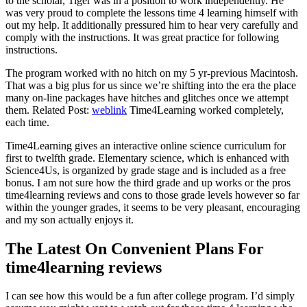
to the scholar, Tiger was in a position to work independently. He
was very proud to complete the lessons time 4 learning himself with
out my help. It additionally pressured him to hear very carefully and
comply with the instructions. It was great practice for following
instructions.
The program worked with no hitch on my 5 yr-previous Macintosh.
That was a big plus for us since we’re shifting into the era the place
many on-line packages have hitches and glitches once we attempt
them. Related Post:
weblink
Time4Learning worked completely,
each time.
Time4Learning gives an interactive online science curriculum for
first to twelfth grade. Elementary science, which is enhanced with
Science4Us, is organized by grade stage and is included as a free
bonus. I am not sure how the third grade and up works or the pros
time4learning reviews and cons to those grade levels however so far
within the younger grades, it seems to be very pleasant, encouraging
and my son actually enjoys it.
The Latest On Convenient Plans For
time4learning reviews
I can see how this would be a fun after college program. I’d simply