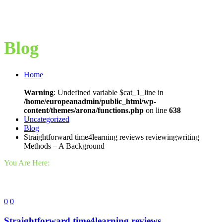
Blog
Home
Warning
: Undefined variable $cat_1_line in
/home/europeanadmin/public_html/wp-
content/themes/arona/functions.php
on line
638
Uncategorized
Blog
Straightforward time4learning reviews reviewingwriting
Methods – A Background
You Are Here:
0
0
Straightforward time4learning reviews