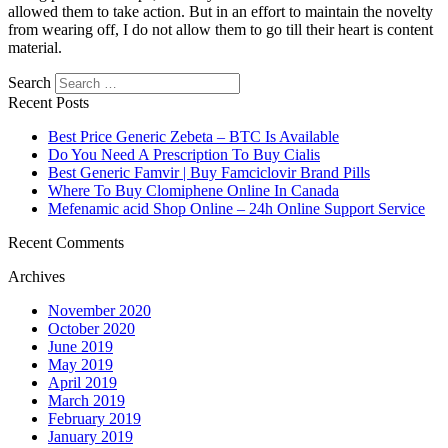
allowed them to take action. But in an effort to maintain the novelty
from wearing off, I do not allow them to go till their heart is content
material.
Search
Recent Posts
Best Price Generic Zebeta – BTC Is Available
Do You Need A Prescription To Buy Cialis
Best Generic Famvir | Buy Famciclovir Brand Pills
Where To Buy Clomiphene Online In Canada
Mefenamic acid Shop Online – 24h Online Support Service
Recent Comments
Archives
November 2020
October 2020
June 2019
May 2019
April 2019
March 2019
February 2019
January 2019