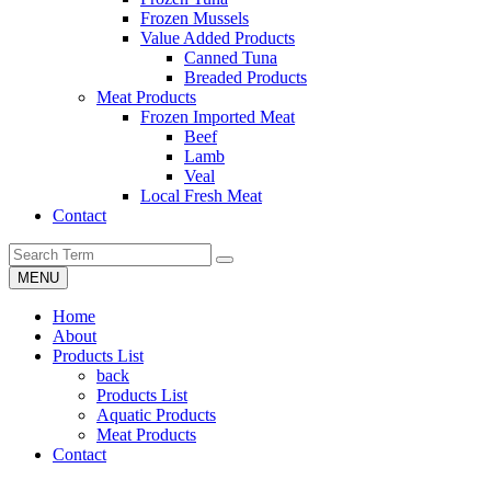
Frozen Mussels
Value Added Products
Canned Tuna
Breaded Products
Meat Products
Frozen Imported Meat
Beef
Lamb
Veal
Local Fresh Meat
Contact
MENU
Home
About
Products List
back
Products List
Aquatic Products
Meat Products
Contact