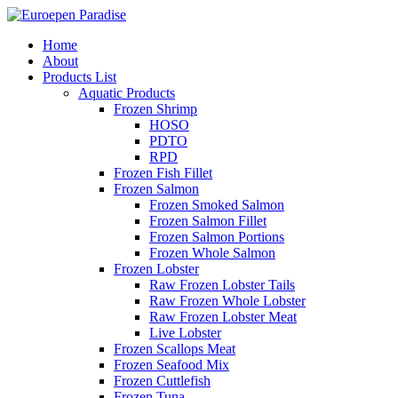
Home
About
Products List
Aquatic Products
Frozen Shrimp
HOSO
PDTO
RPD
Frozen Fish Fillet
Frozen Salmon
Frozen Smoked Salmon
Frozen Salmon Fillet
Frozen Salmon Portions
Frozen Whole Salmon
Frozen Lobster
Raw Frozen Lobster Tails
Raw Frozen Whole Lobster
Raw Frozen Lobster Meat
Live Lobster
Frozen Scallops Meat
Frozen Seafood Mix
Frozen Cuttlefish
Frozen Tuna