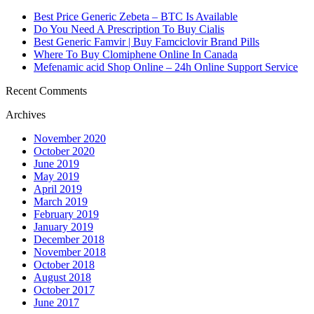
Best Price Generic Zebeta – BTC Is Available
Do You Need A Prescription To Buy Cialis
Best Generic Famvir | Buy Famciclovir Brand Pills
Where To Buy Clomiphene Online In Canada
Mefenamic acid Shop Online – 24h Online Support Service
Recent Comments
Archives
November 2020
October 2020
June 2019
May 2019
April 2019
March 2019
February 2019
January 2019
December 2018
November 2018
October 2018
August 2018
October 2017
June 2017