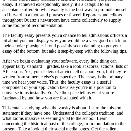
essay. If achieved exceptionally nicely, it’s a catapult to an
acceptance offer. So what exactly is the best way to promote oneself
to Harvard in a thousand phrases or fewer? Reporters and editors
throughout Quartz’s newsroom have come collectively to supply
some foolproof recommendation.
The faculty essay presents you a chance to tell admissions officers a
bit about you and display why you would be a very good match for
their scholar physique. It will possibly seem daunting to get your
essay off the bottom, but take it step-by-step with the following tips.
After we begin evaluating your software, every little thing can
appear fairly standard – grades, take a look at scores, actions, lists of
AP lessons. Yes, your letters of advice tell us about you, but they’re
written from someone else’s perspective. The essay is the primary
time we hear your voice. Thus, the faculty essay is a useful
component of your application because you’re in a position to
converse to us instantly. You’ve the space tell us what you’re
fascinated by and how you are fascinated with it.
This entails studying what the varsity is about. Learn the mission
statement if they have one. Understand the college’s tradition, and
what looms massive as seeming vital to the school. Learn
concerning the historical past of the college, from foundation to the
present. Take a look at their social media pages. Get the salient