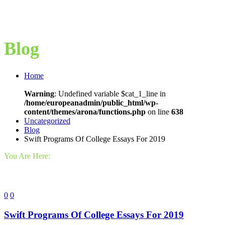
Blog
Home
Warning
: Undefined variable $cat_1_line in
/home/europeanadmin/public_html/wp-
content/themes/arona/functions.php
on line
638
Uncategorized
Blog
Swift Programs Of College Essays For 2019
You Are Here:
0
0
Swift Programs Of College Essays For 2019