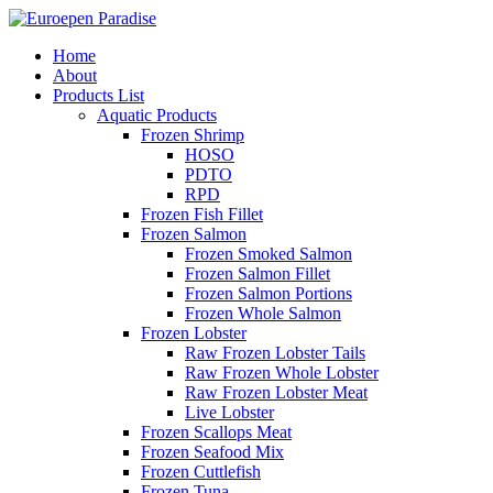
Home
About
Products List
Aquatic Products
Frozen Shrimp
HOSO
PDTO
RPD
Frozen Fish Fillet
Frozen Salmon
Frozen Smoked Salmon
Frozen Salmon Fillet
Frozen Salmon Portions
Frozen Whole Salmon
Frozen Lobster
Raw Frozen Lobster Tails
Raw Frozen Whole Lobster
Raw Frozen Lobster Meat
Live Lobster
Frozen Scallops Meat
Frozen Seafood Mix
Frozen Cuttlefish
Frozen Tuna