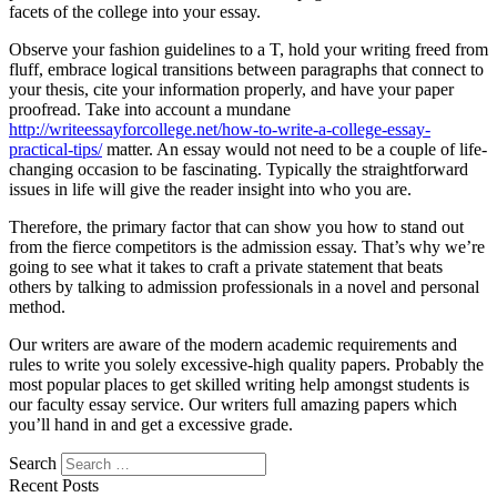
facets of the college into your essay.
Observe your fashion guidelines to a T, hold your writing freed from
fluff, embrace logical transitions between paragraphs that connect to
your thesis, cite your information properly, and have your paper
proofread. Take into account a mundane
http://writeessayforcollege.net/how-to-write-a-college-essay-
practical-tips/
matter. An essay would not need to be a couple of life-
changing occasion to be fascinating. Typically the straightforward
issues in life will give the reader insight into who you are.
Therefore, the primary factor that can show you how to stand out
from the fierce competitors is the admission essay. That’s why we’re
going to see what it takes to craft a private statement that beats
others by talking to admission professionals in a novel and personal
method.
Our writers are aware of the modern academic requirements and
rules to write you solely excessive-high quality papers. Probably the
most popular places to get skilled writing help amongst students is
our faculty essay service. Our writers full amazing papers which
you’ll hand in and get a excessive grade.
Search
Recent Posts