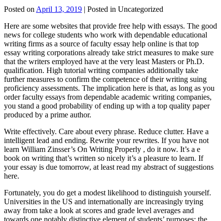
Posted on
April 13, 2019
| Posted in Uncategorized
Here are some websites that provide free help with essays. The good
news for college students who work with dependable educational
writing firms as a source of faculty essay help online is that top
essay writing corporations already take strict measures to make sure
that the writers employed have at the very least Masters or Ph.D.
qualification. High tutorial writing companies additionally take
further measures to confirm the competence of their writing suing
proficiency assessments. The implication here is that, as long as you
order faculty essays from dependable academic writing companies,
you stand a good probability of ending up with a top quality paper
produced by a prime author.
Write effectively. Care about every phrase. Reduce clutter. Have a
intelligent lead and ending. Rewrite your rewrites. If you have not
learn William Zinsser’s On Writing Properly , do it now. It’s a e
book on writing that’s written so nicely it’s a pleasure to learn. If
your essay is due tomorrow, at least read my abstract of suggestions
here.
Fortunately, you do get a modest likelihood to distinguish yourself.
Universities in the US and internationally are increasingly trying
away from take a look at scores and grade level averages and
towards one notably distinctive element of students’ purposes: the