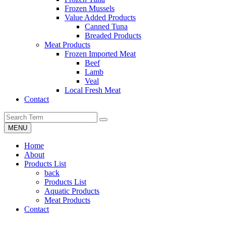
Frozen Mussels
Value Added Products
Canned Tuna
Breaded Products
Meat Products
Frozen Imported Meat
Beef
Lamb
Veal
Local Fresh Meat
Contact
MENU
Home
About
Products List
back
Products List
Aquatic Products
Meat Products
Contact