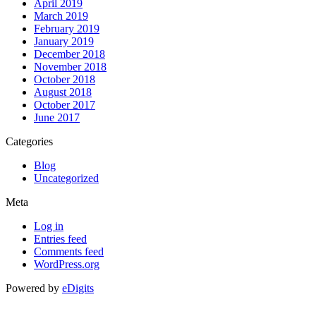
April 2019
March 2019
February 2019
January 2019
December 2018
November 2018
October 2018
August 2018
October 2017
June 2017
Categories
Blog
Uncategorized
Meta
Log in
Entries feed
Comments feed
WordPress.org
Powered by
eDigits