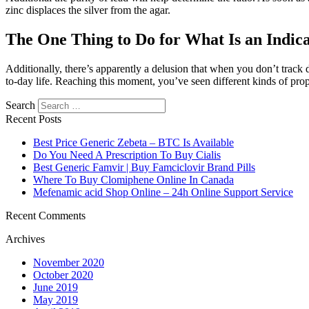
zinc displaces the silver from the agar.
The One Thing to Do for What Is an Indic
Additionally, there’s apparently a delusion that when you don’t track 
to-day life. Reaching this moment, you’ve seen different kinds of prop
Search
Recent Posts
Best Price Generic Zebeta – BTC Is Available
Do You Need A Prescription To Buy Cialis
Best Generic Famvir | Buy Famciclovir Brand Pills
Where To Buy Clomiphene Online In Canada
Mefenamic acid Shop Online – 24h Online Support Service
Recent Comments
Archives
November 2020
October 2020
June 2019
May 2019