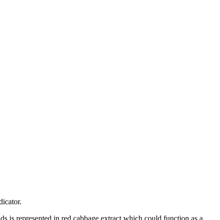
dicator.
ds is represented in red cabbage extract which could function as a