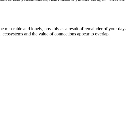
be miserable and lonely, possibly as a result of remainder of your day-
re, ecosystems and the value of connections appear to overlap.