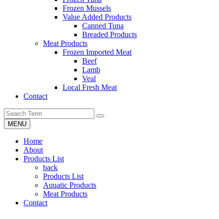
Frozen Mussels
Value Added Products
Canned Tuna
Breaded Products
Meat Products
Frozen Imported Meat
Beef
Lamb
Veal
Local Fresh Meat
Contact
MENU
Home
About
Products List
back
Products List
Aquatic Products
Meat Products
Contact