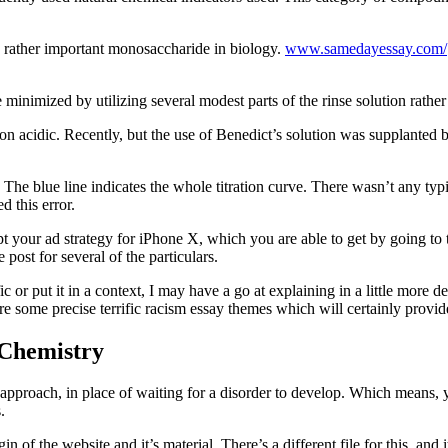
a rather important monosaccharide in biology.
www.samedayessay.com/
e minimized by utilizing several modest parts of the rinse solution rathe
ution acidic. Recently, but the use of Benedict’s solution was supplante
The blue line indicates the whole titration curve. There wasn’t any typi
d this error.
pt your ad strategy for iPhone X, which you are able to get by going to 
post for several of the particulars.
 or put it in a context, I may have a go at explaining in a little more de
e some precise terrific racism essay themes which will certainly provide 
 Chemistry
ss approach, in place of waiting for a disorder to develop. Which means
.
n of the website and it’s material. There’s a different file for this, 