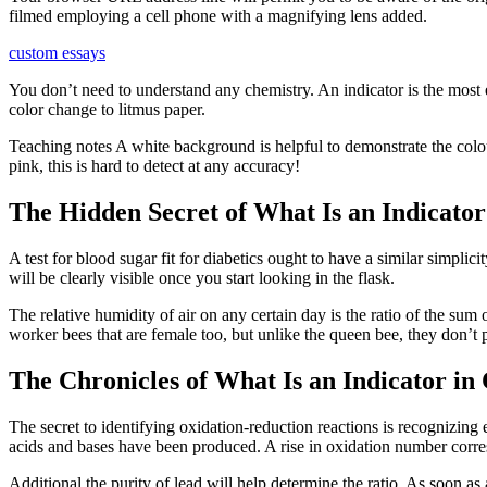
filmed employing a cell phone with a magnifying lens added.
custom essays
You don’t need to understand any chemistry. An indicator is the most ef
color change to litmus paper.
Teaching notes A white background is helpful to demonstrate the colour
pink, this is hard to detect at any accuracy!
The Hidden Secret of What Is an Indicator
A test for blood sugar fit for diabetics ought to have a similar simpli
will be clearly visible once you start looking in the flask.
The relative humidity of air on any certain day is the ratio of the su
worker bees that are female too, but unlike the queen bee, they don’
The Chronicles of What Is an Indicator in
The secret to identifying oxidation-reduction reactions is recognizing 
acids and bases have been produced. A rise in oxidation number corres
Additional the purity of lead will help determine the ratio. As soon as 