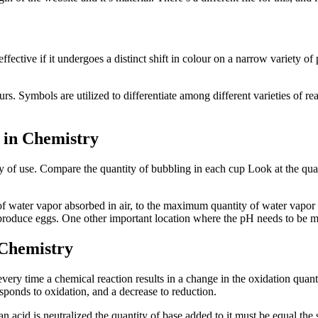
fective if it undergoes a distinct shift in colour on a narrow variety of
s. Symbols are utilized to differentiate among different varieties of re
 in Chemistry
city of use. Compare the quantity of bubbling in each cup Look at the quan
m of water vapor absorbed in air, to the maximum quantity of water vapor
t produce eggs. One other important location where the pH needs to be 
 Chemistry
every time a chemical reaction results in a change in the oxidation quan
ponds to oxidation, and a decrease to reduction.
an acid is neutralized the quantity of base added to it must be equal the s