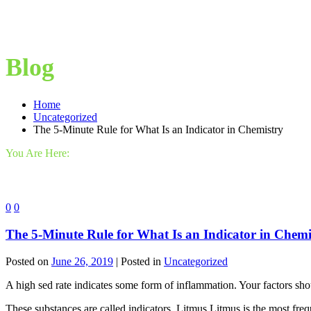
Blog
Home
Uncategorized
The 5-Minute Rule for What Is an Indicator in Chemistry
You Are Here:
0
0
The 5-Minute Rule for What Is an Indicator in Chemi
Posted on
June 26, 2019
| Posted in
Uncategorized
A high sed rate indicates some form of inflammation. Your factors shou
These substances are called indicators. Litmus Litmus is the most fre