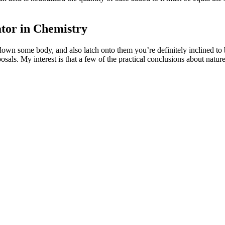
ator in Chemistry
down some body, and also latch onto them you’re definitely inclined to 
osals. My interest is that a few of the practical conclusions about natu