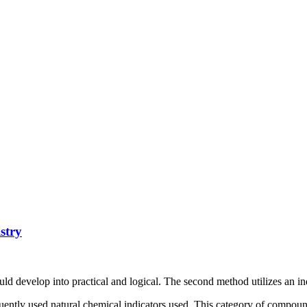
stry
ld develop into practical and logical. The second method utilizes an in
quently used natural chemical indicators used. This category of compoun