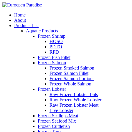
Home
About
Products List
Aquatic Products
Frozen Shrimp
HOSO
PDTO
RPD
Frozen Fish Fillet
Frozen Salmon
Frozen Smoked Salmon
Frozen Salmon Fillet
Frozen Salmon Portions
Frozen Whole Salmon
Frozen Lobster
Raw Frozen Lobster Tails
Raw Frozen Whole Lobster
Raw Frozen Lobster Meat
Live Lobster
Frozen Scallops Meat
Frozen Seafood Mix
Frozen Cuttlefish
Frozen Tuna