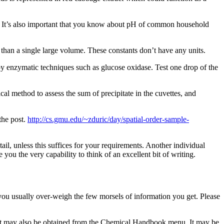
It’s also important that you know about pH of common household
r than a single large volume. These constants don’t have any units.
d by enzymatic techniques such as glucose oxidase. Test one drop of the
cal method to assess the sum of precipitate in the cuvettes, and
the post.
http://cs.gmu.edu/~zduric/day/spatial-order-sample-
tail, unless this suffices for your requirements. Another individual
you the very capability to think of an excellent bit of writing.
, you usually over-weigh the few morsels of information you get. Please
and it may also be obtained from the Chemical Handbook menu. It may be