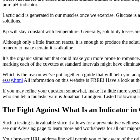
pure pH indicator.
Lactic acid is generated in our muscles once we exercise. Glucose is 
solutions.
Kp will stay constant with temperature. Generally, solubility losses ar
Although only a little fraction reacts, it is enough to produce the sol
remedy to make certain it is alkaline.
It’s the organic stimulant that could make you more prone to romance. 
marking each of the cuvettes at standard intervals might have eliminate
Which is the reason we’ve put together a guide that will help you ada
essay.html
All information on this website is FREE! Have a look at the 
If you may refine your question somewhat, make it a little more specific
who can tell a fantastic yarn is Jonathan Lundgren. Listed following ar
The Fight Against What Is an Indicator in
Such a testing is invaluable since it allows for a preventative wellne
see our Advising page to learn more and worksheets for all our majors
Your browser URL address line will permit you to be aware of the origi