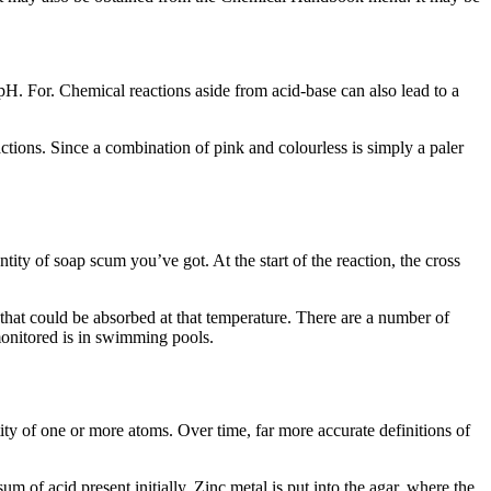
 pH. For. Chemical reactions aside from acid-base can also lead to a
actions. Since a combination of pink and colourless is simply a paler
tity of soap scum you’ve got. At the start of the reaction, the cross
 that could be absorbed at that temperature. There are a number of
monitored is in swimming pools.
tity of one or more atoms. Over time, far more accurate definitions of
um of acid present initially. Zinc metal is put into the agar, where the