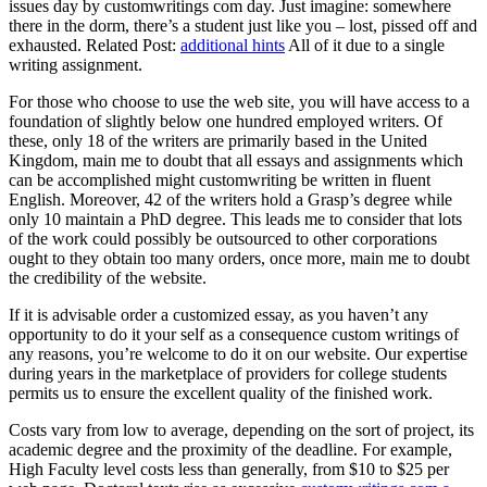
issues day by customwritings com day. Just imagine: somewhere
there in the dorm, there’s a student just like you – lost, pissed off and
exhausted. Related Post:
additional hints
All of it due to a single
writing assignment.
For those who choose to use the web site, you will have access to a
foundation of slightly below one hundred employed writers. Of
these, only 18 of the writers are primarily based in the United
Kingdom, main me to doubt that all essays and assignments which
can be accomplished might customwriting be written in fluent
English. Moreover, 42 of the writers hold a Grasp’s degree while
only 10 maintain a PhD degree. This leads me to consider that lots
of the work could possibly be outsourced to other corporations
ought to they obtain too many orders, once more, main me to doubt
the credibility of the website.
If it is advisable order a customized essay, as you haven’t any
opportunity to do it your self as a consequence custom writings of
any reasons, you’re welcome to do it on our website. Our expertise
during years in the marketplace of providers for college students
permits us to ensure the excellent quality of the finished work.
Costs vary from low to average, depending on the sort of project, its
academic degree and the proximity of the deadline. For example,
High Faculty level costs less than generally, from $10 to $25 per