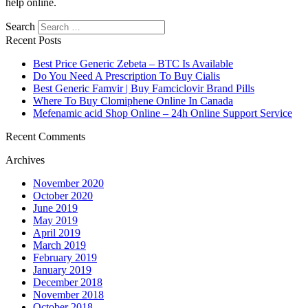
help online.
Search
Recent Posts
Best Price Generic Zebeta – BTC Is Available
Do You Need A Prescription To Buy Cialis
Best Generic Famvir | Buy Famciclovir Brand Pills
Where To Buy Clomiphene Online In Canada
Mefenamic acid Shop Online – 24h Online Support Service
Recent Comments
Archives
November 2020
October 2020
June 2019
May 2019
April 2019
March 2019
February 2019
January 2019
December 2018
November 2018
October 2018