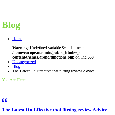
Blog
Home
Warning
: Undefined variable $cat_1_line in
/home/europeanadmin/public_html/wp-
content/themes/arona/functions.php
on line
638
Uncategorized
Blog
The Latest On Effective thai flirting review Advice
You Are Here:
0
0
The Latest On Effective thai flirting review Advice