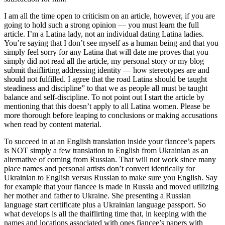
I am all the time open to criticism on an article, however, if you are
going to hold such a strong opinion — you must learn the full
article. I’m a Latina lady, not an individual dating Latina ladies.
You’re saying that I don’t see myself as a human being and that you
simply feel sorry for any Latina that will date me proves that you
simply did not read all the article, my personal story or my blog
submit thaiflirting addressing identity — how stereotypes are and
should not fulfilled. I agree that the road Latina should be taught
steadiness and discipline” to that we as people all must be taught
balance and self-discipline. To not point out I start the article by
mentioning that this doesn’t apply to all Latina women. Please be
more thorough before leaping to conclusions or making accusations
when read by content material.
To succeed in at an English translation inside your fiancee’s papers
is NOT simply a few translation to English from Ukrainian as an
alternative of coming from Russian. That will not work since many
place names and personal artists don’t convert identically for
Ukrainian to English versus Russian to make sure you English. Say
for example that your fiancee is made in Russia and moved utilizing
her mother and father to Ukraine. She presenting a Russian
language start certificate plus a Ukrainian language passport. So
what develops is all the thaiflirting time that, in keeping with the
names and locations associated with ones fiancee’s papers with