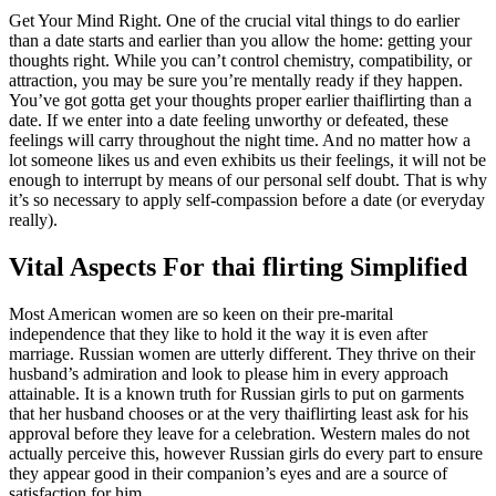
Get Your Mind Right. One of the crucial vital things to do earlier
than a date starts and earlier than you allow the home: getting your
thoughts right. While you can’t control chemistry, compatibility, or
attraction, you may be sure you’re mentally ready if they happen.
You’ve got gotta get your thoughts proper earlier thaiflirting than a
date. If we enter into a date feeling unworthy or defeated, these
feelings will carry throughout the night time. And no matter how a
lot someone likes us and even exhibits us their feelings, it will not be
enough to interrupt by means of our personal self doubt. That is why
it’s so necessary to apply self-compassion before a date (or everyday
really).
Vital Aspects For thai flirting Simplified
Most American women are so keen on their pre-marital
independence that they like to hold it the way it is even after
marriage. Russian women are utterly different. They thrive on their
husband’s admiration and look to please him in every approach
attainable. It is a known truth for Russian girls to put on garments
that her husband chooses or at the very thaiflirting least ask for his
approval before they leave for a celebration. Western males do not
actually perceive this, however Russian girls do every part to ensure
they appear good in their companion’s eyes and are a source of
satisfaction for him.