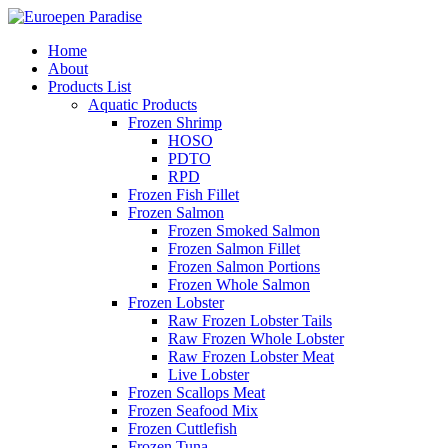
Home
About
Products List
Aquatic Products
Frozen Shrimp
HOSO
PDTO
RPD
Frozen Fish Fillet
Frozen Salmon
Frozen Smoked Salmon
Frozen Salmon Fillet
Frozen Salmon Portions
Frozen Whole Salmon
Frozen Lobster
Raw Frozen Lobster Tails
Raw Frozen Whole Lobster
Raw Frozen Lobster Meat
Live Lobster
Frozen Scallops Meat
Frozen Seafood Mix
Frozen Cuttlefish
Frozen Tuna