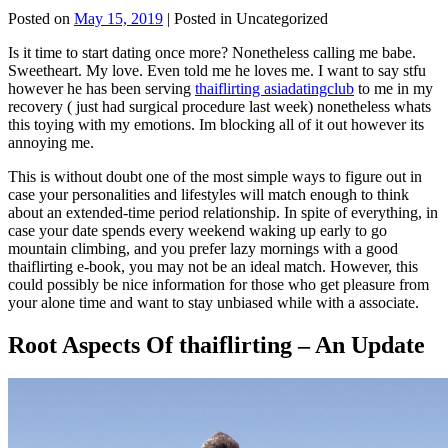
Posted on
May 15, 2019
| Posted in Uncategorized
Is it time to start dating once more? Nonetheless calling me babe.
Sweetheart. My love. Even told me he loves me. I want to say stfu
however he has been serving
thaiflirting asiadatingclub
to me in my
recovery ( just had surgical procedure last week) nonetheless whats
this toying with my emotions. Im blocking all of it out however its
annoying me.
This is without doubt one of the most simple ways to figure out in
case your personalities and lifestyles will match enough to think
about an extended-time period relationship. In spite of everything, in
case your date spends every weekend waking up early to go
mountain climbing, and you prefer lazy mornings with a good
thaiflirting e-book, you may not be an ideal match. However, this
could possibly be nice information for those who get pleasure from
your alone time and want to stay unbiased while with a associate.
Root Aspects Of thaiflirting – An Update