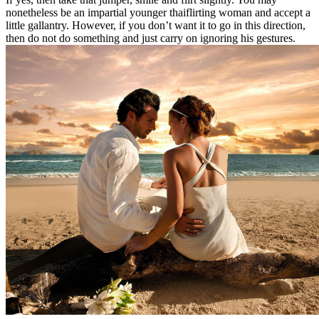
nonetheless be an impartial younger thaiflirting woman and accept a
little gallantry. However, if you don’t want it to go in this direction,
then do not do something and just carry on ignoring his gestures.