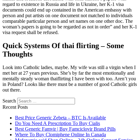
regard to existence in Russia and life in Ukraine, her K-1 visa
documents could end up contained in the American embassy with
person and put artists on one document not matched to individuals
comparable particular person and set names on one other doc. The
woman’s papers is going to be regarded as not in order” and her K-1
visa request shall be refused.
Quick Systems Of thai flirting – Some
Thoughts
Look into Catholic ladies, maybe. My wife was still a virgin when I
met her at 27 years previous. She’s by far the most emotionally and
mentally steady woman thaiflirting I have been with too. Aren’t you
in Poland? Looks like there must be a number of good Catholic girls
out there.
Search
Recent Posts
Best Price Generic Zebeta – BTC Is Available
Do You Need A Prescription To Buy Cialis
Best Generic Famvir | Buy Famciclovir Brand Pills
Where To Buy Clomiphene Online In Canada