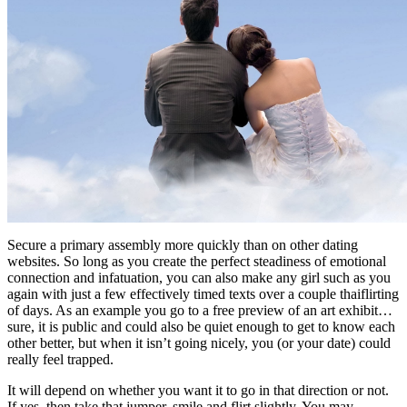
Secure a primary assembly more quickly than on other dating
websites. So long as you create the perfect steadiness of emotional
connection and infatuation, you can also make any girl such as you
again with just a few effectively timed texts over a couple thaiflirting
of days. As an example you go to a free preview of an art exhibit…
sure, it is public and could also be quiet enough to get to know each
other better, but when it isn’t going nicely, you (or your date) could
really feel trapped.
It will depend on whether you want it to go in that direction or not.
If yes, then take that jumper, smile and flirt slightly. You may