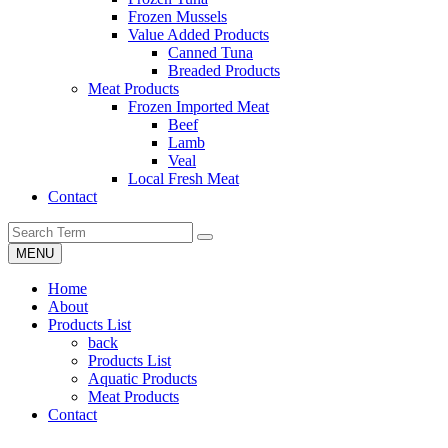
Frozen Mussels
Value Added Products
Canned Tuna
Breaded Products
Meat Products
Frozen Imported Meat
Beef
Lamb
Veal
Local Fresh Meat
Contact
MENU
Home
About
Products List
back
Products List
Aquatic Products
Meat Products
Contact