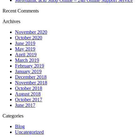
Mefenamic acid Shop Online – 24h Online Support Service
Recent Comments
Archives
November 2020
October 2020
June 2019
May 2019
April 2019
March 2019
February 2019
January 2019
December 2018
November 2018
October 2018
August 2018
October 2017
June 2017
Categories
Blog
Uncategorized