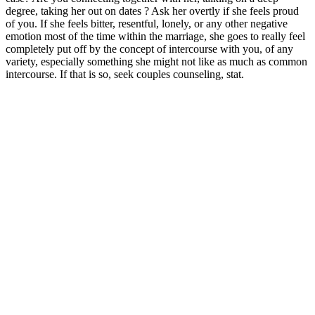
degree, taking her out on dates ? Ask her overtly if she feels proud
of you. If she feels bitter, resentful, lonely, or any other negative
emotion most of the time within the marriage, she goes to really feel
completely put off by the concept of intercourse with you, of any
variety, especially something she might not like as much as common
intercourse. If that is so, seek couples counseling, stat.