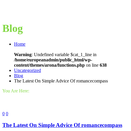
Blog
Home
Warning
: Undefined variable $cat_1_line in
/home/europeanadmin/public_html/wp-
content/themes/arona/functions.php
on line
638
Uncategorized
Blog
The Latest On Simple Advice Of romancecompass
You Are Here:
0
0
The Latest On Simple Advice Of romancecompass