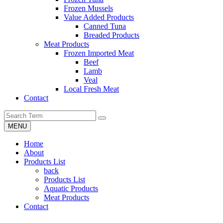
Frozen Mussels
Value Added Products
Canned Tuna
Breaded Products
Meat Products
Frozen Imported Meat
Beef
Lamb
Veal
Local Fresh Meat
Contact
MENU
Home
About
Products List
back
Products List
Aquatic Products
Meat Products
Contact