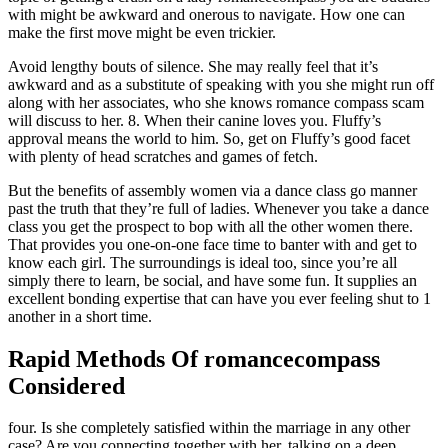
with might be awkward and onerous to navigate. How one can
make the first move might be even trickier.
Avoid lengthy bouts of silence. She may really feel that it’s
awkward and as a substitute of speaking with you she might run off
along with her associates, who she knows romance compass scam
will discuss to her. 8. When their canine loves you. Fluffy’s
approval means the world to him. So, get on Fluffy’s good facet
with plenty of head scratches and games of fetch.
But the benefits of assembly women via a dance class go manner
past the truth that they’re full of ladies. Whenever you take a dance
class you get the prospect to bop with all the other women there.
That provides you one-on-one face time to banter with and get to
know each girl. The surroundings is ideal too, since you’re all
simply there to learn, be social, and have some fun. It supplies an
excellent bonding expertise that can have you ever feeling shut to 1
another in a short time.
Rapid Methods Of romancecompass
Considered
four. Is she completely satisfied within the marriage in any other
case? Are you connecting together with her, talking on a deep