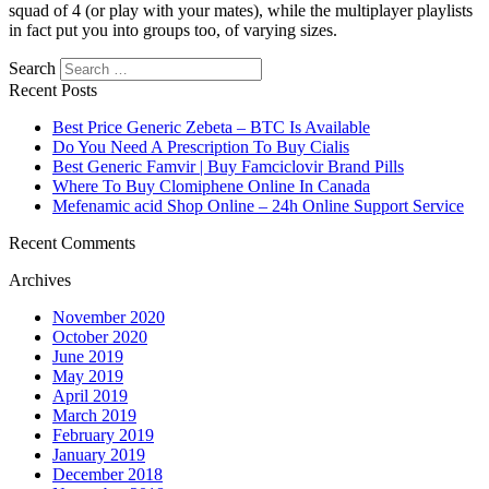
squad of 4 (or play with your mates), while the multiplayer playlists
in fact put you into groups too, of varying sizes.
Search
Recent Posts
Best Price Generic Zebeta – BTC Is Available
Do You Need A Prescription To Buy Cialis
Best Generic Famvir | Buy Famciclovir Brand Pills
Where To Buy Clomiphene Online In Canada
Mefenamic acid Shop Online – 24h Online Support Service
Recent Comments
Archives
November 2020
October 2020
June 2019
May 2019
April 2019
March 2019
February 2019
January 2019
December 2018