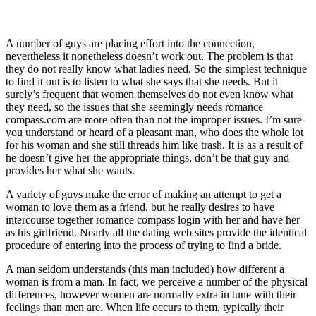
A number of guys are placing effort into the connection,
nevertheless it nonetheless doesn’t work out. The problem is that
they do not really know what ladies need. So the simplest technique
to find it out is to listen to what she says that she needs. But it
surely’s frequent that women themselves do not even know what
they need, so the issues that she seemingly needs romance
compass.com are more often than not the improper issues. I’m sure
you understand or heard of a pleasant man, who does the whole lot
for his woman and she still threads him like trash. It is as a result of
he doesn’t give her the appropriate things, don’t be that guy and
provides her what she wants.
A variety of guys make the error of making an attempt to get a
woman to love them as a friend, but he really desires to have
intercourse together romance compass login with her and have her
as his girlfriend. Nearly all the dating web sites provide the identical
procedure of entering into the process of trying to find a bride.
A man seldom understands (this man included) how different a
woman is from a man. In fact, we perceive a number of the physical
differences, however women are normally extra in tune with their
feelings than men are. When life occurs to them, typically their