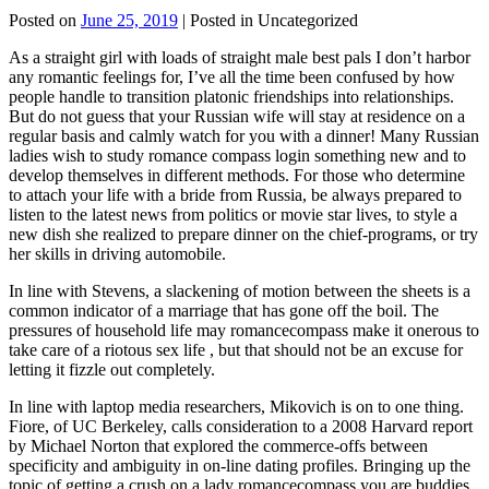
Posted on
June 25, 2019
| Posted in Uncategorized
As a straight girl with loads of straight male best pals I don’t harbor
any romantic feelings for, I’ve all the time been confused by how
people handle to transition platonic friendships into relationships.
But do not guess that your Russian wife will stay at residence on a
regular basis and calmly watch for you with a dinner! Many Russian
ladies wish to study romance compass login something new and to
develop themselves in different methods. For those who determine
to attach your life with a bride from Russia, be always prepared to
listen to the latest news from politics or movie star lives, to style a
new dish she realized to prepare dinner on the chief-programs, or try
her skills in driving automobile.
In line with Stevens, a slackening of motion between the sheets is a
common indicator of a marriage that has gone off the boil. The
pressures of household life may romancecompass make it onerous to
take care of a riotous sex life , but that should not be an excuse for
letting it fizzle out completely.
In line with laptop media researchers, Mikovich is on to one thing.
Fiore, of UC Berkeley, calls consideration to a 2008 Harvard report
by Michael Norton that explored the commerce-offs between
specificity and ambiguity in on-line dating profiles. Bringing up the
topic of getting a crush on a lady romancecompass you are buddies