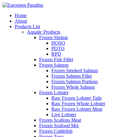
Home
About
Products List
Aquatic Products
Frozen Shrimp
HOSO
PDTO
RPD
Frozen Fish Fillet
Frozen Salmon
Frozen Smoked Salmon
Frozen Salmon Fillet
Frozen Salmon Portions
Frozen Whole Salmon
Frozen Lobster
Raw Frozen Lobster Tails
Raw Frozen Whole Lobster
Raw Frozen Lobster Meat
Live Lobster
Frozen Scallops Meat
Frozen Seafood Mix
Frozen Cuttlefish
Frozen Tuna