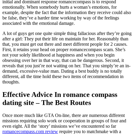
initial and dominant response romancecompass is to respond
emotionally. When somebody hurts a woman’s emotions, for
example, despite the fact that the information they receive could also
be false, they’ve a harder time working by way of the feelings
associated with the emotional damage.
A lot of guys get one quite simple thing fallacious after they’re going
after a girl: They put their life on maintain for her. Reasonably than
that, you must get out there and meet different people for 2 causes.
First, it retains your head on proper romancecompass scam. She’s
not your solely likelihood at happiness and when you begin
obsessing over her in that way, that can be dangerous. Second, it
reveals that you just’re not waiting on her. That you simply’re an in-
demand, excessive-value man. Dating a best buddy is no totally
different, all the time hold these two items of recommendation in
thoughts.
Effective Advice In romance compass
dating site – The Best Routes
Once more much like GTA On-line, there are numerous different
missions requiring solo work or cooperation in groups of four and
even eight. All the ‘story’ missions we’ve encountered so far
romancecompass.com review
require you to matchmake with a