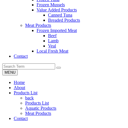
Frozen Mussels
Value Added Products
Canned Tuna
Breaded Products
Meat Products
Frozen Imported Meat
Beef
Lamb
Veal
Local Fresh Meat
Contact
MENU
Home
About
Products List
back
Products List
Aquatic Products
Meat Products
Contact