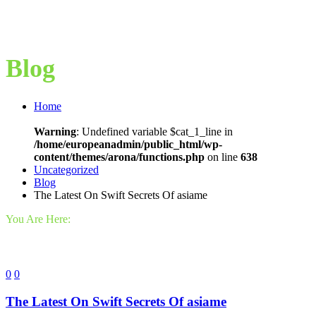
Blog
Home
Warning
: Undefined variable $cat_1_line in
/home/europeanadmin/public_html/wp-
content/themes/arona/functions.php
on line
638
Uncategorized
Blog
The Latest On Swift Secrets Of asiame
You Are Here:
0
0
The Latest On Swift Secrets Of asiame