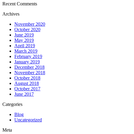
Recent Comments
Archives
November 2020
October 2020
June 2019
May 2019
April 2019
March 2019
February 2019
January 2019
December 2018
November 2018
October 2018
August 2018
October 2017
June 2017
Categories
Blog
Uncategorized
Meta