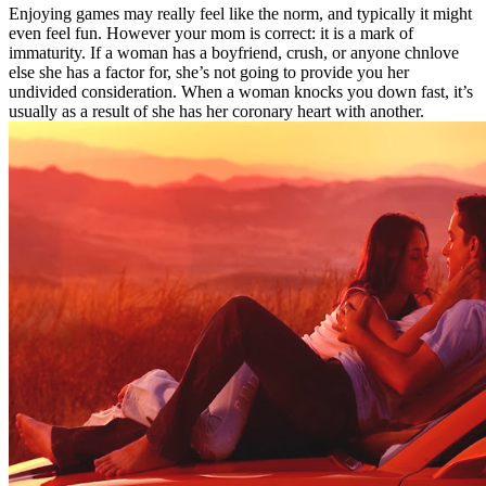
Enjoying games may really feel like the norm, and typically it might
even feel fun. However your mom is correct: it is a mark of
immaturity. If a woman has a boyfriend, crush, or anyone chnlove
else she has a factor for, she’s not going to provide you her
undivided consideration. When a woman knocks you down fast, it’s
usually as a result of she has her coronary heart with another.