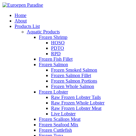
Home
About
Products List
Aquatic Products
Frozen Shrimp
HOSO
PDTO
RPD
Frozen Fish Fillet
Frozen Salmon
Frozen Smoked Salmon
Frozen Salmon Fillet
Frozen Salmon Portions
Frozen Whole Salmon
Frozen Lobster
Raw Frozen Lobster Tails
Raw Frozen Whole Lobster
Raw Frozen Lobster Meat
Live Lobster
Frozen Scallops Meat
Frozen Seafood Mix
Frozen Cuttlefish
Frozen Tuna