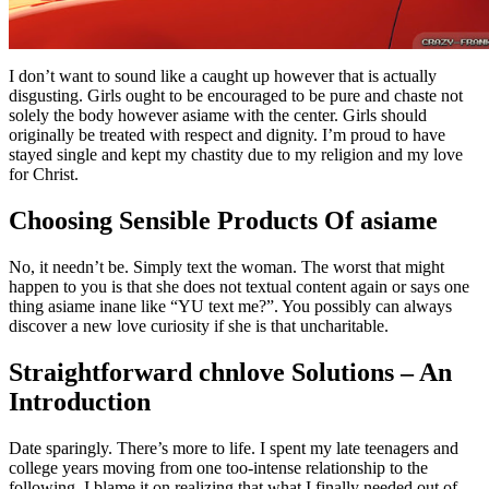
I don’t want to sound like a caught up however that is actually
disgusting. Girls ought to be encouraged to be pure and chaste not
solely the body however asiame with the center. Girls should
originally be treated with respect and dignity. I’m proud to have
stayed single and kept my chastity due to my religion and my love
for Christ.
Choosing Sensible Products Of asiame
No, it needn’t be. Simply text the woman. The worst that might
happen to you is that she does not textual content again or says one
thing asiame inane like “YU text me?”. You possibly can always
discover a new love curiosity if she is that uncharitable.
Straightforward chnlove Solutions – An
Introduction
Date sparingly. There’s more to life. I spent my late teenagers and
college years moving from one too-intense relationship to the
following. I blame it on realizing that what I finally needed out of