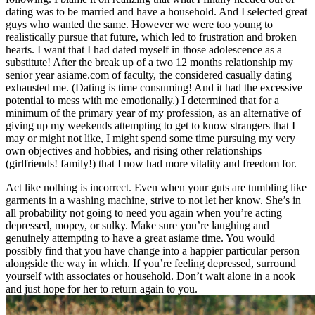
dating was to be married and have a household. And I selected great
guys who wanted the same. However we were too young to
realistically pursue that future, which led to frustration and broken
hearts. I want that I had dated myself in those adolescence as a
substitute! After the break up of a two 12 months relationship my
senior year asiame.com of faculty, the considered casually dating
exhausted me. (Dating is time consuming! And it had the excessive
potential to mess with me emotionally.) I determined that for a
minimum of the primary year of my profession, as an alternative of
giving up my weekends attempting to get to know strangers that I
may or might not like, I might spend some time pursuing my very
own objectives and hobbies, and rising other relationships
(girlfriends! family!) that I now had more vitality and freedom for.
Act like nothing is incorrect. Even when your guts are tumbling like
garments in a washing machine, strive to not let her know. She’s in
all probability not going to need you again when you’re acting
depressed, mopey, or sulky. Make sure you’re laughing and
genuinely attempting to have a great asiame time. You would
possibly find that you have change into a happier particular person
alongside the way in which. If you’re feeling depressed, surround
yourself with associates or household. Don’t wait alone in a nook
and just hope for her to return again to you.