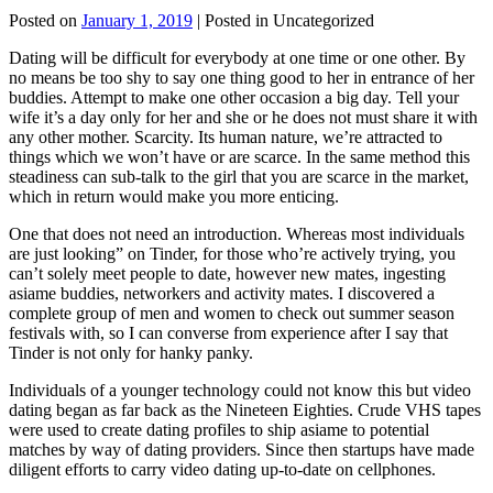
Posted on
January 1, 2019
| Posted in Uncategorized
Dating will be difficult for everybody at one time or one other. By
no means be too shy to say one thing good to her in entrance of her
buddies. Attempt to make one other occasion a big day. Tell your
wife it’s a day only for her and she or he does not must share it with
any other mother. Scarcity. Its human nature, we’re attracted to
things which we won’t have or are scarce. In the same method this
steadiness can sub-talk to the girl that you are scarce in the market,
which in return would make you more enticing.
One that does not need an introduction. Whereas most individuals
are just looking” on Tinder, for those who’re actively trying, you
can’t solely meet people to date, however new mates, ingesting
asiame buddies, networkers and activity mates. I discovered a
complete group of men and women to check out summer season
festivals with, so I can converse from experience after I say that
Tinder is not only for hanky panky.
Individuals of a younger technology could not know this but video
dating began as far back as the Nineteen Eighties. Crude VHS tapes
were used to create dating profiles to ship asiame to potential
matches by way of dating providers. Since then startups have made
diligent efforts to carry video dating up-to-date on cellphones.