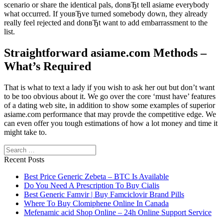
scenario or share the identical pals, donвЂt tell asiame everybody
what occurred. If youвЂve turned somebody down, they already
really feel rejected and donвЂt want to add embarrassment to the
list.
Straightforward asiame.com Methods –
What’s Required
That is what to text a lady if you wish to ask her out but don’t want
to be too obvious about it. We go over the core ‘must have’ features
of a dating web site, in addition to show some examples of superior
asiame.com performance that may provde the competitive edge. We
can even offer you tough estimations of how a lot money and time it
might take to.
Search
Recent Posts
Best Price Generic Zebeta – BTC Is Available
Do You Need A Prescription To Buy Cialis
Best Generic Famvir | Buy Famciclovir Brand Pills
Where To Buy Clomiphene Online In Canada
Mefenamic acid Shop Online – 24h Online Support Service