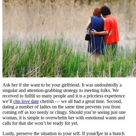
Ask her if she want to be your girlfriend. It was undoubtedly a
singular and attention-grabbing strategy to meeting folks. We
received to fulfill so many people and it is a priceless experience
we’ll
chn love date
cherish — we all had a great time. Second,
dating a number of ladies on the same time prevents you from
coming off as too needy or clingy. Should you’re seeing just one
woman, it is simple to overwhelm her with emotional wants and
calls for that she won’t be ready for yet.
Lastly, preserve the situation to your self. If youвЂre in a bunch