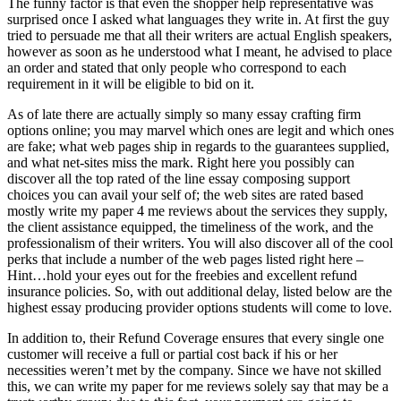
The funny factor is that even the shopper help representative was
surprised once I asked what languages they write in. At first the guy
tried to persuade me that all their writers are actual English speakers,
however as soon as he understood what I meant, he advised to place
an order and stated that only people who correspond to each
requirement in it will be eligible to bid on it.
As of late there are actually simply so many essay crafting firm
options online; you may marvel which ones are legit and which ones
are fake; what web pages ship in regards to the guarantees supplied,
and what net-sites miss the mark. Right here you possibly can
discover all the top rated of the line essay composing support
choices you can avail your self of; the web sites are rated based
mostly write my paper 4 me reviews about the services they supply,
the client assistance equipped, the timeliness of the work, and the
professionalism of their writers. You will also discover all of the cool
perks that include a number of the web pages listed right here –
Hint…hold your eyes out for the freebies and excellent refund
insurance policies. So, with out additional delay, listed below are the
highest essay producing provider options students will come to love.
In addition to, their Refund Coverage ensures that every single one
customer will receive a full or partial cost back if his or her
necessities weren’t met by the company. Since we have not skilled
this, we can write my paper for me reviews solely say that may be a