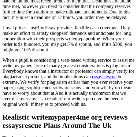
date on all the most recent trends of their area. Deadlines are all the
time met, however you need to consider that the company reserves
further time for a author to make ultimate amendments. Due to this
fact, if you set a deadline of 12 hours, you order may be delayed.
Loyal prices. JustBuyEssay provides flexible cash coverage. They
make an effort to satisfy shoppers’ demands and anticipate for long
cooperation with their prospects writemypaper4me. When your
order is $a hundred, you may get 5% discount, and if it’s $300, you
might get 10% discount.
When a pupil is considering a web-based writing service to assist me
write my paper,” one of many greatest considerations is plagiarism.
Everybody knows that a instructor or professor can simply verify for
plagiarism at present, and the implications can
essaysrescue
be
extreme. We verify for plagiarism earlier than you ever receive your
paper, using sophisticated software scans, and you will by no means
have to worry about that at And it is actually uncommon that we
ever discover any, as a result of our writers perceive the need of
original work, if they’re to proceed with us.
Realistic writemypaper4me org reviews
essaysrescue Plans Around The Uk