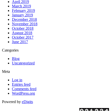
April 2019
March 2019
February 2019
January 2019
December 2018
November 2018
October 2018
August 2018
October 2017
June 2017
Categories
Blog
Uncategorized
Meta
Log in
Entries feed
Comments feed
WordPress.org
Powered by
eDigits