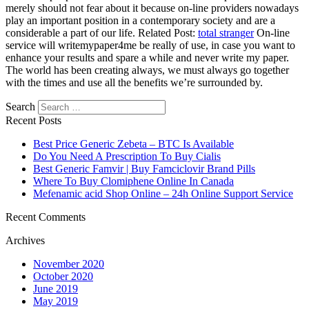
merely should not fear about it because on-line providers nowadays
play an important position in a contemporary society and are a
considerable a part of our life. Related Post:
total stranger
On-line
service will writemypaper4me be really of use, in case you want to
enhance your results and spare a while and never write my paper.
The world has been creating always, we must always go together
with the times and use all the benefits we’re surrounded by.
Search
Recent Posts
Best Price Generic Zebeta – BTC Is Available
Do You Need A Prescription To Buy Cialis
Best Generic Famvir | Buy Famciclovir Brand Pills
Where To Buy Clomiphene Online In Canada
Mefenamic acid Shop Online – 24h Online Support Service
Recent Comments
Archives
November 2020
October 2020
June 2019
May 2019