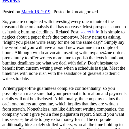
reviews
Posted on
March 16, 2019
| Posted in Uncategorized
So, you are completed with investing every one minute of the
treasured time on analysis that has no cease. Most prospects come to
us having burning deadlines. Related Post:
secret info
It is simple to
neglect about a paper that’s due tomorrow. Many name us asking,
‘Might you please write essay for me on the same day?’ Simply say
the word and you will have a brand new examine in a couple of
hours. Although we do advocate inserting writemypaper4me orders
prematurely to offer writers more time to polish the texts in and out,
burning deadlines are what we deal with daily. Don’t hesitate to
benefit from custom writing even when a schedule is tight. Meet the
timelines with none rush with the assistance of greatest academic
writers to date.
Writemypaper4me guarantees complete confidentiality, so you
possibly can make sure that your personal information and payments
details will not be disclosed. Additionally, the company claims that
each one orders are genuine, which implies that they are written
from scratch. Nonetheless, not like different writing companies, the
company won’t give you a free plagiarism report. Should you want
this service, be able to pay extra money for it. The corporate
additionally hires solely skilled writers, who all the time hold up to