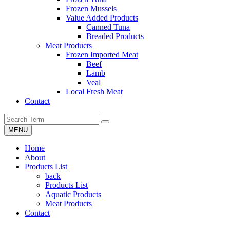
Frozen Mussels
Value Added Products
Canned Tuna
Breaded Products
Meat Products
Frozen Imported Meat
Beef
Lamb
Veal
Local Fresh Meat
Contact
MENU
Home
About
Products List
back
Products List
Aquatic Products
Meat Products
Contact