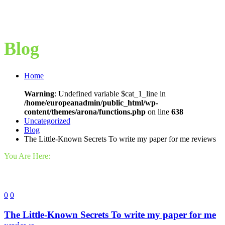
Blog
Home
Warning
: Undefined variable $cat_1_line in
/home/europeanadmin/public_html/wp-
content/themes/arona/functions.php
on line
638
Uncategorized
Blog
The Little-Known Secrets To write my paper for me reviews
You Are Here:
0
0
The Little-Known Secrets To write my paper for me