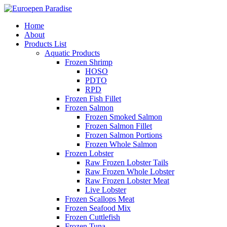
Home
About
Products List
Aquatic Products
Frozen Shrimp
HOSO
PDTO
RPD
Frozen Fish Fillet
Frozen Salmon
Frozen Smoked Salmon
Frozen Salmon Fillet
Frozen Salmon Portions
Frozen Whole Salmon
Frozen Lobster
Raw Frozen Lobster Tails
Raw Frozen Whole Lobster
Raw Frozen Lobster Meat
Live Lobster
Frozen Scallops Meat
Frozen Seafood Mix
Frozen Cuttlefish
Frozen Tuna