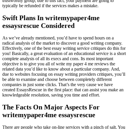
trustworthy group; due to this fact, your payment are going to
typically be refunded if the services makes a mistake.
Swift Plans In writemypaper4me
essaysrescue Considered
As we’ve already mentioned, you’d have to spend hours on a
radical analysis of the market to discover a good writing company.
Effectively, one of the best essay writing service critiques do this for
you! Basically, a great evaluation of an educational service is a short
complete analysis of all its execs and cons. Its most important
objective is to give you all of write my paper 4 me reviews the
related data you’d like to know about a particular company. And,
due to websites focusing on essay writing providers critiques, you’ll
be able to examine and choose between completely different
companies in just some clicks. That’s the very cause we have
created EssaysRescue in the first place: that can assist you make an
knowledgeable resolution, saving you time and effort.
The Facts On Major Aspects For
writemypaper4me essaysrescue
There are people who take on-line services with a pinch of salt. You