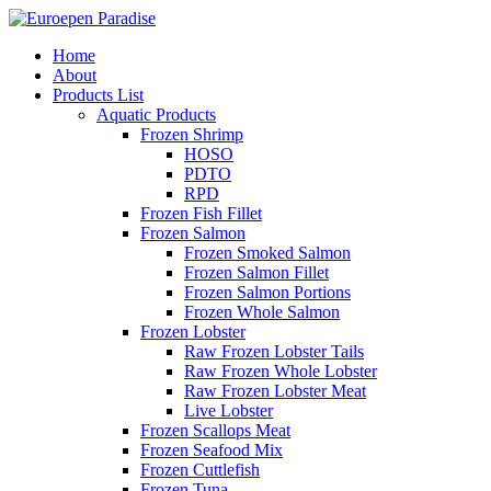
Home
About
Products List
Aquatic Products
Frozen Shrimp
HOSO
PDTO
RPD
Frozen Fish Fillet
Frozen Salmon
Frozen Smoked Salmon
Frozen Salmon Fillet
Frozen Salmon Portions
Frozen Whole Salmon
Frozen Lobster
Raw Frozen Lobster Tails
Raw Frozen Whole Lobster
Raw Frozen Lobster Meat
Live Lobster
Frozen Scallops Meat
Frozen Seafood Mix
Frozen Cuttlefish
Frozen Tuna