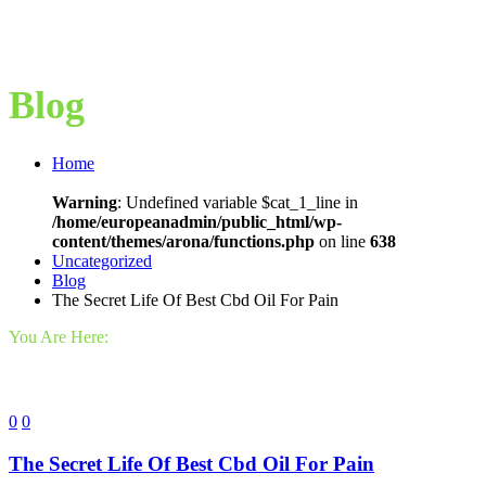
Blog
Home
Warning
: Undefined variable $cat_1_line in
/home/europeanadmin/public_html/wp-
content/themes/arona/functions.php
on line
638
Uncategorized
Blog
The Secret Life Of Best Cbd Oil For Pain
You Are Here:
0
0
The Secret Life Of Best Cbd Oil For Pain