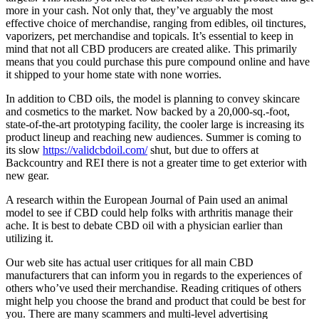
more in your cash. Not only that, they’ve arguably the most
effective choice of merchandise, ranging from edibles, oil tinctures,
vaporizers, pet merchandise and topicals. It’s essential to keep in
mind that not all CBD producers are created alike. This primarily
means that you could purchase this pure compound online and have
it shipped to your home state with none worries.
In addition to CBD oils, the model is planning to convey skincare
and cosmetics to the market. Now backed by a 20,000-sq.-foot,
state-of-the-art prototyping facility, the cooler large is increasing its
product lineup and reaching new audiences. Summer is coming to
its slow
https://validcbdoil.com/
shut, but due to offers at
Backcountry and REI there is not a greater time to get exterior with
new gear.
A research within the European Journal of Pain used an animal
model to see if CBD could help folks with arthritis manage their
ache. It is best to debate CBD oil with a physician earlier than
utilizing it.
Our web site has actual user critiques for all main CBD
manufacturers that can inform you in regards to the experiences of
others who’ve used their merchandise. Reading critiques of others
might help you choose the brand and product that could be best for
you. There are many scammers and multi-level advertising