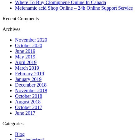
Where To Buy Clomiphene Online In Canada
Mefenamic acid Shop Online – 24h Online Support Service
Recent Comments
Archives
November 2020
October 2020
June 2019
May 2019
April 2019
March 2019
February 2019
January 2019
December 2018
November 2018
October 2018
August 2018
October 2017
June 2017
Categories
Blog
Uncategorized