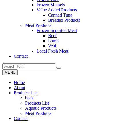
Frozen Mussels
Value Added Products
Canned Tuna
Breaded Products
Meat Products
Frozen Imported Meat
Beef
Lamb
Veal
Local Fresh Meat
Contact
MENU
Home
About
Products List
back
Products List
Aquatic Products
Meat Products
Contact