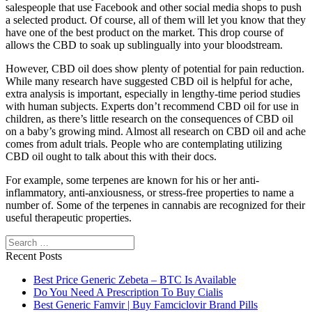
salespeople that use Facebook and other social media shops to push
a selected product. Of course, all of them will let you know that they
have one of the best product on the market. This drop course of
allows the CBD to soak up sublingually into your bloodstream.
However, CBD oil does show plenty of potential for pain reduction.
While many research have suggested CBD oil is helpful for ache,
extra analysis is important, especially in lengthy-time period studies
with human subjects. Experts don’t recommend CBD oil for use in
children, as there’s little research on the consequences of CBD oil
on a baby’s growing mind. Almost all research on CBD oil and ache
comes from adult trials. People who are contemplating utilizing
CBD oil ought to talk about this with their docs.
For example, some terpenes are known for his or her anti-
inflammatory, anti-anxiousness, or stress-free properties to name a
number of. Some of the terpenes in cannabis are recognized for their
useful therapeutic properties.
Search
Recent Posts
Best Price Generic Zebeta – BTC Is Available
Do You Need A Prescription To Buy Cialis
Best Generic Famvir | Buy Famciclovir Brand Pills