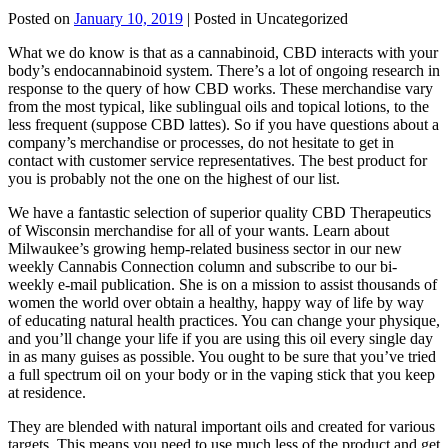
Posted on
January 10, 2019
| Posted in Uncategorized
What we do know is that as a cannabinoid, CBD interacts with your
body’s endocannabinoid system. There’s a lot of ongoing research in
response to the query of how CBD works. These merchandise vary
from the most typical, like sublingual oils and topical lotions, to the
less frequent (suppose CBD lattes). So if you have questions about a
company’s merchandise or processes, do not hesitate to get in
contact with customer service representatives. The best product for
you is probably not the one on the highest of our list.
We have a fantastic selection of superior quality CBD Therapeutics
of Wisconsin merchandise for all of your wants. Learn about
Milwaukee’s growing hemp-related business sector in our new
weekly Cannabis Connection column and subscribe to our bi-
weekly e-mail publication. She is on a mission to assist thousands of
women the world over obtain a healthy, happy way of life by way
of educating natural health practices. You can change your physique,
and you’ll change your life if you are using this oil every single day
in as many guises as possible. You ought to be sure that you’ve tried
a full spectrum oil on your body or in the vaping stick that you keep
at residence.
They are blended with natural important oils and created for various
targets. This means you need to use much less of the product and get