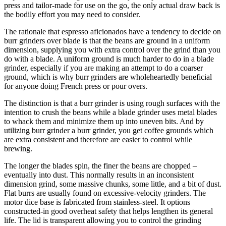
press and tailor-made for use on the go, the only actual draw back is
the bodily effort you may need to consider.
The rationale that espresso aficionados have a tendency to decide on
burr grinders over blade is that the beans are ground in a uniform
dimension, supplying you with extra control over the grind than you
do with a blade. A uniform ground is much harder to do in a blade
grinder, especially if you are making an attempt to do a coarser
ground, which is why burr grinders are wholeheartedly beneficial
for anyone doing French press or pour overs.
The distinction is that a burr grinder is using rough surfaces with the
intention to crush the beans while a blade grinder uses metal blades
to whack them and minimize them up into uneven bits. And by
utilizing burr grinder a burr grinder, you get coffee grounds which
are extra consistent and therefore are easier to control while
brewing.
The longer the blades spin, the finer the beans are chopped –
eventually into dust. This normally results in an inconsistent
dimension grind, some massive chunks, some little, and a bit of dust.
Flat burrs are usually found on excessive-velocity grinders. The
motor dice base is fabricated from stainless-steel. It options
constructed-in good overheat safety that helps lengthen its general
life. The lid is transparent allowing you to control the grinding