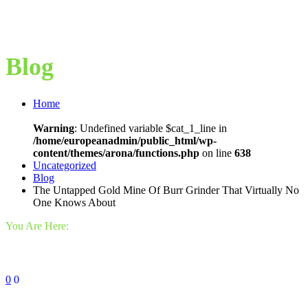
Blog
Home
Warning
: Undefined variable $cat_1_line in
/home/europeanadmin/public_html/wp-
content/themes/arona/functions.php
on line
638
Uncategorized
Blog
The Untapped Gold Mine Of Burr Grinder That Virtually No
One Knows About
You Are Here:
0
0