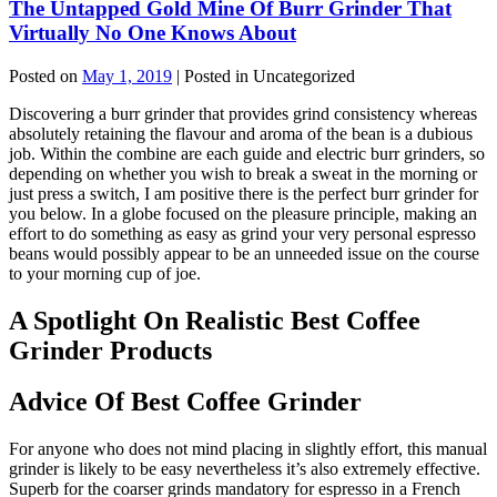
The Untapped Gold Mine Of Burr Grinder That
Virtually No One Knows About
Posted on
May 1, 2019
| Posted in Uncategorized
Discovering a burr grinder that provides grind consistency whereas
absolutely retaining the flavour and aroma of the bean is a dubious
job. Within the combine are each guide and electric burr grinders, so
depending on whether you wish to break a sweat in the morning or
just press a switch, I am positive there is the perfect burr grinder for
you below. In a globe focused on the pleasure principle, making an
effort to do something as easy as grind your very personal espresso
beans would possibly appear to be an unneeded issue on the course
to your morning cup of joe.
A Spotlight On Realistic Best Coffee
Grinder Products
Advice Of Best Coffee Grinder
For anyone who does not mind placing in slightly effort, this manual
grinder is likely to be easy nevertheless it’s also extremely effective.
Superb for the coarser grinds mandatory for espresso in a French