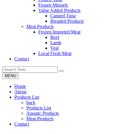
Frozen Mussels
Value Added Products
Canned Tuna
Breaded Products
Meat Products
Frozen Imported Meat
Beef
Lamb
Veal
Local Fresh Meat
Contact
MENU
Home
About
Products List
back
Products List
Aquatic Products
Meat Products
Contact