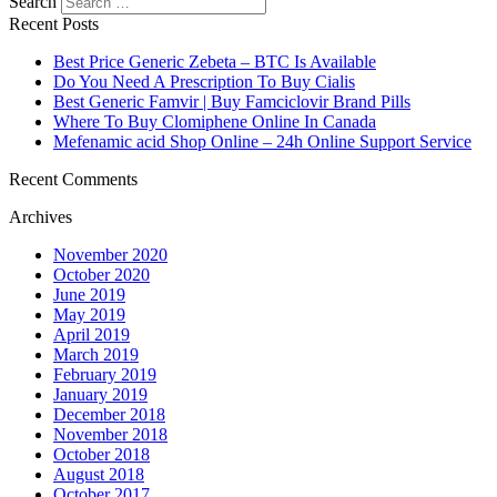
Search
Recent Posts
Best Price Generic Zebeta – BTC Is Available
Do You Need A Prescription To Buy Cialis
Best Generic Famvir | Buy Famciclovir Brand Pills
Where To Buy Clomiphene Online In Canada
Mefenamic acid Shop Online – 24h Online Support Service
Recent Comments
Archives
November 2020
October 2020
June 2019
May 2019
April 2019
March 2019
February 2019
January 2019
December 2018
November 2018
October 2018
August 2018
October 2017