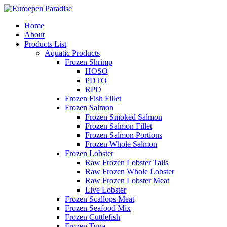
Home
About
Products List
Aquatic Products
Frozen Shrimp
HOSO
PDTO
RPD
Frozen Fish Fillet
Frozen Salmon
Frozen Smoked Salmon
Frozen Salmon Fillet
Frozen Salmon Portions
Frozen Whole Salmon
Frozen Lobster
Raw Frozen Lobster Tails
Raw Frozen Whole Lobster
Raw Frozen Lobster Meat
Live Lobster
Frozen Scallops Meat
Frozen Seafood Mix
Frozen Cuttlefish
Frozen Tuna