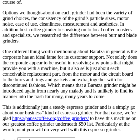
course of.
Options we thought-about on each grinder had been the variety of
grind choices, the consistency of the grind’s particle sizes, motor
noise, ease of use, cleanliness, measurement and aesthetics. In
addition best coffee grinder to speaking on to local coffee roasters
and specialists, we researched the difference between burr and blade
grinders.
One different thing worth mentioning about Baratza in general is the
corporate has an ideal fame for its customer support. Not solely does
the corporate appear to be useful in resolving any points that might
provide you with a machine, but it also sells just about each
conceivable replacement part, from the motor and the circuit board
to the burrs and rings and gaskets and extra, together with for
discontinued fashions. Which means that a Baratza grinder might be
introduced again from nearly any malady and is unlikely to find its
manner into the trash for many, many years to come.
This is additionally just a steady espresso grinder and is a simply go
about your business” kind of espresso grinder. For that cause, we’re
glad
https://papascoffee.org/coffee-grinders/
to have this machine on
our greatest coffee grinder underneath $50 list. Particularly at the
worth point you will do very well with this espresso grinder.