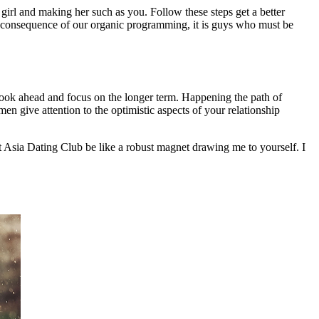
 girl and making her such as you. Follow these steps get a better
a consequence of our organic programming, it is guys who must be
look ahead and focus on the longer term. Happening the path of
 give attention to the optimistic aspects of your relationship
t Asia Dating Club be like a robust magnet drawing me to yourself. I