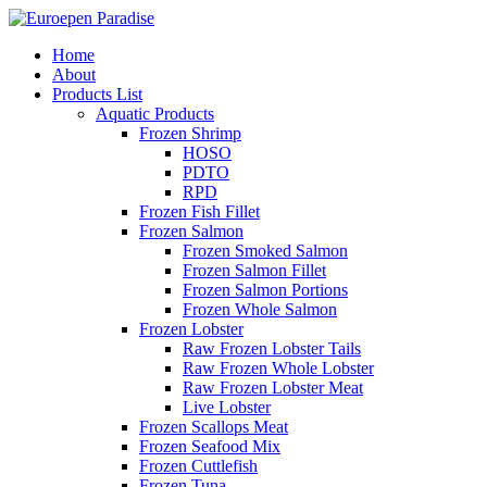
Home
About
Products List
Aquatic Products
Frozen Shrimp
HOSO
PDTO
RPD
Frozen Fish Fillet
Frozen Salmon
Frozen Smoked Salmon
Frozen Salmon Fillet
Frozen Salmon Portions
Frozen Whole Salmon
Frozen Lobster
Raw Frozen Lobster Tails
Raw Frozen Whole Lobster
Raw Frozen Lobster Meat
Live Lobster
Frozen Scallops Meat
Frozen Seafood Mix
Frozen Cuttlefish
Frozen Tuna