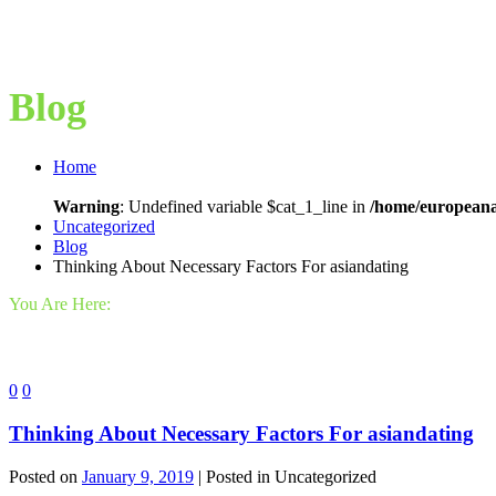
Blog
Home
Warning
: Undefined variable $cat_1_line in
/home/europeana
Uncategorized
Blog
Thinking About Necessary Factors For asiandating
You Are Here:
0
0
Thinking About Necessary Factors For asiandating
Posted on
January 9, 2019
| Posted in Uncategorized