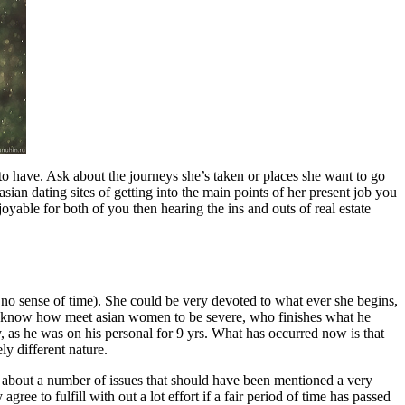
 to have. Ask about the journeys she’s taken or places she want to go
ian dating sites of getting into the main points of her present job you
oyable for both of you then hearing the ins and outs of real estate
 no sense of time). She could be very devoted to what ever she begins,
not know how meet asian women to be severe, who finishes what he
ay, as he was on his personal for 9 yrs. What has occurred now is that
y different nature.
ak about a number of issues that should have been mentioned a very
ree to fulfill with out a lot effort if a fair period of time has passed