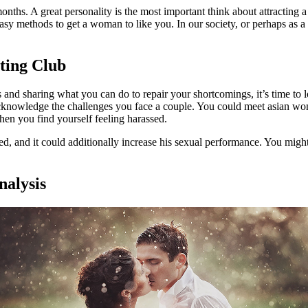
onths. A great personality is the most important think about attracting a
sy methods to get a woman to like you. In our society, or perhaps as 
ating Club
 and sharing what you can do to repair your shortcomings, it’s time to 
knowledge the challenges you face a couple. You could meet asian women
en you find yourself feeling harassed.
ed, and it could additionally increase his sexual performance. You migh
nalysis