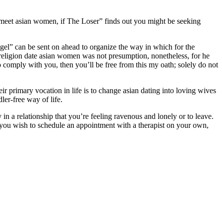
 meet asian women, if The Loser” finds out you might be seeking
gel” can be sent on ahead to organize the way in which for the
 religion date asian women was not presumption, nonetheless, for he
to comply with you, then you’ll be free from this my oath; solely do not
eir primary vocation in life is to change asian dating into loving wives
er-free way of life.
in a relationship that you’re feeling ravenous and lonely or to leave.
 you wish to schedule an appointment with a therapist on your own,
.com/dateinasia-review/
https://asiadatingclub.com/cherry-blossoms-
a-charm-review/
https://asiadatingclub.com/romance-tale-review/
tps://asiadatingclub.com/chinalovecupid-review/