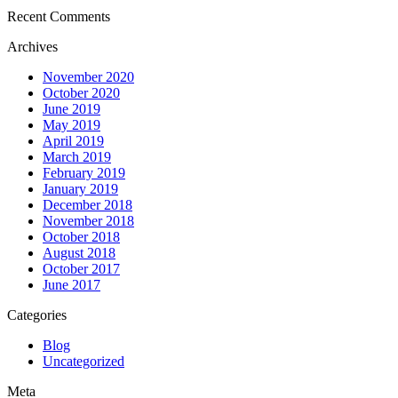
Recent Comments
Archives
November 2020
October 2020
June 2019
May 2019
April 2019
March 2019
February 2019
January 2019
December 2018
November 2018
October 2018
August 2018
October 2017
June 2017
Categories
Blog
Uncategorized
Meta