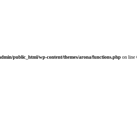
dmin/public_html/wp-content/themes/arona/functions.php
on line