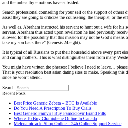
and the unhealthy emotions have subsided.
Search professional counseling for your self or the support of other
assist they are going to criticize the counseling, the therapist, or the eff
As well as, Abraham instructed his servant to hunt out a wife for his
servant. Abraham thus acted upon revelation he had previously receiv
allowed for the possibility that this mission may not be God’s means of
take my son back there” (Genesis 24:eight).
It is typical of all Russians to put their household above every part el
and caring mothers. This is what distinguishes them from many Wester
You might have written the phrases: I believe I need to leave… please a
That is your resolution best asian dating sites to make. Speaking th
since he won’t attend.
https://asiadatingclub.com/
https://asiadatingclub.com/pinalove-review
Search
review/
https://asiadatingclub.com/asian-single-solution-review/
https:
Recent Posts
https://asiadatingclub.com/thaifriendly-review/
https://asiadatingclub.
https://asiadatingclub.com/asiandate-review/
https://asiadatingclub.com
Best Price Generic Zebeta – BTC Is Available
Do You Need A Prescription To Buy Cialis
Best Generic Famvir | Buy Famciclovir Brand Pills
Where To Buy Clomiphene Online In Canada
Mefenamic acid Shop Online – 24h Online Support Service