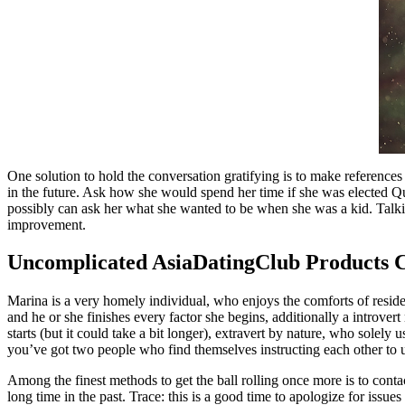
One solution to hold the conversation gratifying is to make references
in the future. Ask how she would spend her time if she was elected Que
possibly can ask her what she wanted to be when she was a kid. Talking
improvement.
Uncomplicated AsiaDatingClub Products 
Marina is a very homely individual, who enjoys the comforts of reside
and he or she finishes every factor she begins, additionally a intro
starts (but it could take a bit longer), extravert by nature, who solel
you’ve got two people who find themselves instructing each other to u
Among the finest methods to get the ball rolling once more is to conta
long time in the past. Trace: this is a good time to apologize for issues