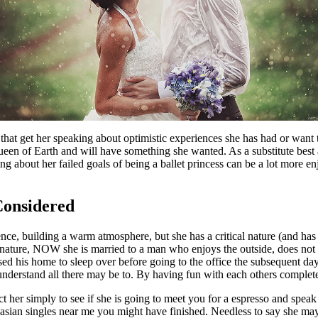
 that get her speaking about optimistic experiences she has had or want
en of Earth and will have something she wanted. As a substitute best as
 about her failed goals of being a ballet princess can be a lot more enj
Considered
nce, building a warm atmosphere, but she has a critical nature (and has
vert nature, NOW she is married to a man who enjoys the outside, does 
y used his home to sleep over before going to the office the subsequent d
nderstand all there may be to. By having fun with each others completel
ct her simply to see if she is going to meet you for a espresso and spe
 asian singles near me you might have finished. Needless to say she may ag