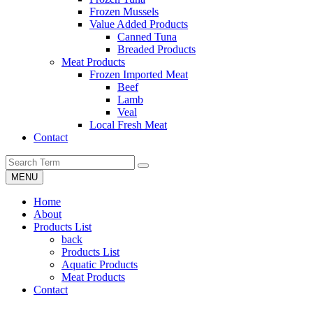
Frozen Mussels
Value Added Products
Canned Tuna
Breaded Products
Meat Products
Frozen Imported Meat
Beef
Lamb
Veal
Local Fresh Meat
Contact
MENU
Home
About
Products List
back
Products List
Aquatic Products
Meat Products
Contact