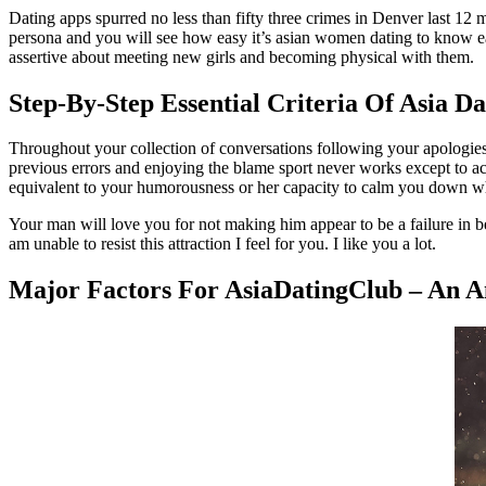
Dating apps spurred no less than fifty three crimes in Denver last 12 m
persona and you will see how easy it’s asian women dating to know ea
assertive about meeting new girls and becoming physical with them.
Step-By-Step Essential Criteria Of Asia D
Throughout your collection of conversations following your apologies
previous errors and enjoying the blame sport never works except to ac
equivalent to your humorousness or her capacity to calm you down wh
Your man will love you for not making him appear to be a failure in b
am unable to resist this attraction I feel for you. I like you a lot.
Major Factors For AsiaDatingClub – An A