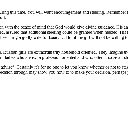
s during this time. You will want encouragement and steering. Remember
ort.
 son with the peace of mind that God would give divine guidance. His an
ed, assured that additional steering could be granted when needed. His
 securing a godly wife for Isaac: … But if the girl will not be willing 
se. Russian girls are extraordinarily household oriented. They imagine th
n ladies who are extra profession oriented and who often choose a toddl
dvise”. Certainly it’s for no one to let you know whether or not to stay 
is decision through may show you how to to make your decision, perhaps
/
https://asiadatingclub.com/eastmeeteast-review/
https://asiadatingclub
//asiadatingclub.com/thaiflirting-review/
https://asiadatingclub.com/asi
com/filipino-cupid-review/
https://asiadatingclub.com/asiame-review/
ht
/christianfilipina-review/