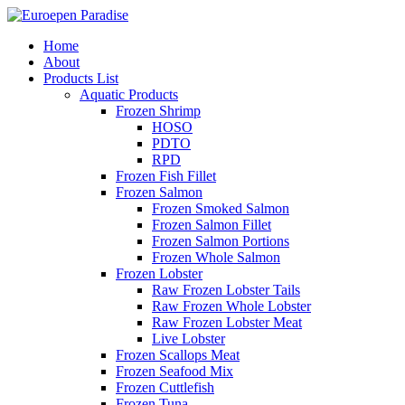
Home
About
Products List
Aquatic Products
Frozen Shrimp
HOSO
PDTO
RPD
Frozen Fish Fillet
Frozen Salmon
Frozen Smoked Salmon
Frozen Salmon Fillet
Frozen Salmon Portions
Frozen Whole Salmon
Frozen Lobster
Raw Frozen Lobster Tails
Raw Frozen Whole Lobster
Raw Frozen Lobster Meat
Live Lobster
Frozen Scallops Meat
Frozen Seafood Mix
Frozen Cuttlefish
Frozen Tuna