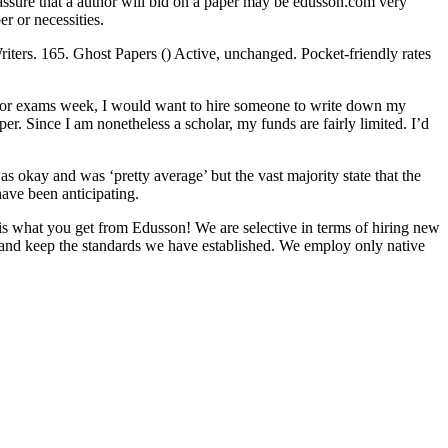
t assure that a author will bid on a paper may be edusson.com very
er or necessities.
iters. 165. Ghost Papers () Active, unchanged. Pocket-friendly rates
ck for exams week, I would want to hire someone to write down my
er. Since I am nonetheless a scholar, my funds are fairly limited. I’d
 okay and was ‘pretty average’ but the vast majority state that the
have been anticipating.
 is what you get from Edusson! We are selective in terms of hiring new
t and keep the standards we have established. We employ only native