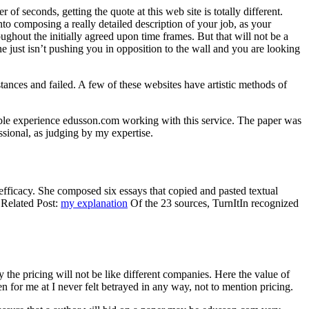
f seconds, getting the quote at this web site is totally different.
into composing a really detailed description of your job, as your
oughout the initially agreed upon time frames. But that will not be a
ine just isn’t pushing you in opposition to the wall and you are looking
tances and failed. A few of these websites have artistic methods of
rible experience edusson.com working with this service. The paper was
ssional, as judging by my expertise.
s efficacy. She composed six essays that copied and pasted textual
 Related Post:
my explanation
Of the 23 sources, TurnItIn recognized
the pricing will not be like different companies. Here the value of
n for me at I never felt betrayed in any way, not to mention pricing.