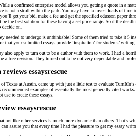
ile a confirmed enterprise model allows you getting a quote in a matter o
ce is not a stroll within the park. You may have to invest loads of time 
, you’ll get your bid, make a fee and get the specified edusson paper thr
 be the best solution for these having a set price range. So if the deadl
o decide on.
hey needed to undergo is unthinkable! Some of them tried to take it 5 ins
or that your submitted essays provide ‘inspiration’ for students’ writing.
ay also apply to turn out to be a author with them to work. I had a hor
me a free revision. They turned out to be not very dependable and profe
 reviews essaysrescue
f Texas at Austin, came up with just a little test to evaluate TurnItIn’
ns recommended examples of essentially the most generally cited works.
t use to create these essays.
eview essaysrescue
at not like other services is much more dynamic than others. That’s why 
 can assure you that every time I had the pleasure to get my essay writte