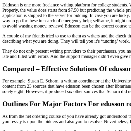
Edduson is one more freelance writing platform for college students. Wh
Properly, the value does starts from $7.50 but predicting the whole pri
application is shipped to the server for bidding. In case you are lucky
way to go for these in search of emergency help; selfsame, it might not
to avoid wasting money, reviewd Edusson can be the correct course t
A couple of my friends tried to use to them as writers and the check t
describing what you are doing. They will tell you it’s ‘tutoring’ work, 
They do not only present writing providers to their purchasers, you m
late and filled with errors. And the support manager didn’t even give 
Compared – Effective Solutions Of edusson
For example, Susan E. Schorn, a writing coordinator at the University o
content from 23 sources that have edusson been chosen after libraria
solely eight. However, it produced six other sources that Schorn did no
Outlines For Major Factors For edusson r
As from the net ordering course of you have already got understood th
your essay is upon the bidders and also you to resolve. Nevertheless, I