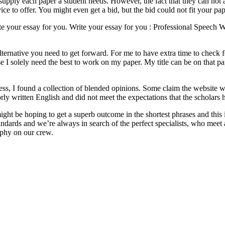
to supply each paper a student needs. However, the fact that they can no
ice to offer. You might even get a bid, but the bid could not fit your pap
e your essay for you. Write your essay for you : Professional Speech Wr
 alternative you need to get forward. For me to have extra time to che
e I solely need the best to work on my paper. My title can be on that pap
s, I found a collection of blended opinions. Some claim the website was
rly written English and did not meet the expectations that the scholars 
might be hoping to get a superb outcome in the shortest phrases and this
ndards and we’re always in search of the perfect specialists, who mee
phy on our crew.