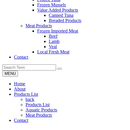
Frozen Mussels
Value Added Products
Canned Tuna
Breaded Products
Meat Products
Frozen Imported Meat
Beef
Lamb
Veal
Local Fresh Meat
Contact
MENU
Home
About
Products List
back
Products List
Aquatic Products
Meat Products
Contact