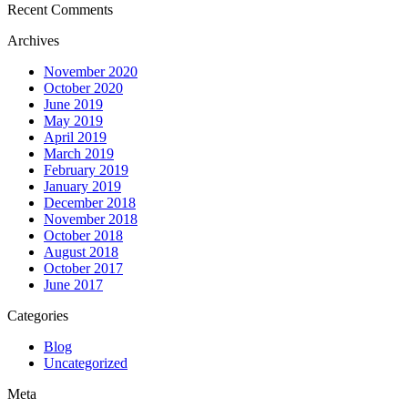
Recent Comments
Archives
November 2020
October 2020
June 2019
May 2019
April 2019
March 2019
February 2019
January 2019
December 2018
November 2018
October 2018
August 2018
October 2017
June 2017
Categories
Blog
Uncategorized
Meta