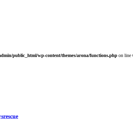
dmin/public_html/wp-content/themes/arona/functions.php
on line
ysrescue