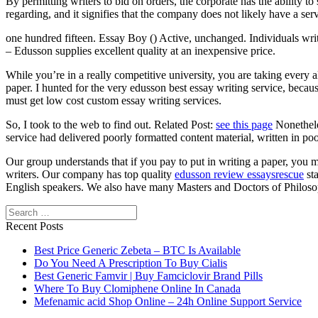
By permitting writers to bid on orders, the corporate has the ability 
regarding, and it signifies that the company does not likely have a serv
one hundred fifteen. Essay Boy () Active, unchanged. Individuals writ
– Edusson supplies excellent quality at an inexpensive price.
While you’re in a really competitive university, you are taking every
paper. I hunted for the very edusson best essay writing service, becaus
must get low cost custom essay writing services.
So, I took to the web to find out. Related Post:
see this page
Nonetheles
service had delivered poorly formatted content material, written in poo
Our group understands that if you pay to put in writing a paper, you 
writers. Our company has top quality
edusson review essaysrescue
sta
English speakers. We also have many Masters and Doctors of Philoso
Search
Recent Posts
Best Price Generic Zebeta – BTC Is Available
Do You Need A Prescription To Buy Cialis
Best Generic Famvir | Buy Famciclovir Brand Pills
Where To Buy Clomiphene Online In Canada
Mefenamic acid Shop Online – 24h Online Support Service