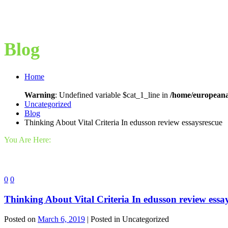
Blog
Home
Warning
: Undefined variable $cat_1_line in
/home/europeana
Uncategorized
Blog
Thinking About Vital Criteria In edusson review essaysrescue
You Are Here:
0
0
Thinking About Vital Criteria In edusson review essa
Posted on
March 6, 2019
| Posted in Uncategorized