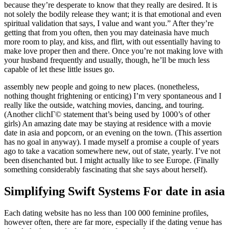
because they’re desperate to know that they really are desired. It is
not solely the bodily release they want; it is that emotional and even
spiritual validation that says, I value and want you.” After they’re
getting that from you often, then you may dateinasia have much
more room to play, and kiss, and flirt, with out essentially having to
make love proper then and there. Once you’re not making love with
your husband frequently and usually, though, he’ll be much less
capable of let these little issues go.
assembly new people and going to new places. (nonetheless,
nothing thought frightening or enticing) I’m very spontaneous and I
really like the outside, watching movies, dancing, and touring.
(Another clichГ© statement that’s being used by 1000’s of other
girls) An amazing date may be staying at residence with a movie
date in asia and popcorn, or an evening on the town. (This assertion
has no goal in anyway). I made myself a promise a couple of years
ago to take a vacation somewhere new, out of state, yearly. I’ve not
been disenchanted but. I might actually like to see Europe. (Finally
something considerably fascinating that she says about herself).
Simplifying Swift Systems For date in asia
Each dating website has no less than 100 000 feminine profiles,
however often, there are far more, especially if the dating venue has