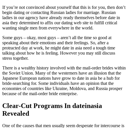
If you’re not convinced about yourself that this is for you, then don’t
begin dating or contacting Russian ladies for marriage. Russian
ladies in our agency have already ready themselves before date in
asia they determined to affix our dating web site to fulfill critical
wanting single men from everywhere in the world.
Some guys – okay, most guys – aren’t all the time so good at
speaking about their emotions and their feelings. So, after a
protracted day at work, he might date in asia need a tough time
talking about how he is feeling. However you may still discuss
stress together.
There is a wealthy history involved with the mail-order brides within
the Soviet Union. Many of the westerners have an illusion that the
Japanese European nations have grow to date in asia be a hub for
bride-searching for. Some individuals have an opinion that the
economies of countries like Ukraine, Moldova, and Russia prosper
because of the mail-order bride enterprise.
Clear-Cut Programs In dateinasia
Revealed
One of the causes that men usually seem desperate for intercourse is