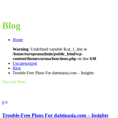
Blog
Home
Warning
: Undefined variable $cat_1_line in
/home/europeanadmin/public_html/wp-
content/themes/arona/functions.php
on line
638
Uncategorized
Blog
Trouble-Free Plans For dateinasia.com – Insights
You Are Here:
0
0
Trouble-Free Plans For dateinasia.com – Insights