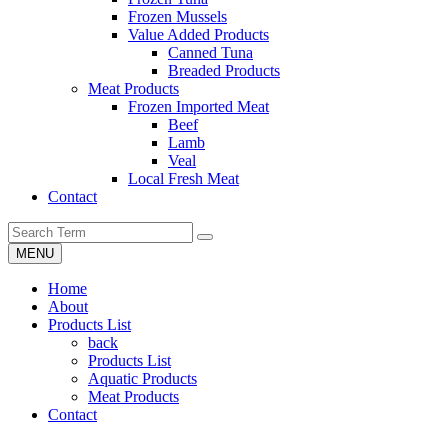
Frozen Mussels
Value Added Products
Canned Tuna
Breaded Products
Meat Products
Frozen Imported Meat
Beef
Lamb
Veal
Local Fresh Meat
Contact
MENU
Home
About
Products List
back
Products List
Aquatic Products
Meat Products
Contact