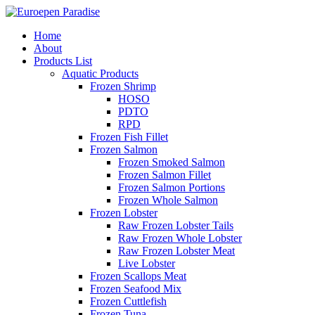
Home
About
Products List
Aquatic Products
Frozen Shrimp
HOSO
PDTO
RPD
Frozen Fish Fillet
Frozen Salmon
Frozen Smoked Salmon
Frozen Salmon Fillet
Frozen Salmon Portions
Frozen Whole Salmon
Frozen Lobster
Raw Frozen Lobster Tails
Raw Frozen Whole Lobster
Raw Frozen Lobster Meat
Live Lobster
Frozen Scallops Meat
Frozen Seafood Mix
Frozen Cuttlefish
Frozen Tuna