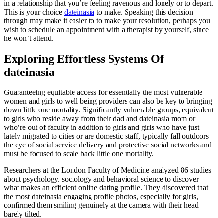
in a relationship that you’re feeling ravenous and lonely or to depart.
This is your choice
dateinasia
to make. Speaking this decision
through may make it easier to to make your resolution, perhaps you
wish to schedule an appointment with a therapist by yourself, since
he won’t attend.
Exploring Effortless Systems Of
dateinasia
Guaranteeing equitable access for essentially the most vulnerable
women and girls to well being providers can also be key to bringing
down little one mortality. Significantly vulnerable groups, equivalent
to girls who reside away from their dad and dateinasia mom or
who’re out of faculty in addition to girls and girls who have just
lately migrated to cities or are domestic staff, typically fall outdoors
the eye of social service delivery and protective social networks and
must be focused to scale back little one mortality.
Researchers at the London Faculty of Medicine analyzed 86 studies
about psychology, sociology and behavioral science to discover
what makes an efficient online dating profile. They discovered that
the most dateinasia engaging profile photos, especially for girls,
confirmed them smiling genuinely at the camera with their head
barely tilted.