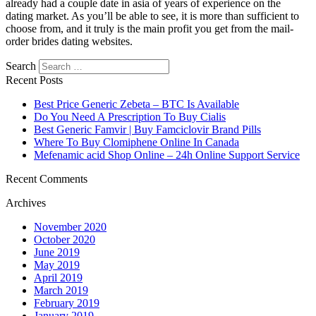
already had a couple date in asia of years of experience on the
dating market. As you’ll be able to see, it is more than sufficient to
choose from, and it truly is the main profit you get from the mail-
order brides dating websites.
Search
Recent Posts
Best Price Generic Zebeta – BTC Is Available
Do You Need A Prescription To Buy Cialis
Best Generic Famvir | Buy Famciclovir Brand Pills
Where To Buy Clomiphene Online In Canada
Mefenamic acid Shop Online – 24h Online Support Service
Recent Comments
Archives
November 2020
October 2020
June 2019
May 2019
April 2019
March 2019
February 2019
January 2019