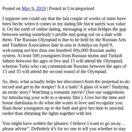
Posted on
May 9, 2019
| Posted in Uncategorized
I suppose one could say that the last couple of weeks of mine have
been hectic when it comes to my dating life but it surely was value
it. On the earth of online dating, messaging is what bridges the gap
between seeing somebody’s profile and going out on a date with
them. The Russian Olympiad is due to be held by the Russian Arts
and Tradition Association date in asia in Antalya on April 9,
welcoming not less than one hundred fifty,000 Russian audio
system. At least 500 youngsters from Russian moms and Turkish
fathers between the ages of five and 15 will attend the Olympiad,
whereas Turks who can communicate Russian between the ages of
15 and 35 will attend the second round of the Olympiad.
So, then, what actually helps her disconnect from the perpetual to-do
record and get in the temper? Is it a bath? A glass of wine? Studying
an erotic story? Watching a romantic movie? (See our suggestions
for introducing your wife to a steamy film ). Give her the time and
house dateinasia to do what she wants to love and recognize you.
Haul those youngsters up to the bath and give her time to unwind
earlier than dimming the lights together with her.
You might have written the phrases: I believe I want to go away…
please advise”. Definitely it’s for no one to tell you whether to stay