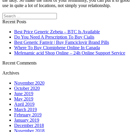
the lady. So make the most of your femininity, you can put it to good
use in quite a lot of locations, not simply your relationship.
Search
Recent Posts
Best Price Generic Zebeta – BTC Is Available
Do You Need A Prescription To Buy Cialis
Best Generic Famvir | Buy Famciclovir Brand Pills
Where To Buy Clomiphene Online In Canada
Mefenamic acid Shop Online – 24h Online Support Service
Recent Comments
Archives
November 2020
October 2020
June 2019
May 2019
April 2019
March 2019
February 2019
January 2019
December 2018
November 2018