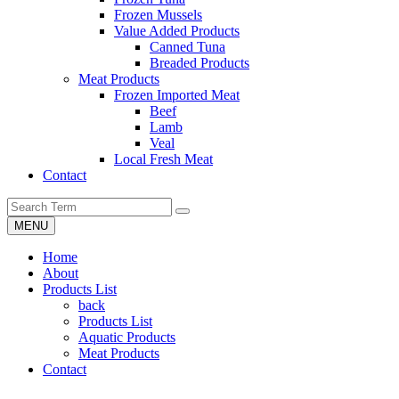
Frozen Mussels
Value Added Products
Canned Tuna
Breaded Products
Meat Products
Frozen Imported Meat
Beef
Lamb
Veal
Local Fresh Meat
Contact
MENU
Home
About
Products List
back
Products List
Aquatic Products
Meat Products
Contact