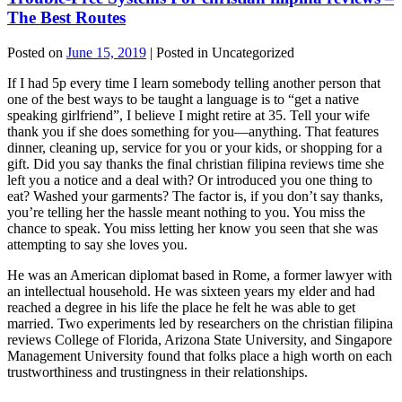
The Best Routes
Posted on
June 15, 2019
| Posted in Uncategorized
If I had 5p every time I learn somebody telling another person that
one of the best ways to be taught a language is to “get a native
speaking girlfriend”, I believe I might retire at 35. Tell your wife
thank you if she does something for you—anything. That features
dinner, cleaning up, service for you or your kids, or shopping for a
gift. Did you say thanks the final christian filipina reviews time she
left you a notice and a deal with? Or introduced you one thing to
eat? Washed your garments? The factor is, if you don’t say thanks,
you’re telling her the hassle meant nothing to you. You miss the
chance to speak. You miss letting her know you seen that she was
attempting to say she loves you.
He was an American diplomat based in Rome, a former lawyer with
an intellectual household. He was sixteen years my elder and had
reached a degree in his life the place he felt he was able to get
married. Two experiments led by researchers on the christian filipina
reviews College of Florida, Arizona State University, and Singapore
Management University found that folks place a high worth on each
trustworthiness and trustingness in their relationships.