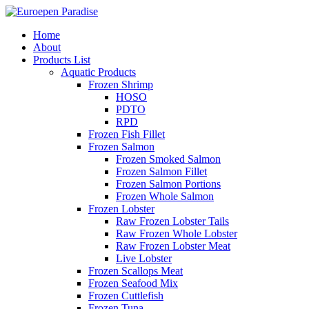
Home
About
Products List
Aquatic Products
Frozen Shrimp
HOSO
PDTO
RPD
Frozen Fish Fillet
Frozen Salmon
Frozen Smoked Salmon
Frozen Salmon Fillet
Frozen Salmon Portions
Frozen Whole Salmon
Frozen Lobster
Raw Frozen Lobster Tails
Raw Frozen Whole Lobster
Raw Frozen Lobster Meat
Live Lobster
Frozen Scallops Meat
Frozen Seafood Mix
Frozen Cuttlefish
Frozen Tuna