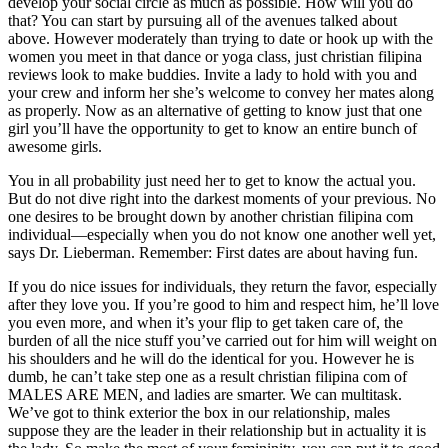
develop your social circle as much as possible. How will you do
that? You can start by pursuing all of the avenues talked about
above. However moderately than trying to date or hook up with the
women you meet in that dance or yoga class, just christian filipina
reviews look to make buddies. Invite a lady to hold with you and
your crew and inform her she’s welcome to convey her mates along
as properly. Now as an alternative of getting to know just that one
girl you’ll have the opportunity to get to know an entire bunch of
awesome girls.
You in all probability just need her to get to know the actual you.
But do not dive right into the darkest moments of your previous. No
one desires to be brought down by another christian filipina com
individual—especially when you do not know one another well yet,
says Dr. Lieberman. Remember: First dates are about having fun.
If you do nice issues for individuals, they return the favor, especially
after they love you. If you’re good to him and respect him, he’ll love
you even more, and when it’s your flip to get taken care of, the
burden of all the nice stuff you’ve carried out for him will weight on
his shoulders and he will do the identical for you. However he is
dumb, he can’t take step one as a result christian filipina com of
MALES ARE MEN, and ladies are smarter. We can multitask.
We’ve got to think exterior the box in our relationship, males
suppose they are the leader in their relationship but in actuality it is