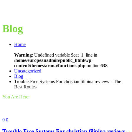
Blog
Home
Warning
: Undefined variable $cat_1_line in
/home/europeanadmin/public_html/wp-
content/themes/arona/functions.php
on line
638
Uncategorized
Blog
Trouble-Free Systems For christian filipina reviews – The
Best Routes
You Are Here:
0
0
Trouble-Free Systems For christian filipina reviews –