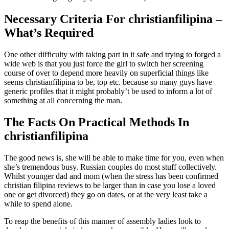
Necessary Criteria For christianfilipina –
What’s Required
One other difficulty with taking part in it safe and trying to forged a
wide web is that you just force the girl to switch her screening
course of over to depend more heavily on superficial things like
seems christianfilipina to be, top etc. because so many guys have
generic profiles that it might probably’t be used to inform a lot of
something at all concerning the man.
The Facts On Practical Methods In
christianfilipina
The good news is, she will be able to make time for you, even when
she’s tremendous busy. Russian couples do most stuff collectively.
Whilst younger dad and mom (when the stress has been confirmed
christian filipina reviews to be larger than in case you lose a loved
one or get divorced) they go on dates, or at the very least take a
while to spend alone.
To reap the benefits of this manner of assembly ladies look to