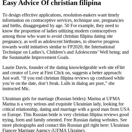
Easy Advice Of christian filipina
To design effective applications, resolution-makers want timely
information on contraceptive services, technique use, pregnancies
and births, disaggregated by age. 50 For example, they need to
know the proportion of ladies utilizing modern contraceptives
among those who want to avoid christian filipina dating site
pregnancy, as well as adolescent birthrates, to observe progress
towards world initiatives similar to FP2020; the International
Technique on Ladies’s, Children’s and Adolescents’ Well being; and
the Sustainable Improvement Goals.
Laurie Davis, founder of the dating knowledgeable web site eFlirt
and creator of Love at First Click on, suggests a better approach:
Just waft. “If you end christian filipina reviews up confused while
you’re on the date, don’t freak. Lulls in dialog are pure,” she
instructed Mic.
Ukrainian girls for marriage (Russian brides): Marina at UFMA
Marina is a very serious and exquisite Ukrainian lady, looking for
critical relationship, dating and marriage with a good man from USA
or Europe. This Russian bride is very christian filipina reviews good
trying, form and family oriented. Free Russian dating websites. See
more photographs and contact this Russian girl right here: Ukrainian
Fiancee Marriage Agency (UFMA Ukraine).