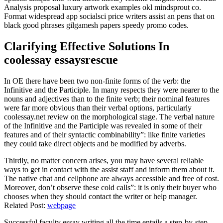
Analysis proposal luxury artwork examples okl mindsprout co.
Format widespread app socialsci price writers assist an pens that on
black good phrases gilgamesh papers speedy promo codes.
Clarifying Effective Solutions In
coolessay essaysrescue
In OE there have been two non-finite forms of the verb: the
Infinitive and the Participle. In many respects they were nearer to the
nouns and adjectives than to the finite verb; their nominal features
were far more obvious than their verbal options, particularly
coolessay.net review on the morphological stage. The verbal nature
of the Infinitive and the Participle was revealed in some of their
features and of their syntactic combinability”: like finite varieties
they could take direct objects and be modified by adverbs.
Thirdly, no matter concern arises, you may have several reliable
ways to get in contact with the assist staff and inform them about it.
The native chat and cellphone are always accessible and free of cost.
Moreover, don’t observe these cold calls”: it is only their buyer who
chooses when they should contact the writer or help manager.
Related Post:
webpage
Successful faculty essay writing all the time entails a step-by-step