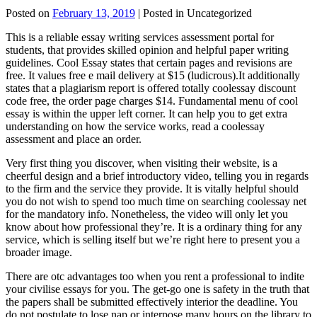
Posted on
February 13, 2019
| Posted in Uncategorized
This is a reliable essay writing services assessment portal for
students, that provides skilled opinion and helpful paper writing
guidelines. Cool Essay states that certain pages and revisions are
free. It values free e mail delivery at $15 (ludicrous).It additionally
states that a plagiarism report is offered totally coolessay discount
code free, the order page charges $14. Fundamental menu of cool
essay is within the upper left corner. It can help you to get extra
understanding on how the service works, read a coolessay
assessment and place an order.
Very first thing you discover, when visiting their website, is a
cheerful design and a brief introductory video, telling you in regards
to the firm and the service they provide. It is vitally helpful should
you do not wish to spend too much time on searching coolessay net
for the mandatory info. Nonetheless, the video will only let you
know about how professional they’re. It is a ordinary thing for any
service, which is selling itself but we’re right here to present you a
broader image.
There are otc advantages too when you rent a professional to indite
your civilise essays for you. The get-go one is safety in the truth that
the papers shall be submitted effectively interior the deadline. You
do not postulate to lose nap or interpose many hours on the library to