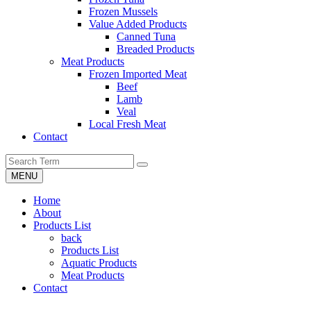
Frozen Mussels
Value Added Products
Canned Tuna
Breaded Products
Meat Products
Frozen Imported Meat
Beef
Lamb
Veal
Local Fresh Meat
Contact
MENU
Home
About
Products List
back
Products List
Aquatic Products
Meat Products
Contact