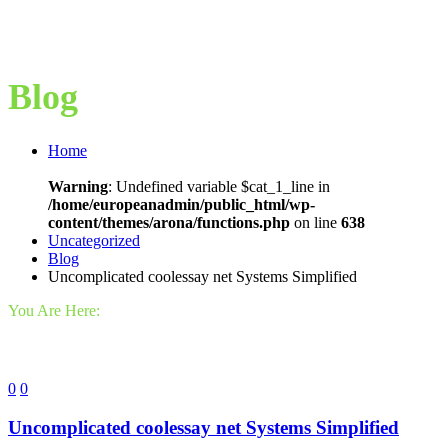
Blog
Home
Warning
: Undefined variable $cat_1_line in
/home/europeanadmin/public_html/wp-
content/themes/arona/functions.php
on line
638
Uncategorized
Blog
Uncomplicated coolessay net Systems Simplified
You Are Here:
0
0
Uncomplicated coolessay net Systems Simplified