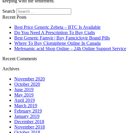
keeping with the settlement.
Search
Recent Posts
Best Price Generic Zebeta – BTC Is Available
Do You Need A Prescription To Buy Cialis
Best Generic Famvir | Buy Famciclovir Brand Pills
Where To Buy Clomiphene Online In Canada
Mefenamic acid Shop Online – 24h Online Support Service
Recent Comments
Archives
November 2020
October 2020
June 2019
May 2019
April 2019
March 2019
February 2019
January 2019
December 2018
November 2018
October 2018