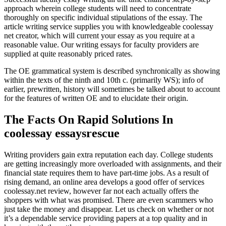
approach wherein college students will need to concentrate
thoroughly on specific individual stipulations of the essay. The
article writing service supplies you with knowledgeable coolessay
net creator, which will current your essay as you require at a
reasonable value. Our writing essays for faculty providers are
supplied at quite reasonably priced rates.
The OE grammatical system is described synchronically as showing
within the texts of the ninth and 10th c. (primarily WS); info of
earlier, prewritten, history will sometimes be talked about to account
for the features of written OE and to elucidate their origin.
The Facts On Rapid Solutions In
coolessay essaysrescue
Writing providers gain extra reputation each day. College students
are getting increasingly more overloaded with assignments, and their
financial state requires them to have part-time jobs. As a result of
rising demand, an online area develops a good offer of services
coolessay.net review, however far not each actually offers the
shoppers with what was promised. There are even scammers who
just take the money and disappear. Let us check on whether or not
it’s a dependable service providing papers at a top quality and in