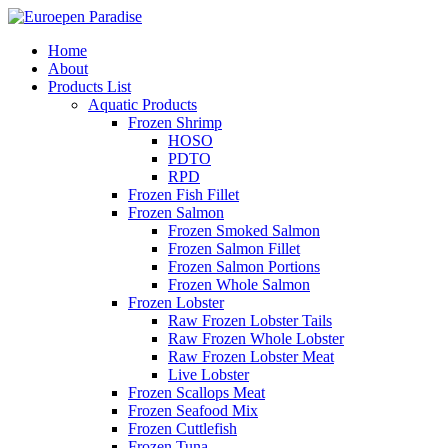
Home
About
Products List
Aquatic Products
Frozen Shrimp
HOSO
PDTO
RPD
Frozen Fish Fillet
Frozen Salmon
Frozen Smoked Salmon
Frozen Salmon Fillet
Frozen Salmon Portions
Frozen Whole Salmon
Frozen Lobster
Raw Frozen Lobster Tails
Raw Frozen Whole Lobster
Raw Frozen Lobster Meat
Live Lobster
Frozen Scallops Meat
Frozen Seafood Mix
Frozen Cuttlefish
Frozen Tuna