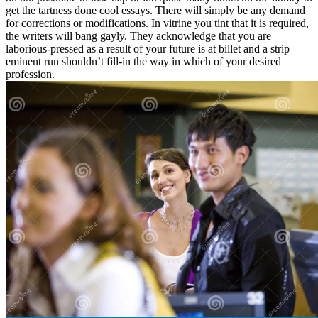
get the tartness done cool essays. There will simply be any demand
for corrections or modifications. In vitrine you tint that it is required,
the writers will bang gayly. They acknowledge that you are
laborious-pressed as a result of your future is at billet and a strip
eminent run shouldn’t fill-in the way in which of your desired
profession.