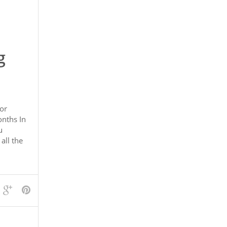
g
or
nths In
u
all the