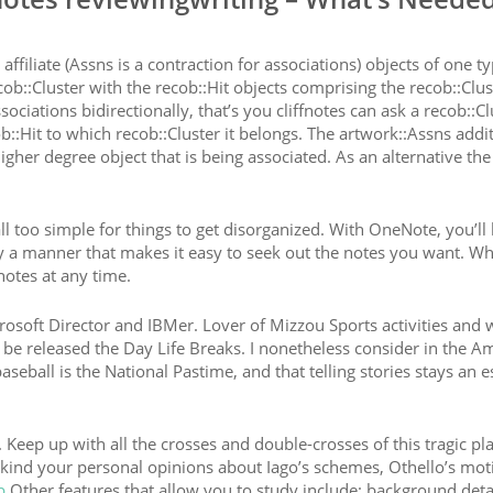
affiliate (Assns is a contraction for associations) objects of one t
ob::Cluster with the recob::Hit objects comprising the recob::Clus
ciations bidirectionally, that’s you cliffnotes can ask a recob::Cl
ob::Hit to which recob::Cluster it belongs. The artwork::Assns addi
igher degree object that is being associated. As an alternative the
all too simple for things to get disorganized. With OneNote, you’ll
d by a manner that makes it easy to seek out the notes you want. Wh
notes at any time.
rosoft Director and IBMer. Lover of Mizzou Sports activities and w
 be released the Day Life Breaks. I nonetheless consider in the A
seball is the National Pastime, and that telling stories stays an e
. Keep up with all the crosses and double-crosses of this tragic pl
u kind your personal opinions about Iago’s schemes, Othello’s mot
p
Other features that allow you to study include: background deta