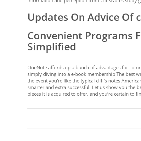
information and perception from CliffsNotes study g
Updates On Advice Of c
Convenient Programs Fo
Simplified
OneNote affords up a bunch of advantages for commit
simply diving into a e-book membership The best w
the event you’re like the typical cliff’s notes Ameri
smarter and extra successful. Let us show you the b
pieces it is acquired to offer, and you’re certain to 