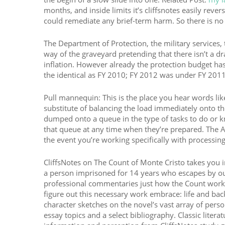
months, and inside limits it’s cliffsnotes easily r
could remediate any brief-term harm. So there is no e
The Department of Protection, the military services,
way of the graveyard pretending that there isn’t a dr
inflation. However already the protection budget has
the identical as FY 2010; FY 2012 was under FY 2011; 
Pull mannequin: This is the place you hear words lik
substitute of balancing the load immediately onto the 
dumped onto a queue in the type of tasks to do or kn
that queue at any time when they’re prepared. The AW
the event you’re working specifically with processin
CliffsNotes on The Count of Monte Cristo takes you in
a person imprisoned for 14 years who escapes by out
professional commentaries just how the Count works
figure out this necessary work embrace: life and ba
character sketches on the novel’s vast array of pers
essay topics and a select bibliography. Classic literat