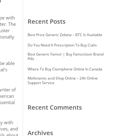
ype with
Recent Posts
ter. The
uster
Best Price Generic Zebeta – BTC Is Available
tionally
Do You Need A Prescription To Buy Cialis
Best Generic Famvir | Buy Famciclovir Brand
Pills
 be able
at’s
Where To Buy Clomiphene Online In Canada
Mefenamic acid Shop Online – 24h Online
Support Service
riter of
merican
ssential
Recent Comments
ay with
ives, and
Archives
ils about