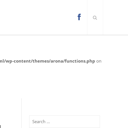
l/wp-content/themes/arona/functions.php
on
Search
d