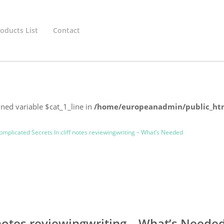
oducts List
Contact
ined variable $cat_1_line in
/home/europeanadmin/public_htm
mplicated Secrets In cliff notes reviewingwriting – What’s Needed
 notes reviewingwriting – What’s Neede