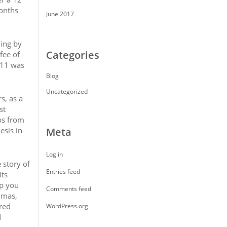
months
June 2017
ling by
Categories
fee of
011 was
Blog
Uncategorized
s, as a
st
bs from
esis in
Meta
Log in
 story of
Entries feed
its
lp you
Comments feed
umas,
ered
WordPress.org
d