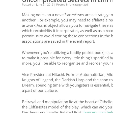
Posted on
June 21, 2019
| Posted in Uncategorized
Making notes on a novel? art::Assns are a strategy to 
another. For example, you may need to affiliate a rec
artwork:Assns object allows you to navigate these asso
which recob::Hits it incorporates, as well as as a rec
permit us to avoid storing these connections in the h
associations are saved in the event report.
Whenever you’re utilizing a bodily pocket book, it’s 
to make it possible for every little thing’s specifie
more, you’ll be able to reorganize and reorder your 
Vice-President at Hitachi. Former Automattician, Mic
Knights of Legend, the Darkish Harp and the soon to
Dream, spending time with youngsters is essential, ba
a part of our culture.
Betrayal and manipulation lie at the heart of Othello
the CliffsNotes model of the play, which can aid yo
Desdemona’s loyalty. Related Post:
how you can hel