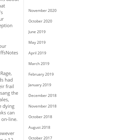
hat
November 2020
’s
ur
October 2020
eption
June 2019
May 2019
our
iffsNotes
April 2019
March 2019
;Rage,
February 2019
ds had
January 2019
r frail
 sang the
December 2018
ales,
e dying
November 2018
oks can
October 2018
 on-line.
August 2018
however
October 2017
r a 12