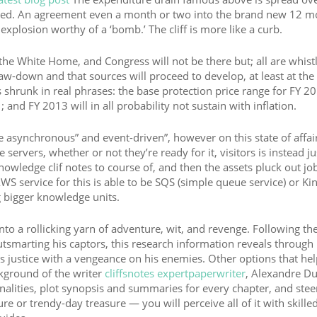
eversed. An agreement even a month or two into the brand new 12 
xplosion worthy of a ‘bomb.’ The cliff is more like a curb.
 the White Home, and Congress will not be there but; all are whist
aw-down and that sources will proceed to develop, at least at the 
 shrunk in real phrases: the base protection price range for FY 2
and FY 2013 will in all probability not sustain with inflation.
e asynchronous” and event-driven”, however on this state of affair
servers, whether or not they’re ready for it, visitors is instead ju
owledge clif notes to course of, and then the assets pluck out jo
S service for this is able to be SQS (simple queue service) or Kin
g bigger knowledge units.
to a rollicking yarn of adventure, wit, and revenge. Following the
smarting his captors, this research information reveals through 
 justice with a vengeance on his enemies. Other options that he
ckground of the writer
cliffsnotes expertpaperwriter
, Alexandre D
onalities, plot synopsis and summaries for every chapter, and ste
ure or trendy-day treasure — you will perceive all of it with skille