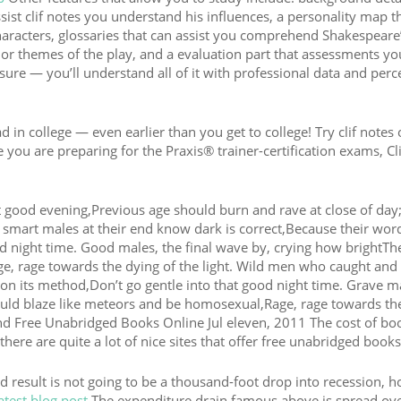
sist clif notes you understand his influences, a personality map t
characters, glossaries that can assist you comprehend Shakespeare
jor themes of the play, and a evaluation part that assessments yo
asure — you’ll understand all of it with professional data and perc
n college — even earlier than you get to college! Try clif notes 
 you are preparing for the Praxis® trainer-certification exams, Cl
 good evening,Previous age should burn and rave at close of day
gh smart males at their end know dark is correct,Because their wor
d night time. Good males, the final wave by, crying how brightThei
e, rage towards the dying of the light. Wild men who caught and
it on its method,Don’t go gentle into that good night time. Grave m
ould blaze like meteors and be homosexual,Rage, rage towards th
Find Free Unabridged Books Online Jul eleven, 2011 The cost of bo
there are quite a lot of nice sites that offer free unabridged books
end result is not going to be a thousand-foot drop into recession, 
atest blog post
The expenditure drain famous above is spread ove