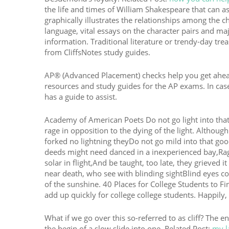
the life and times of William Shakespeare that can as
graphically illustrates the relationships among the 
language, vital essays on the character pairs and ma
information. Traditional literature or trendy-day tre
from CliffsNotes study guides.
AP® (Advanced Placement) checks help you get ahead i
resources and study guides for the AP exams. In case
has a guide to assist.
Academy of American Poets Do not go light into that
rage in opposition to the dying of the light. Althou
forked no lightning theyDo not go mild into that goo
deeds might need danced in a inexperienced bay,Rag
solar in flight,And be taught, too late, they grieved 
near death, who see with blinding sightBlind eyes c
of the sunshine. 40 Places for College Students to 
add up quickly for college college students. Happily, 
What if we go over this so-referred to as cliff? The 
the begin of a slow slide into one. Related Post:
my l