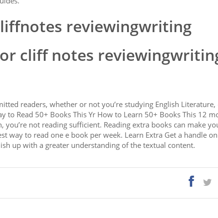
uides.
liffnotes reviewingwriting
r cliff notes reviewingwritin
ted readers, whether or not you’re studying English Literature, 
ay to Read 50+ Books This Yr How to Learn 50+ Books This 12 mo
can, you’re not reading sufficient. Reading extra books can make yo
est way to read one e book per week. Learn Extra Get a handle on 
finish up with a greater understanding of the textual content.