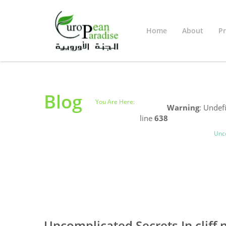
Home
About
Pr
Blog
You Are Here:
Home
Warning
: Undef
line
638
Uncategorized
Blog
Unco
0
0
Uncomplicated Secrets In cliff