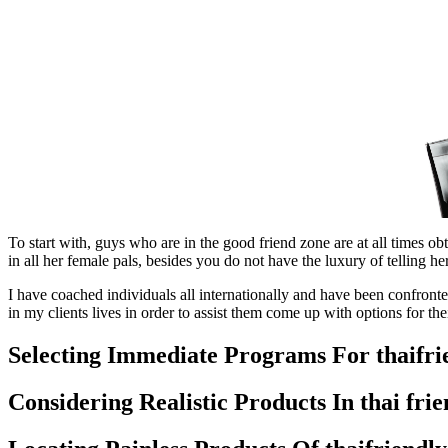
To start with, guys who are in the good friend zone are at all times obt
in all her female pals, besides you do not have the luxury of telling he
I have coached individuals all internationally and have been confronted
in my clients lives in order to assist them come up with options for their
Selecting Immediate Programs For thaifri
Considering Realistic Products In thai fri