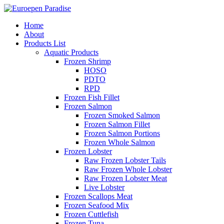
Home
About
Products List
Aquatic Products
Frozen Shrimp
HOSO
PDTO
RPD
Frozen Fish Fillet
Frozen Salmon
Frozen Smoked Salmon
Frozen Salmon Fillet
Frozen Salmon Portions
Frozen Whole Salmon
Frozen Lobster
Raw Frozen Lobster Tails
Raw Frozen Whole Lobster
Raw Frozen Lobster Meat
Live Lobster
Frozen Scallops Meat
Frozen Seafood Mix
Frozen Cuttlefish
Frozen Tuna