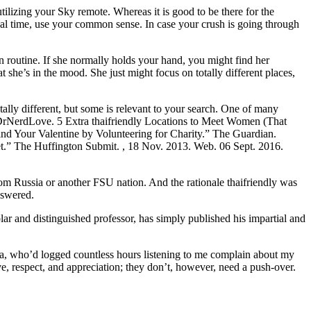
izing your Sky remote. Whereas it is good to be there for the
ical time, use your common sense. In case your crush is going through
n routine. If she normally holds your hand, you might find her
 she’s in the mood. She just might focus on totally different places,
totally different, but some is relevant to your search. One of many
.9DrNerdLove. 5 Extra thaifriendly Locations to Meet Women (That
d Your Valentine by Volunteering for Charity.” The Guardian.
t.” The Huffington Submit. , 18 Nov. 2013. Web. 06 Sept. 2016.
m Russia or another FSU nation. And the rationale thaifriendly was
nswered.
and distinguished professor, has simply published his impartial and
nna, who’d logged countless hours listening to me complain about my
ve, respect, and appreciation; they don’t, however, need a push-over.