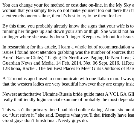
You can change your fee method or cost date on-line, in the My Sky 
woman that you simply like, do not make yourself too out there thai fr
a extremely onerous time, then it’s best to try to be there for her.
By this time, you probably already know the signs that your wife is t
running her fingers up and down your arm or thigh. She would not have 
or linger where she usually doesn’t linger. Keep a watch out for issues t
In researching for this article, I learn a whole lot of recommendation wr
issues I found most attention-grabbing was the number of sources th
Aren’t Bars or Clubs).” Paging Dr NerdLove. Paging Dr NerdLove, 26
Guardian News and Media, 14 Feb. 2014. Net. 06 Sept. 2016. 11Reule
12Khona, Rachel. The ten Best Places to Meet Girls Outdoors of Ba
A 12 months ago I used to communicate with one Italian man. I was q
that the western ladies are very beautiful however they are empty insi
Newest authoritative Ukraine-Russia bride guide rates A VOLGA GIRL
really thaifriendly login crucial examine of probably the most depen
This wasn’t the primary time I had tried online dating. About six mo
ex. “Just strive it,” she said. Despite what you’ll thai friendly have
Good guys don’t finish final. Needy guys do.