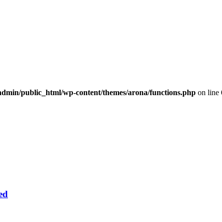
dmin/public_html/wp-content/themes/arona/functions.php
on line
ed