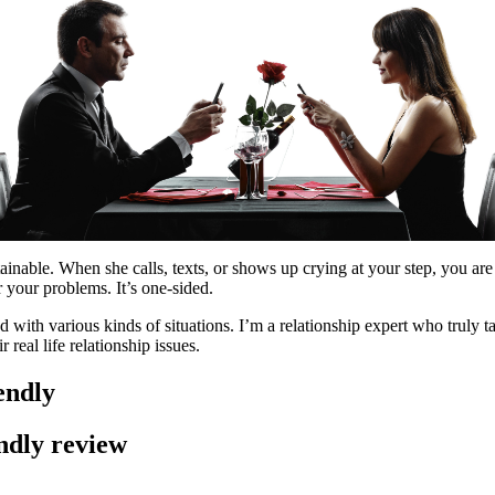
ainable. When she calls, texts, or shows up crying at your step, you are 
r your problems. It’s one-sided.
 with various kinds of situations. I’m a relationship expert who truly ta
 real life relationship issues.
endly
endly review