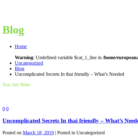
Blog
Home
Warning
: Undefined variable $cat_1_line in
/home/europeana
Uncategorized
Blog
Uncomplicated Secrets In thai friendly – What’s Needed
You Are Here:
0
0
Uncomplicated Secrets In thai friendly – What’s Need
Posted on
March 18, 2019
| Posted in Uncategorized