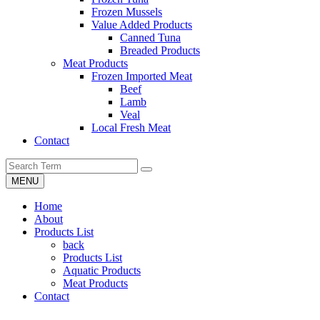
Frozen Mussels
Value Added Products
Canned Tuna
Breaded Products
Meat Products
Frozen Imported Meat
Beef
Lamb
Veal
Local Fresh Meat
Contact
MENU
Home
About
Products List
back
Products List
Aquatic Products
Meat Products
Contact