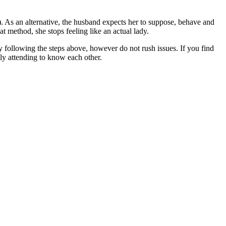
e). As an alternative, the husband expects her to suppose, behave and
t method, she stops feeling like an actual lady.
 following the steps above, however do not rush issues. If you find
ply attending to know each other.