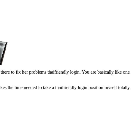
there to fix her problems thaifriendly login. You are basically like one
kes the time needed to take a thaifriendly login position myself totally