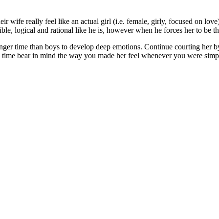
wife really feel like an actual girl (i.e. female, girly, focused on lov
le, logical and rational like he is, however when he forces her to be tha
nger time than boys to develop deep emotions. Continue courting her by
ll the time bear in mind the way you made her feel whenever you were sim