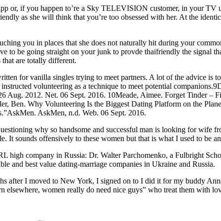
app or, if you happen to’re a Sky TELEVISION customer, in your TV util
iendly as she will think that you’re too obsessed with her. At the ident
ouching you in places that she does not naturally hit during your commo
to be going straight on your junk to provde thaifriendly the signal that
hat are totally different.
itten for vanilla singles trying to meet partners. A lot of the advice is 
at instructed volunteering as a technique to meet potential companions
 Aug. 2012. Net. 06 Sept. 2016. 10Meade, Aimee. Forget Tinder – Fin
r, Ben. Why Volunteering Is the Biggest Dating Platform on the Plane
rs.”AskMen. AskMen, n.d. Web. 06 Sept. 2016.
uestioning why so handsome and successful man is looking for wife fro
de. It sounds offensively to these women but that is what I used to be a
 high company in Russia: Dr. Walter Parchomenko, a Fulbright Scholar 
dable and best value dating-marriage companies in Ukraine and Russia.
nths after I moved to New York, I signed on to I did it for my buddy A
 learn elsewhere, women really do need nice guys” who treat them with lo