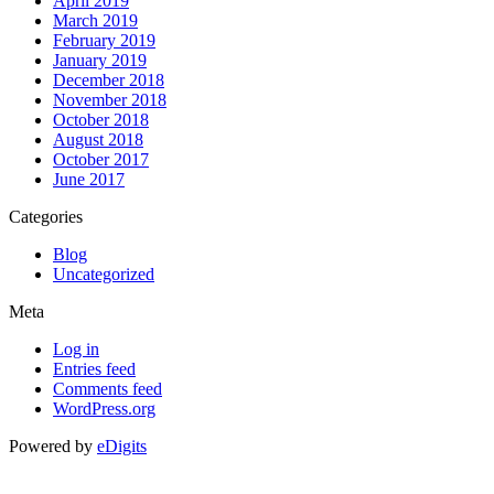
April 2019
March 2019
February 2019
January 2019
December 2018
November 2018
October 2018
August 2018
October 2017
June 2017
Categories
Blog
Uncategorized
Meta
Log in
Entries feed
Comments feed
WordPress.org
Powered by
eDigits