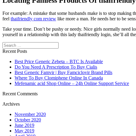
Locating Painless Products Of thaifriendly
For example: A mistake that some husbands make is to stop making their 
feel
thaifriendly com review
like more a man. He needs her to be sensib
Take your time. Don’t be pushy or needy. Nice girls normally need lo
yourself in a relationship with this lady thaifriendly login, she’ll a
Search
Recent Posts
Best Price Generic Zebeta – BTC Is Available
Do You Need A Prescription To Buy Cialis
Best Generic Famvir | Buy Famciclovir Brand Pills
Where To Buy Clomiphene Online In Canada
Mefenamic acid Shop Online – 24h Online Support Service
Recent Comments
Archives
November 2020
October 2020
June 2019
May 2019