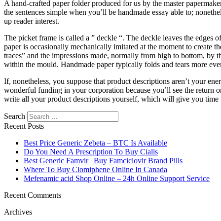
A hand-crafted paper folder produced for us by the master papermaker
the sentences simple when you’ll be handmade essay able to; nonethel
up reader interest.
The picket frame is called a ” deckle “. The deckle leaves the edges
paper is occasionally mechanically imitated at the moment to create t
traces” and the impressions made, normally from high to bottom, by t
within the mould. Handmade paper typically folds and tears more evenl
If, nonetheless, you suppose that product descriptions aren’t your ener
wonderful funding in your corporation because you’ll see the return on
write all your product descriptions yourself, which will give you time
Search
Recent Posts
Best Price Generic Zebeta – BTC Is Available
Do You Need A Prescription To Buy Cialis
Best Generic Famvir | Buy Famciclovir Brand Pills
Where To Buy Clomiphene Online In Canada
Mefenamic acid Shop Online – 24h Online Support Service
Recent Comments
Archives