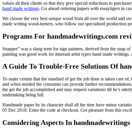
values all their clients so that they give special reductions to purcha
hand made writings
. Go ahead ordering papers with essaytigers in cas
We choose the very best unique wood from all over the world and switc
made writing wood-turners, who follow our specialised production pro
Programs For handmadewritings.com rev
Snapper” was a slang term for sign painters, derived from the snap of c
painting was good work for itinerant artist types hand made writings. 
A Guide To Trouble-Free Solutions Of ha
To make certain that the standard of get the job done is taken care of,
and when needed the consumer can provide further recommendations. Af
the get the job accomplished and may request variations till he’s utt
undertaking being full.
Handmade paper by its character shall all the time have minor variat
05 Dec 2018. Enter the code at checkout. Get pleasure from this exc
Considering Aspects In handmadewritings