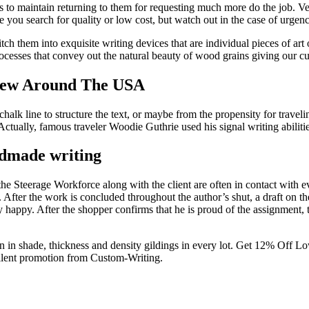
sers to maintain returning to them for requesting much more do the job. Ve
e you search for quality or low cost, but watch out in the case of urgenc
h them into exquisite writing devices that are individual pieces of art
cesses that convey out the natural beauty of wood grains giving our c
iew Around The USA
halk line to structure the text, or maybe from the propensity for traveli
Actually, famous traveler Woodie Guthrie used his signal writing abiliti
ndmade writing
 the Steerage Workforce along with the client are often in contact with 
ter the work is concluded throughout the author’s shut, a draft on the
erly happy. After the shopper confirms that he is proud of the assignme
ion in shade, thickness and density gildings in every lot. Get 12% Of
ellent promotion from Custom-Writing.