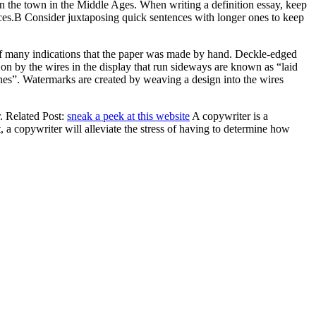
n the town in the Middle Ages. When writing a definition essay, keep
nces.В Consider juxtaposing quick sentences with longer ones to keep
 of many indications that the paper was made by hand. Deckle-edged
 on by the wires in the display that run sideways are known as “laid
nes”. Watermarks are created by weaving a design into the wires
r. Related Post:
sneak a peek at this website
A copywriter is a
 a copywriter will alleviate the stress of having to determine how