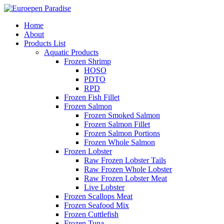
Home
About
Products List
Aquatic Products
Frozen Shrimp
HOSO
PDTO
RPD
Frozen Fish Fillet
Frozen Salmon
Frozen Smoked Salmon
Frozen Salmon Fillet
Frozen Salmon Portions
Frozen Whole Salmon
Frozen Lobster
Raw Frozen Lobster Tails
Raw Frozen Whole Lobster
Raw Frozen Lobster Meat
Live Lobster
Frozen Scallops Meat
Frozen Seafood Mix
Frozen Cuttlefish
Frozen Tuna