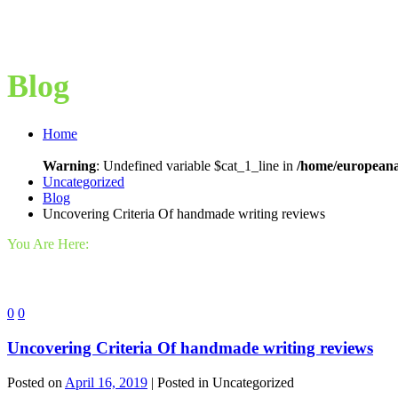
Blog
Home
Warning
: Undefined variable $cat_1_line in
/home/europeana
Uncategorized
Blog
Uncovering Criteria Of handmade writing reviews
You Are Here:
0
0
Uncovering Criteria Of handmade writing reviews
Posted on
April 16, 2019
| Posted in Uncategorized