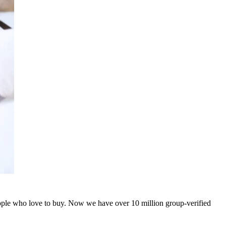
people who love to buy. Now we have over 10 million group-verified