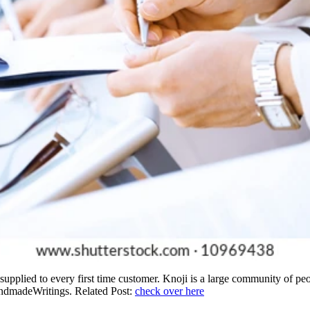
 supplied to every first time customer. Knoji is a large community of 
andmadeWritings. Related Post:
check over here