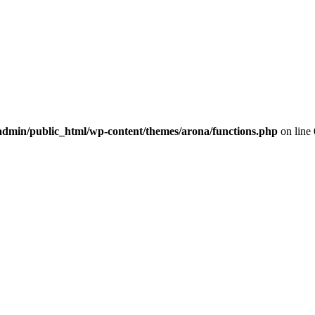
dmin/public_html/wp-content/themes/arona/functions.php
on line