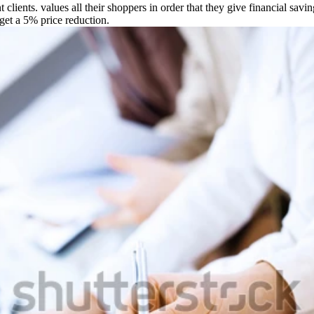
ients. values all their shoppers in order that they give financial savin
 get a 5% price reduction.