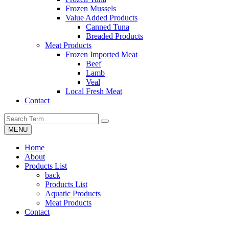
Frozen Mussels
Value Added Products
Canned Tuna
Breaded Products
Meat Products
Frozen Imported Meat
Beef
Lamb
Veal
Local Fresh Meat
Contact
MENU
Home
About
Products List
back
Products List
Aquatic Products
Meat Products
Contact