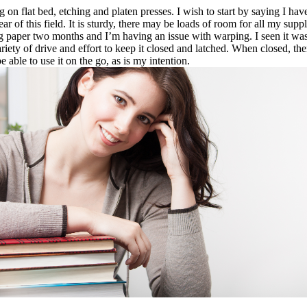
n flat bed, etching and platen presses. I wish to start by saying I have b
ar of this field. It is sturdy, there may be loads of room for all my supp
 paper two months and I’m having an issue with warping. I seen it was t
ety of drive and effort to keep it closed and latched. When closed, there’
 able to use it on the go, as is my intention.