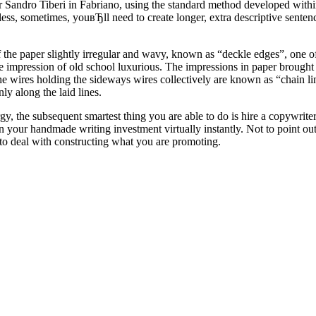
 Sandro Tiberi in Fabriano, using the standard method developed withi
ess, sometimes, youвЂll need to create longer, extra descriptive sente
 of the paper slightly irregular and wavy, known as “deckle edges”, one
he impression of old school luxurious. The impressions in paper brought
he wires holding the sideways wires collectively are known as “chain li
y along the laid lines.
gy, the subsequent smartest thing you are able to do is hire a copywrite
 your handmade writing investment virtually instantly. Not to point out,
 to deal with constructing what you are promoting.