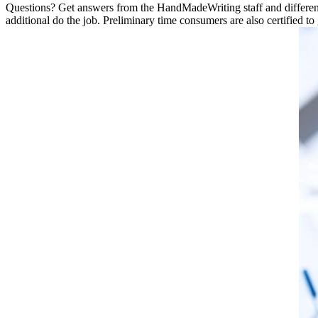
Questions? Get answers from the HandMadeWriting staff and different cl
additional do the job. Preliminary time consumers are also certified to