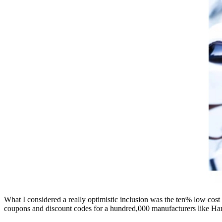
What I considered a really optimistic inclusion was the ten% low cost
coupons and discount codes for a hundred,000 manufacturers like H