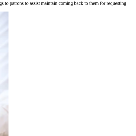
gs to patrons to assist maintain coming back to them for requesting