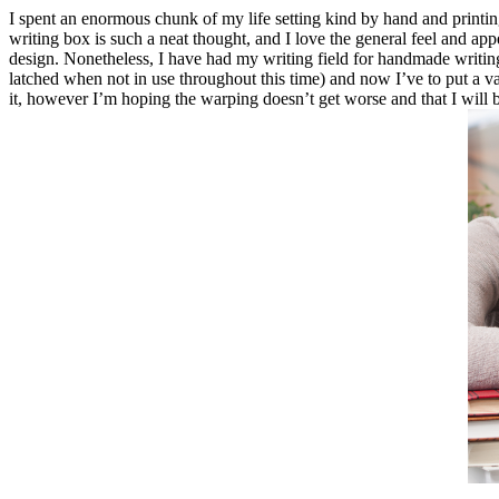
I spent an enormous chunk of my life setting kind by hand and printing o
writing box is such a neat thought, and I love the general feel and appe
design. Nonetheless, I have had my writing field for handmade writing
latched when not in use throughout this time) and now I’ve to put a vari
it, however I’m hoping the warping doesn’t get worse and that I will be