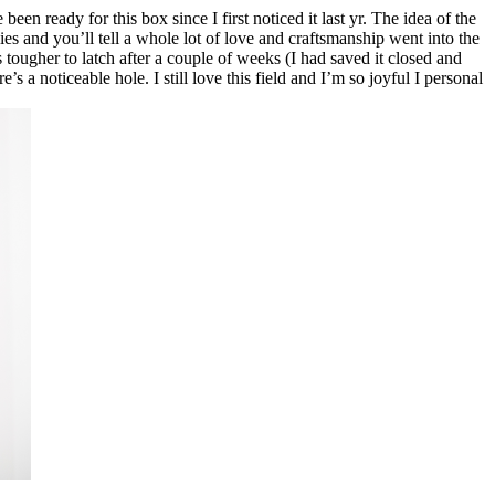
een ready for this box since I first noticed it last yr. The idea of the
lies and you’ll tell a whole lot of love and craftsmanship went into the
ougher to latch after a couple of weeks (I had saved it closed and
s a noticeable hole. I still love this field and I’m so joyful I personal