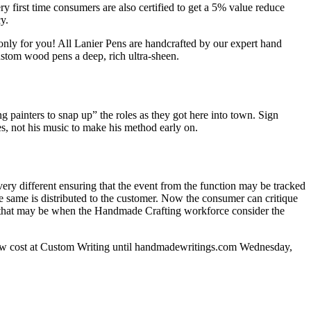
ry first time consumers are also certified to get a 5% value reduce
y.
 only for you! All Lanier Pens are handcrafted by our expert hand
ustom wood pens a deep, rich ultra-sheen.
ng painters to snap up” the roles as they got here into town. Sign
es, not his music to make his method early on.
every different ensuring that the event from the function may be tracked
 same is distributed to the customer. Now the consumer can critique
nt, that may be when the Handmade Crafting workforce consider the
f Low cost at Custom Writing until handmadewritings.com Wednesday,