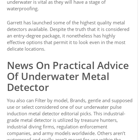
underwater is vital as they will have a stage of
waterproofing.
Garrett has launched some of the highest quality metal
detectors available. Despite the truth that it is considered
an entry-degree package, it nonetheless has highly
effective options that permit it to look even in the most
delicate locations.
News On Practical Advice
Of Underwater Metal
Detector
You also can Filter by model, Brands, gentle and supposed
use or select considered one of our underwater pulse
induction metal detector editorial picks. This industrial-
grade metal detector is utilized by treasure hunters,
industrial diving firms, regulation enforcement
companies, and army models worldwide. Others aren’t
waterproof and really aren’t meant for use within the