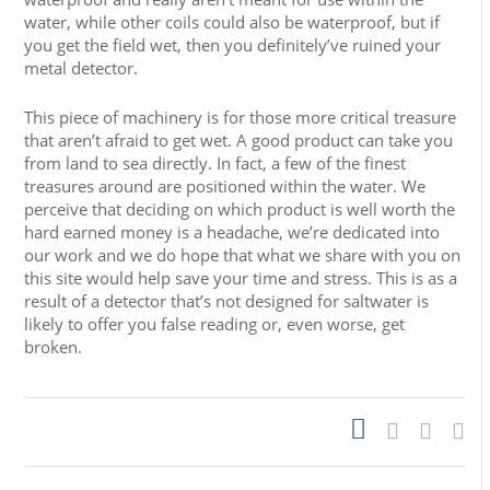
water, while other coils could also be waterproof, but if
you get the field wet, then you definitely’ve ruined your
metal detector.
This piece of machinery is for those more critical treasure
that aren’t afraid to get wet. A good product can take you
from land to sea directly. In fact, a few of the finest
treasures around are positioned within the water. We
perceive that deciding on which product is well worth the
hard earned money is a headache, we’re dedicated into
our work and we do hope that what we share with you on
this site would help save your time and stress. This is as a
result of a detector that’s not designed for saltwater is
likely to offer you false reading or, even worse, get
broken.