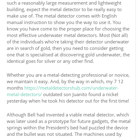
such a reasonably large measurement and lightweight
building, expect the metal detector to be really easy to
make use of. The metal detector comes with English
manual instruction to show you the way to use it. You
know you have come to the proper place for choosing the
most effective underwater metal detectors. Most (Not all)
of the individuals who’re taking their detector underwater
are in search of gold, then you need to consider getting
one that is specialised at discovering gold underwater, the
identical goes for silver or any other find.
Whether you are a metal-detecting professional or novice,
we maintain it easy. And, by the way in which, my 7 12
months
https://metaldetectorshub.com/underwater-
metal-detectors/
outdated son Juanito found a nickel
yesterday when he took his detector out for the first time!
Although Bell had invented a viable metal detector, which
was later used as a prototype for future gadgets, the metal
springs within the President’s bed had puzzled the device
and the bullet was not situated. The machines used by