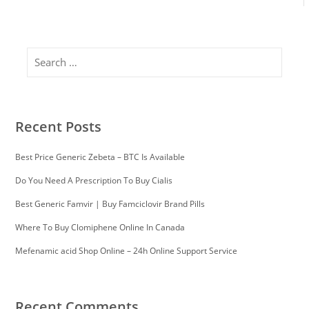
Search
Recent Posts
Best Price Generic Zebeta – BTC Is Available
Do You Need A Prescription To Buy Cialis
Best Generic Famvir | Buy Famciclovir Brand Pills
Where To Buy Clomiphene Online In Canada
Mefenamic acid Shop Online – 24h Online Support Service
Recent Comments