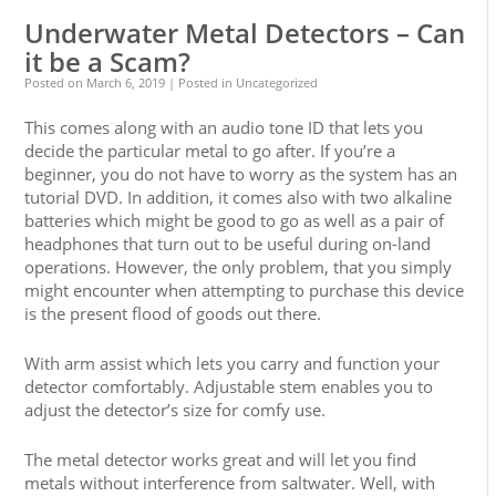
Underwater Metal Detectors – Can
it be a Scam?
Posted on
March 6, 2019
| Posted in Uncategorized
This comes along with an audio tone ID that lets you
decide the particular metal to go after. If you’re a
beginner, you do not have to worry as the system has an
tutorial DVD. In addition, it comes also with two alkaline
batteries which might be good to go as well as a pair of
headphones that turn out to be useful during on-land
operations. However, the only problem, that you simply
might encounter when attempting to purchase this device
is the present flood of goods out there.
With arm assist which lets you carry and function your
detector comfortably. Adjustable stem enables you to
adjust the detector’s size for comfy use.
The metal detector works great and will let you find
metals without interference from saltwater. Well, with