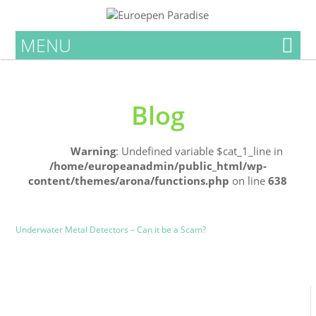
MENU
Blog
Home
Warning
: Undefined variable $cat_1_line in
/home/europeanadmin/public_html/wp-
content/themes/arona/functions.php
on line
638
Uncategorized
Blog
Underwater Metal Detectors – Can it be a Scam?
0
0