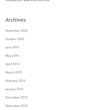
Archives
November 2020
October 2020
June 2019
May 2019
April 2019
March 2019
February 2019
January 2019
December 2018
November 2018