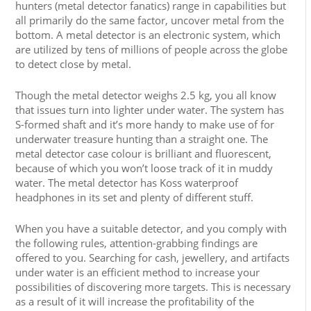
hunters (metal detector fanatics) range in capabilities but
all primarily do the same factor, uncover metal from the
bottom. A metal detector is an electronic system, which
are utilized by tens of millions of people across the globe
to detect close by metal.
Though the metal detector weighs 2.5 kg, you all know
that issues turn into lighter under water. The system has
S-formed shaft and it’s more handy to make use of for
underwater treasure hunting than a straight one. The
metal detector case colour is brilliant and fluorescent,
because of which you won’t loose track of it in muddy
water. The metal detector has Koss waterproof
headphones in its set and plenty of different stuff.
When you have a suitable detector, and you comply with
the following rules, attention-grabbing findings are
offered to you. Searching for cash, jewellery, and artifacts
under water is an efficient method to increase your
possibilities of discovering more targets. This is necessary
as a result of it will increase the profitability of the