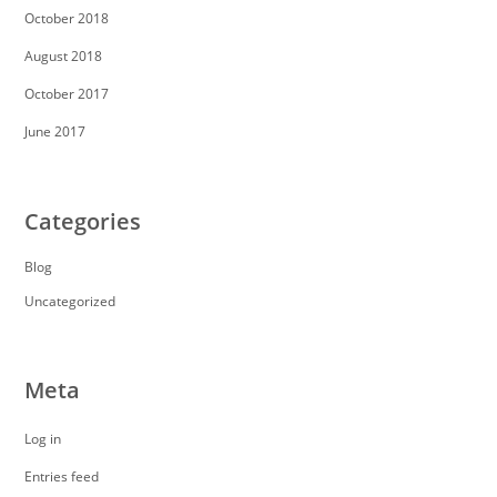
October 2018
August 2018
October 2017
June 2017
Categories
Blog
Uncategorized
Meta
Log in
Entries feed