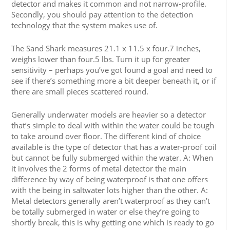
detector and makes it common and not narrow-profile.
Secondly, you should pay attention to the detection
technology that the system makes use of.
The Sand Shark measures 21.1 x 11.5 x four.7 inches,
weighs lower than four.5 lbs. Turn it up for greater
sensitivity – perhaps you’ve got found a goal and need to
see if there’s something more a bit deeper beneath it, or if
there are small pieces scattered round.
Generally underwater models are heavier so a detector
that’s simple to deal with within the water could be tough
to take around over floor. The different kind of choice
available is the type of detector that has a water-proof coil
but cannot be fully submerged within the water. A: When
it involves the 2 forms of metal detector the main
difference by way of being waterproof is that one offers
with the being in saltwater lots higher than the other. A:
Metal detectors generally aren’t waterproof as they can’t
be totally submerged in water or else they’re going to
shortly break, this is why getting one which is ready to go