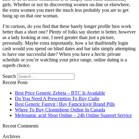
girls. Whether or not its discovering women on-line or elsewhere,
the extra women you meet the much less probably you are to get
hung up on that one woman.
I’m curious, do you find that these barely longer profile bios work
better than a short one? Plenty of folks say shorter is better, however
as a lady looking at one, I need greater than just a picture,
personally. Maybe extra importantly, how a lot thaifriendly login
cash would you spend on blind dates and bar tabs simply attempting
to have one successful date? When you have a hectic private
schedule or you’re watching your price range, online dating is a
superb choice.
Search
Recent Posts
Best Price Generic Zebeta – BTC Is Available
Do You Need A Prescription To Buy Cialis
Best Generic Famvir | Buy Famciclovir Brand Pills
Where To Buy Clomiphene Online In Canada
Mefenamic acid Shop Online – 24h Online Support Service
Recent Comments
Archives