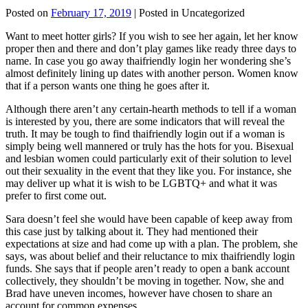
Posted on
February 17, 2019
| Posted in Uncategorized
Want to meet hotter girls? If you wish to see her again, let her know
proper then and there and don’t play games like ready three days to
name. In case you go away thaifriendly login her wondering she’s
almost definitely lining up dates with another person. Women know
that if a person wants one thing he goes after it.
Although there aren’t any certain-hearth methods to tell if a woman
is interested by you, there are some indicators that will reveal the
truth. It may be tough to find thaifriendly login out if a woman is
simply being well mannered or truly has the hots for you. Bisexual
and lesbian women could particularly exit of their solution to level
out their sexuality in the event that they like you. For instance, she
may deliver up what it is wish to be LGBTQ+ and what it was
prefer to first come out.
Sara doesn’t feel she would have been capable of keep away from
this case just by talking about it. They had mentioned their
expectations at size and had come up with a plan. The problem, she
says, was about belief and their reluctance to mix thaifriendly login
funds. She says that if people aren’t ready to open a bank account
collectively, they shouldn’t be moving in together. Now, she and
Brad have uneven incomes, however have chosen to share an
account for common expenses.