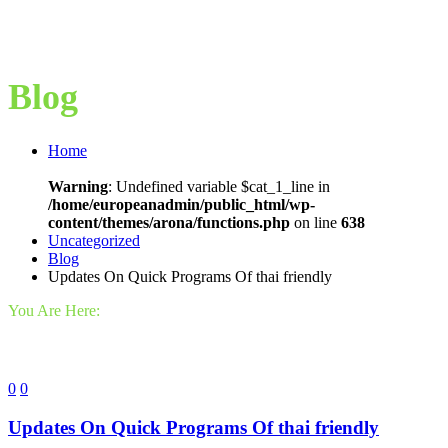
Blog
Home
Warning
: Undefined variable $cat_1_line in
/home/europeanadmin/public_html/wp-
content/themes/arona/functions.php
on line
638
Uncategorized
Blog
Updates On Quick Programs Of thai friendly
You Are Here:
0
0
Updates On Quick Programs Of thai friendly