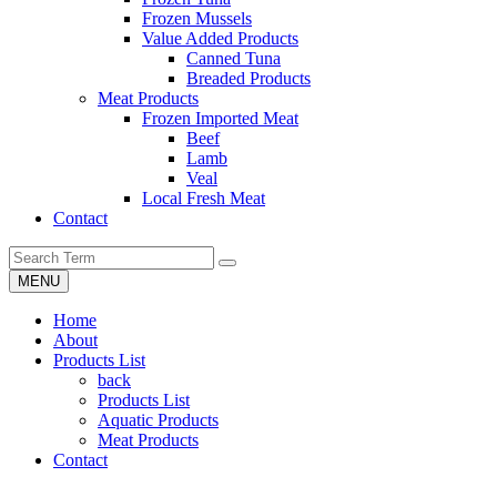
Frozen Mussels
Value Added Products
Canned Tuna
Breaded Products
Meat Products
Frozen Imported Meat
Beef
Lamb
Veal
Local Fresh Meat
Contact
MENU
Home
About
Products List
back
Products List
Aquatic Products
Meat Products
Contact