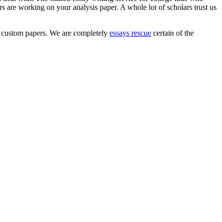
are working on your analysis paper. A whole lot of scholars trust us
hem custom papers. We are completely
essays rescue
certain of the