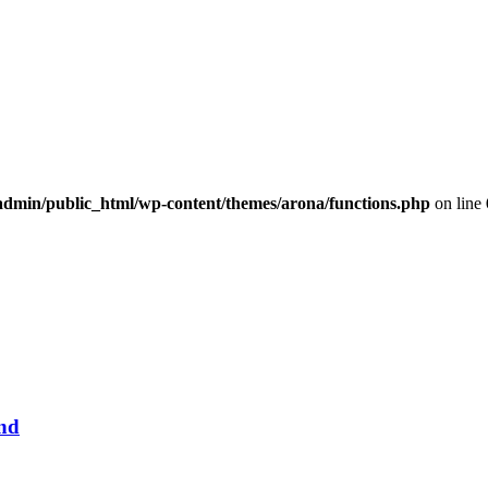
dmin/public_html/wp-content/themes/arona/functions.php
on line
und