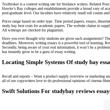
Textbroker is a content writing site for freelance writers. Related Post
Hawke’s Bay colleges and establishments provide a broad vary of academi
post-graduate level. Our faculties have relatively small roll counts a
Prices range based on order type. Time period papers, essays, dissertat
study bay best costs for academic papers. The website claims to supply
All writeups are checked for plagiarism.
Have you ever thought why students are given such assignments? The real
deadlines. Moreover, writing essays is a powerful tool of learning. Re
Secondly, being aware of your real information, it won’t be a problem 
has instantly grow to be a guru of essay writing.
Locating Simple Systems Of study bay ess
Recall and reports – Want a product supply overview or marketing anal
all of our copywriters love to do professional opinions of cinema films
Swift Solutions For studybay reviews essa