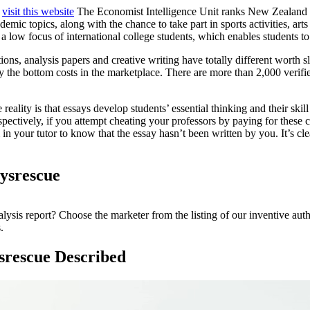
:
visit this website
The Economist Intelligence Unit ranks New Zealand N
c topics, along with the chance to take part in sports activities, arts 
nd a low focus of international college students, which enables student
ions, analysis papers and creative writing have totally different worth s
 the bottom costs in the marketplace. There are more than 2,000 verifie
ity is that essays develop students’ essential thinking and their skill 
spectively, if you attempt cheating your professors by paying for these 
in your tutor to know that the essay hasn’t been written by you. It’s cl
aysrescue
ysis report? Choose the marketer from the listing of our inventive auth
.
ysrescue Described