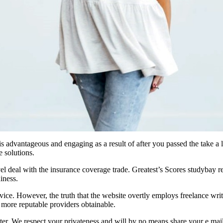
 is advantageous and engaging as a result of after you passed the take a
 solutions.
l deal with the insurance coverage trade. Greatest’s Scores studybay re
iness.
ice. However, the truth that the website overtly employs freelance writer
r more reputable providers obtainable.
ter. We respect your privateness and will by no means share your e mail