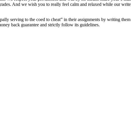
es. And we wish you to really feel calm and relaxed while our writers 
cipally serving to the coed to cheat” in their assignments by writing t
ney back guarantee and strictly follow its guidelines.