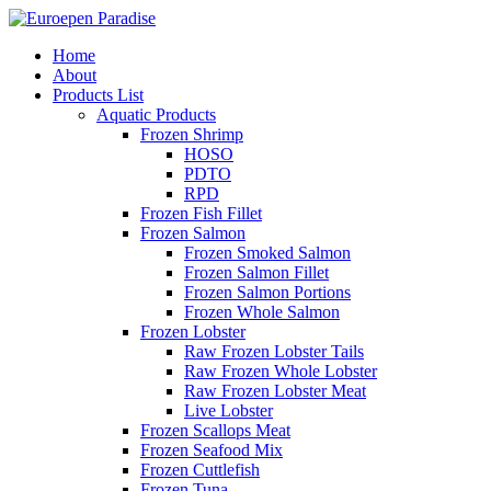
Home
About
Products List
Aquatic Products
Frozen Shrimp
HOSO
PDTO
RPD
Frozen Fish Fillet
Frozen Salmon
Frozen Smoked Salmon
Frozen Salmon Fillet
Frozen Salmon Portions
Frozen Whole Salmon
Frozen Lobster
Raw Frozen Lobster Tails
Raw Frozen Whole Lobster
Raw Frozen Lobster Meat
Live Lobster
Frozen Scallops Meat
Frozen Seafood Mix
Frozen Cuttlefish
Frozen Tuna