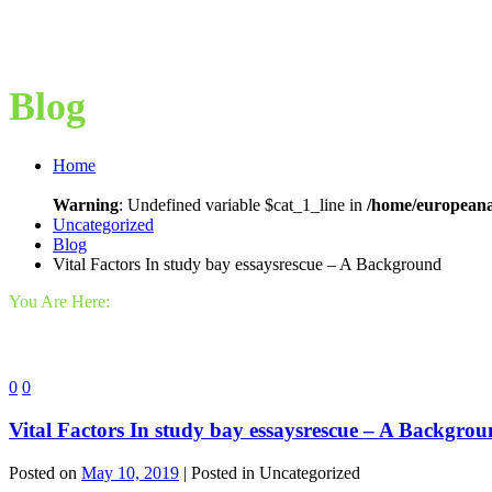
Blog
Home
Warning
: Undefined variable $cat_1_line in
/home/europeana
Uncategorized
Blog
Vital Factors In study bay essaysrescue – A Background
You Are Here:
0
0
Vital Factors In study bay essaysrescue – A Backgro
Posted on
May 10, 2019
| Posted in Uncategorized