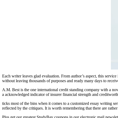
Each writer leaves glad evaluation. From author’s aspect, this service
without leaving thousands of purposes and ready many days to receive
A.M. Best is the one international credit standing company with a nove
a acknowledged indicator of insurer financial strength and creditworth
ticks most of the bins when it comes to a customized essay writing serv
reflected by the critiques. It is worth remembering that there are rathe
Plus get our greatest StudyBay coupons in our electronic mail newslet