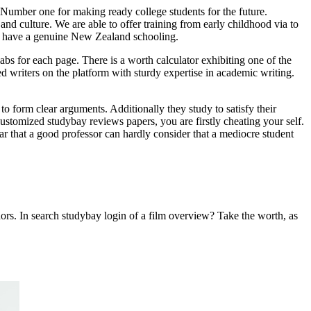
umber one for making ready college students for the future.
and culture. We are able to offer training from early childhood via to
s to have a genuine New Zealand schooling.
labs for each page. There is a worth calculator exhibiting one of the
d writers on the platform with sturdy expertise in academic writing.
to form clear arguments. Additionally they study to satisfy their
customized studybay reviews papers, you are firstly cheating your self.
ear that a good professor can hardly consider that a mediocre student
ors. In search studybay login of a film overview? Take the worth, as