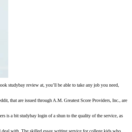
 look studybay review at, you’ll be able to take any job you need,
ddit, that are issued through A.M. Greatest Score Providers, Inc., are
s is a bit studybay login of a shun to the quality of the service, as
 deal with. The skilled essay writing service for college kids who