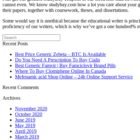
cannot even. We know studybay.com how a lot you care about your grad
their papers, together with coursework, theses, and dissertations.
Some would say it is unethical because the educational writer is prin
proficiency of our writers, which is why we’ve got a one hundred% mo
Search
Recent Posts
Best Price Generic Zebeta – BTC Is Available
Do You Need A Prescription To Buy Cialis
Best Generic Famvir | Buy Famciclovir Brand Pills
Where To Buy Clomiphene Online In Canada
Mefenamic acid Shop Online – 24h Online Support Service
Recent Comments
Archives
November 2020
October 2020
June 2019
May 2019
April 2019
March 2019