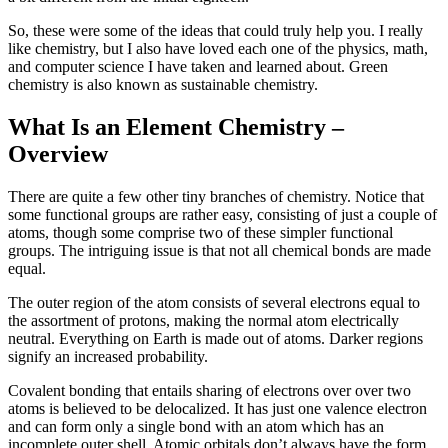
So, these were some of the ideas that could truly help you. I really
like chemistry, but I also have loved each one of the physics, math,
and computer science I have taken and learned about. Green
chemistry is also known as sustainable chemistry.
What Is an Element Chemistry –
Overview
There are quite a few other tiny branches of chemistry. Notice that
some functional groups are rather easy, consisting of just a couple of
atoms, though some comprise two of these simpler functional
groups. The intriguing issue is that not all chemical bonds are made
equal.
The outer region of the atom consists of several electrons equal to
the assortment of protons, making the normal atom electrically
neutral. Everything on Earth is made out of atoms. Darker regions
signify an increased probability.
Covalent bonding that entails sharing of electrons over over two
atoms is believed to be delocalized. It has just one valence electron
and can form only a single bond with an atom which has an
incomplete outer shell. Atomic orbitals don’t always have the form