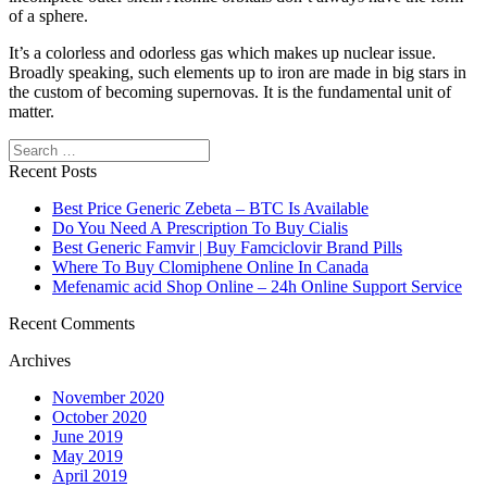
of a sphere.
It’s a colorless and odorless gas which makes up nuclear issue.
Broadly speaking, such elements up to iron are made in big stars in
the custom of becoming supernovas. It is the fundamental unit of
matter.
Search
Recent Posts
Best Price Generic Zebeta – BTC Is Available
Do You Need A Prescription To Buy Cialis
Best Generic Famvir | Buy Famciclovir Brand Pills
Where To Buy Clomiphene Online In Canada
Mefenamic acid Shop Online – 24h Online Support Service
Recent Comments
Archives
November 2020
October 2020
June 2019
May 2019
April 2019