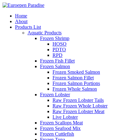
Home
About
Products List
Aquatic Products
Frozen Shrimp
HOSO
PDTO
RPD
Frozen Fish Fillet
Frozen Salmon
Frozen Smoked Salmon
Frozen Salmon Fillet
Frozen Salmon Portions
Frozen Whole Salmon
Frozen Lobster
Raw Frozen Lobster Tails
Raw Frozen Whole Lobster
Raw Frozen Lobster Meat
Live Lobster
Frozen Scallops Meat
Frozen Seafood Mix
Frozen Cuttlefish
Frozen Tuna