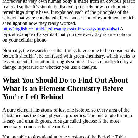
Moreover its very own human body is made from an obvious plastic
material so that it’s simple to discover precisely how much printer is
remaininga simple have. It explained each of the principles of the
subject that were concluded after a succession of experiments which
shed light on how they really worked.
http://english.columbia.edu/sample-senior-essay-proposals-0
A
typical example of a symbol that you use every day is an emoticon
on your cellular phone.
Normally, the research sees that trucks have come to be considerably
better. It shouldn’t be confused with green chemistry, which seeks to
lessen potential pollution during its source. It’s also unaffected by a
change in pressure or whether you use a catalyst.
What You Should Do to Find Out About
What Is an Element Chemistry Before
You’re Left Behind
A pure element has atoms of just one isotope, so every area of the
substance has the exact physical properties. The line-angle formula
is easy and unambiguous. A sugar called glucose is the most
necessary monosaccharide on Earth.
You are able to download unique versions of the Periodic Table