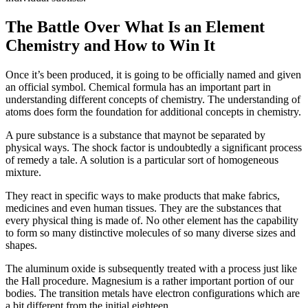
The Battle Over What Is an Element
Chemistry and How to Win It
Once it’s been produced, it is going to be officially named and given
an official symbol. Chemical formula has an important part in
understanding different concepts of chemistry. The understanding of
atoms does form the foundation for additional concepts in chemistry.
A pure substance is a substance that maynot be separated by
physical ways. The shock factor is undoubtedly a significant process
of remedy a tale. A solution is a particular sort of homogeneous
mixture.
They react in specific ways to make products that make fabrics,
medicines and even human tissues. They are the substances that
every physical thing is made of. No other element has the capability
to form so many distinctive molecules of so many diverse sizes and
shapes.
The aluminum oxide is subsequently treated with a process just like
the Hall procedure. Magnesium is a rather important portion of our
bodies. The transition metals have electron configurations which are
a bit different from the initial eighteen.