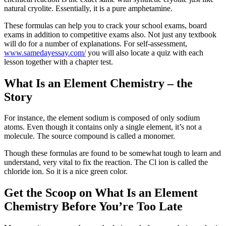
natural cryolite. Essentially, it is a pure amphetamine.
These formulas can help you to crack your school exams, board
exams in addition to competitive exams also. Not just any textbook
will do for a number of explanations. For self-assessment,
www.samedayessay.com/
you will also locate a quiz with each
lesson together with a chapter test.
What Is an Element Chemistry – the
Story
For instance, the element sodium is composed of only sodium
atoms. Even though it contains only a single element, it’s not a
molecule. The source compound is called a monomer.
Though these formulas are found to be somewhat tough to learn and
understand, very vital to fix the reaction. The Cl ion is called the
chloride ion. So it is a nice green color.
Get the Scoop on What Is an Element
Chemistry Before You’re Too Late