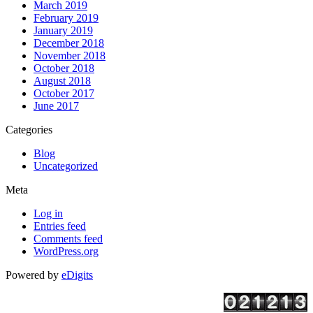
March 2019
February 2019
January 2019
December 2018
November 2018
October 2018
August 2018
October 2017
June 2017
Categories
Blog
Uncategorized
Meta
Log in
Entries feed
Comments feed
WordPress.org
Powered by
eDigits