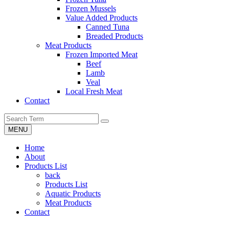
Frozen Mussels
Value Added Products
Canned Tuna
Breaded Products
Meat Products
Frozen Imported Meat
Beef
Lamb
Veal
Local Fresh Meat
Contact
MENU
Home
About
Products List
back
Products List
Aquatic Products
Meat Products
Contact