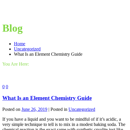
Blog
Home
Uncategorized
What Is an Element Chemistry Guide
You Are Here:
0
0
What Is an Element Chemistry Guide
Posted on
June 26, 2019
| Posted in
Uncategorized
If you have a liquid and you want to be mindful of if it’s acidic, a
very simple technique to tell is to mix in a modest baking soda. The
chemical reaction is the exact same with synthetic cryolite just like